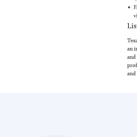
F
v
Lis
Texa
an i
and 
prof
and 