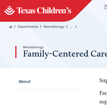
/
Departments
/
Neonatology
/
...
/
Neonatology
Family-Centered Car
Sup
About
Fam
sup