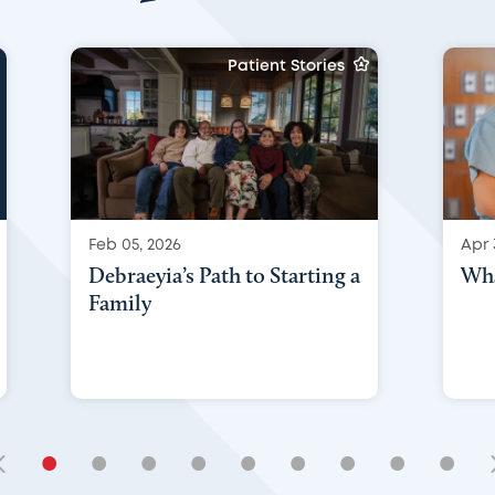
Patient Stories
Feb 05, 2026
Apr 
Debraeyia’s Path to Starting a
Wha
Family
•
•
•
•
•
•
•
•
•