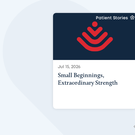
Patient Stories
Jul 15, 2026
Small Beginnings,
Extraordinary Strength