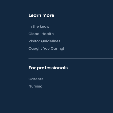
Learn more
In the know
Global Health
Visitor Guidelines
Caught You Caring!
For professionals
Careers
Nursing