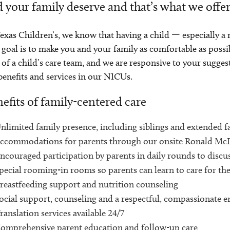
 your family deserve and that’s what we offe
exas Children’s, we know that having a child — especially a 
goal is to make you and your family as comfortable as possi
 of a child’s care team, and we are responsive to your sugges
benefits and services in our NICUs.
efits of family-centered care
nlimited family presence, including siblings and extended f
ccommodations for parents through our onsite Ronald M
ncouraged participation by parents in daily rounds to discus
pecial rooming-in rooms so parents can learn to care for the
reastfeeding support and nutrition counseling
ocial support, counseling and a respectful, compassionate 
ranslation services available 24/7
omprehensive parent education and follow-up care