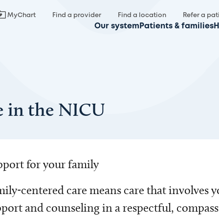
MyChart
Find a provider
Find a location
Refer a pat
Our system
Patients & families
H
e in the NICU
port for your family
ily-centered care means care that involves y
port and counseling in a respectful, compas