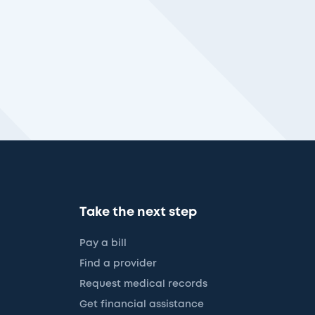
Take the next step
Pay a bill
Find a provider
Request medical records
Get financial assistance