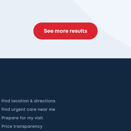
See more results
Find location & directions
Find urgent care near me
Prepare for my visit
Price transparency