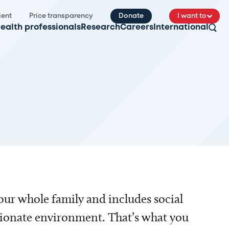
ient
Price transparency
Donate
I want to
ealth professionals
Research
Careers
International
our whole family and includes social
sionate environment. That’s what you