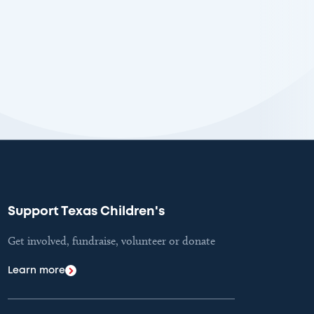
Support Texas Children's
Get involved, fundraise, volunteer or donate
Learn more