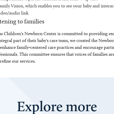
amily Vision, which enables you to see your baby and interact
ideo/audio link
tening to families
s Children's Newborn Center is committed to providing excep
ntegral part of their baby's care team, we created the New
enhance family-centered care practices and encourage part
essionals. This committee ensures that voices of families a
refine our services.
Explore more