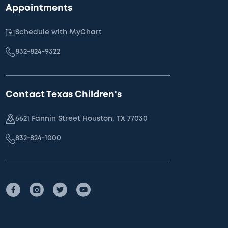
Appointments
Schedule with MyChart
832-824-9322
Contact Texas Children's
6621 Fannin Street Houston, TX 77030
832-824-1000