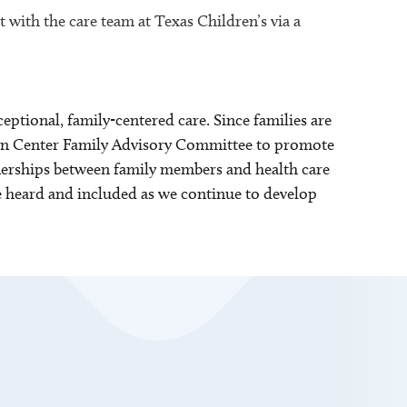
 with the care team at Texas Children’s via a
tional, family-centered care. Since families are
born Center Family Advisory Committee to promote
nerships between family members and health care
re heard and included as we continue to develop