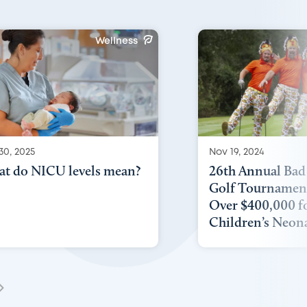
Wellness
30, 2025
Nov 19, 2024
t do NICU levels mean?
26th Annual Bad
Golf Tournament
Over $400,000 f
Children’s Neonat