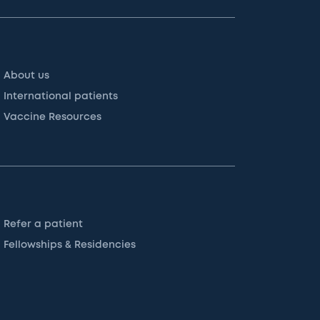
About us
International patients
Vaccine Resources
Refer a patient
Fellowships & Residencies