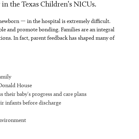
r in the Texas Children’s NICUs.
newborn — in the hospital is extremely difficult.
ble and promote bonding. Families are an integral
tions. In fact, parent feedback has shaped many of
amily
cDonald House
s their baby’s progress and care plans
ir infants before discharge
environment