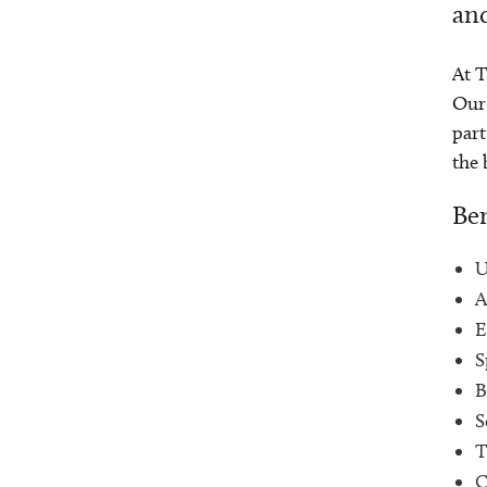
and
At T
Our 
part
the 
Ben
U
A
E
S
B
S
T
C