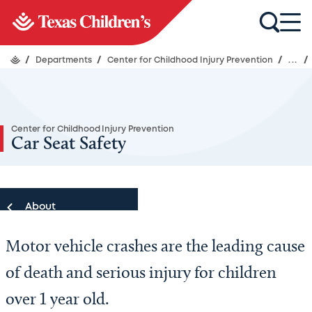
/
Departments
/
Center for Childhood Injury Prevention
/
...
/
Center for Childhood Injury Prevention
Car Seat Safety
About
Motor vehicle crashes are the leading cause
About
of death and serious injury for children
Patient Resources
over 1 year old.