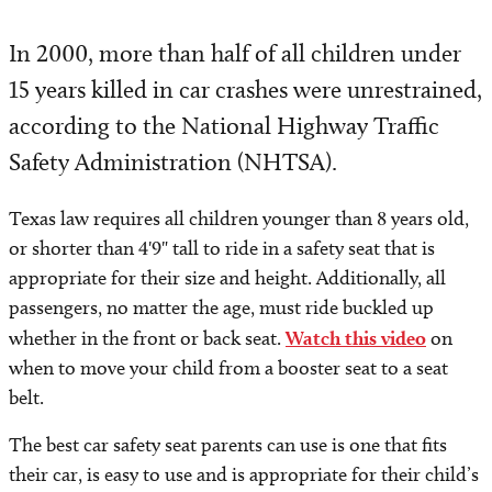
In 2000, more than half of all children under
15 years killed in car crashes were unrestrained,
according to the National Highway Traffic
Safety Administration (NHTSA).
Texas law requires all children younger than 8 years old,
or shorter than 4'9" tall to ride in a safety seat that is
appropriate for their size and height. Additionally, all
passengers, no matter the age, must ride buckled up
whether in the front or back seat.
Watch this video
on
when to move your child from a booster seat to a seat
belt.
The best car safety seat parents can use is one that fits
their car, is easy to use and is appropriate for their child’s