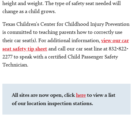
height and weight. The type of safety seat needed will
change as a child grows.
Texas Children’s Center for Childhood Injury Prevention
is committed to teaching parents how to correctly use
their car seat(s). For additional information,
view our car
seat safety tip sheet
and call our car seat line at 832-822-
2277 to speak with a certified Child Passenger Safety
Technician.
All sites are now open, click
here
to view a list
of our location inspection stations.