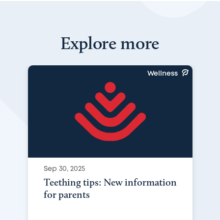
Explore more
Wellness
Sep 30, 2025
Teething tips: New information
for parents