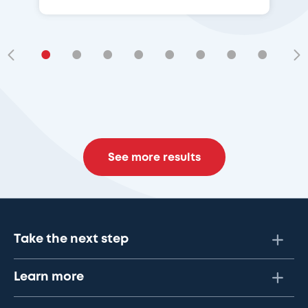
•
•
•
•
•
•
•
•
•
See more results
Take the next step
Learn more