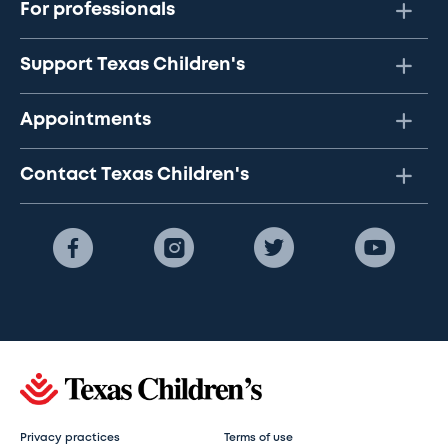
For professionals
Support Texas Children's
Appointments
Contact Texas Children's
Privacy practices
Terms of use