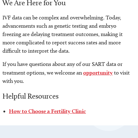
We Are Here for You
IVF data can be complex and overwhelming. Today,
advancements such as genetic testing and embryo
freezing are delaying treatment outcomes, making it
more complicated to report success rates and more
difficult to interpret the data.
If you have questions about any of our SART data or
treatment options, we welcome an
opportunity
to visit
with you.
Helpful Resources
How to Choose a Fertility Clinic