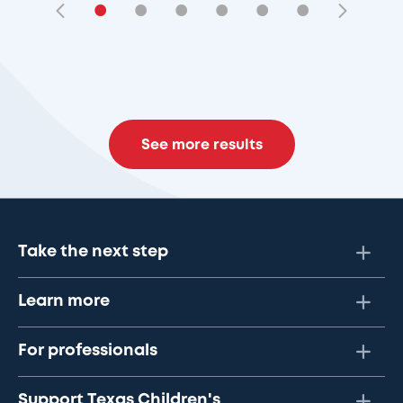
•
•
•
•
•
•
See more results
Take the next step
Learn more
For professionals
Support Texas Children's