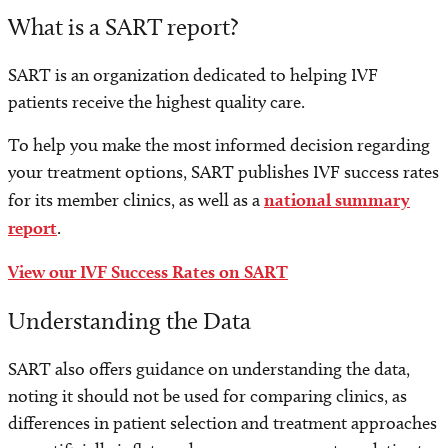
What is a SART report?
SART is an organization dedicated to helping IVF
patients receive the highest quality care.
To help you make the most informed decision regarding
your treatment options, SART publishes IVF success rates
for its member clinics, as well as a
national summary
report
.
View our IVF Success Rates on SART
Understanding the Data
SART also offers guidance on understanding the data,
noting it should not be used for comparing clinics, as
differences in patient selection and treatment approaches