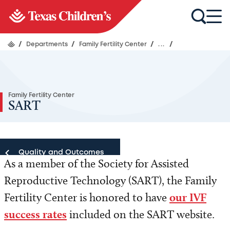
/
Departments
/
Family Fertility Center
/
...
/
Family Fertility Center
SART
Quality and Outcomes
As a member of the Society for Assisted
Reproductive Technology (SART), the Family
Quality and Outcomes
Fertility Center is honored to have
our IVF
success rates
included on the SART website.