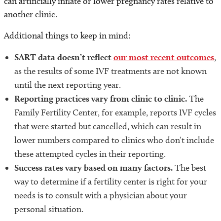
can artificially inflate or lower pregnancy rates relative to
another clinic.
Additional things to keep in mind:
SART data doesn’t reflect
our most recent outcomes
,
as the results of some IVF treatments are not known
until the next reporting year.
Reporting practices vary from clinic to clinic.
The
Family Fertility Center, for example, reports IVF cycles
that were started but cancelled, which can result in
lower numbers compared to clinics who don’t include
these attempted cycles in their reporting.
Success rates vary based on many factors.
The best
way to determine if a fertility center is right for your
needs is to consult with a physician about your
personal situation.