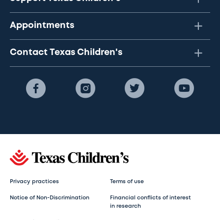
Appointments
Contact Texas Children's
Privacy practices
Terms of use
Notice of Non-Discrimination
Financial conflicts of interest
in research