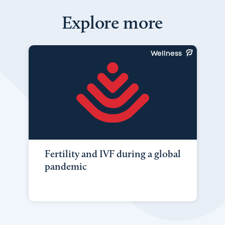
Explore more
Wellness
Fertility and IVF during a global
pandemic