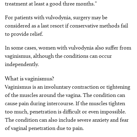
treatment at least a good three months.”
For patients with vulvodynia, surgery may be
considered as a last resort if conservative methods fail
to provide relief.
In some cases, women with vulvodynia also suffer from
vaginismus, although the conditions can occur
independently.
What is vaginismus?
Vaginismus is an involuntary contraction or tightening
of the muscles around the vagina. The condition can
cause pain during intercourse. If the muscles tighten
too much, penetration is difficult or even impossible.
The condition can also include severe anxiety and fear
of vaginal penetration due to pain.