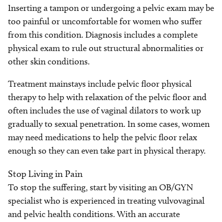
Inserting a tampon or undergoing a pelvic exam may be
too painful or uncomfortable for women who suffer
from this condition. Diagnosis includes a complete
physical exam to rule out structural abnormalities or
other skin conditions.
Treatment mainstays include pelvic floor physical
therapy to help with relaxation of the pelvic floor and
often includes the use of vaginal dilators to work up
gradually to sexual penetration. In some cases, women
may need medications to help the pelvic floor relax
enough so they can even take part in physical therapy.
Stop Living in Pain
To stop the suffering, start by visiting an OB/GYN
specialist who is experienced in treating vulvovaginal
and pelvic health conditions. With an accurate