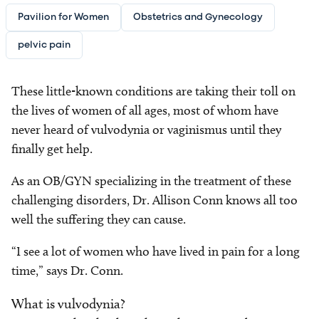
Pavilion for Women
Obstetrics and Gynecology
pelvic pain
These little-known conditions are taking their toll on
the lives of women of all ages, most of whom have
never heard of vulvodynia or vaginismus until they
finally get help.
As an OB/GYN specializing in the treatment of these
challenging disorders, Dr. Allison Conn knows all too
well the suffering they can cause.
“I see a lot of women who have lived in pain for a long
time,” says Dr. Conn.
What is vulvodynia?