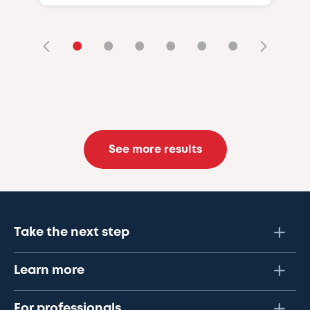
•
•
•
•
•
•
See more results
Take the next step
Learn more
For professionals