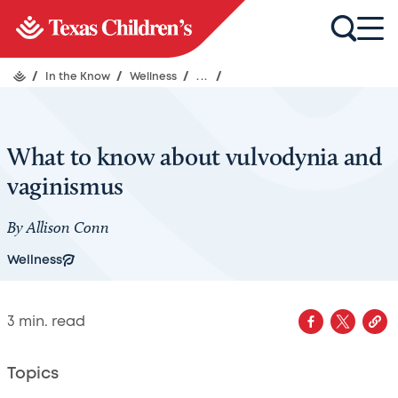
/
In the Know
/
Wellness
/
...
/
What to know about vulvodynia and
vaginismus
By Allison Conn
Wellness
3
min. read
Topics