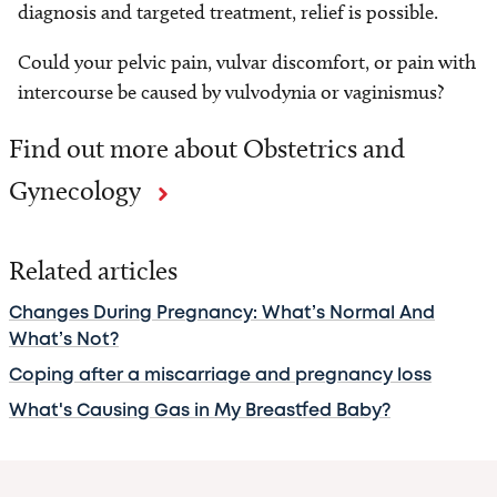
diagnosis and targeted treatment, relief is possible.
Could your pelvic pain, vulvar discomfort, or pain with
intercourse be caused by vulvodynia or vaginismus?
Find out more about Obstetrics and
Gynecology
Related articles
Changes During Pregnancy: What’s Normal And
What’s Not?
Coping after a miscarriage and pregnancy loss
What's Causing Gas in My Breastfed Baby?