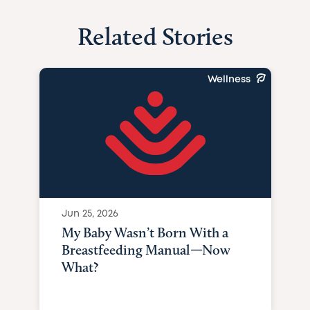
Related Stories
Wellness
Jun 25, 2026
My Baby Wasn’t Born With a
Breastfeeding Manual—Now
What?