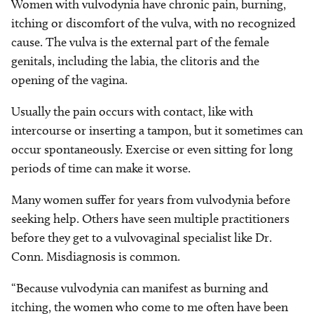
Women with vulvodynia have chronic pain, burning,
itching or discomfort of the vulva, with no recognized
cause. The vulva is the external part of the female
genitals, including the labia, the clitoris and the
opening of the vagina.
Usually the pain occurs with contact, like with
intercourse or inserting a tampon, but it sometimes can
occur spontaneously. Exercise or even sitting for long
periods of time can make it worse.
Many women suffer for years from vulvodynia before
seeking help. Others have seen multiple practitioners
before they get to a vulvovaginal specialist like Dr.
Conn. Misdiagnosis is common.
“Because vulvodynia can manifest as burning and
itching, the women who come to me often have been