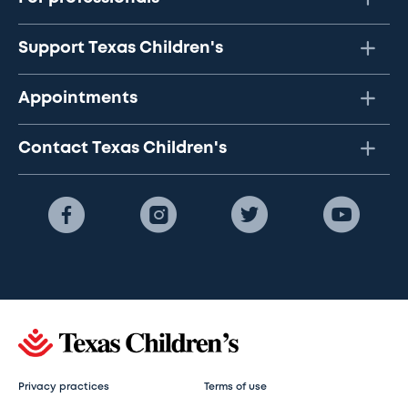
Support Texas Children's
Appointments
Contact Texas Children's
Privacy practices
Terms of use