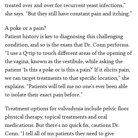
treated over and over for recurrent yeast infections,”
she says. “But they still have constant pain and itching.”
A poke or a pain?
Patient history is key to diagnosing this challenging
condition, and so is the exam that Dr. Conn performs.
“I use a Q-tip to touch different areas of the opening of
the vagina, known as the vestibule, while asking the
patient ‘Is this a poke or is this a pain?’ If it elicits pain,
we can target treatments to that specific location,” she
explains. “Patients will tell me no one’s ever been able
to isolate their exact pain before.”
Treatment options for vulvodynia include pelvic floor
physical therapy, topical treatments and oral
medications. But there’s no quick fix, cautions Dr.
Conn. “I tell all of my patients they need to give