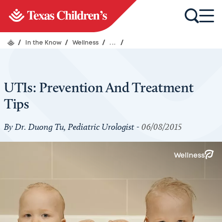
/
In the Know
/
Wellness
/
...
/
UTIs: Prevention And Treatment
Tips
By Dr. Duong Tu, Pediatric Urologist -
06/08/2015
Wellness