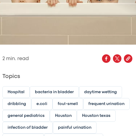
2
min. read
Topics
Hospital
bacteria in bladder
daytime wetting
dribbling
e.coli
foul-smell
frequent urination
general pediatrics
Houston
Houston texas
infection of bladder
painful urination