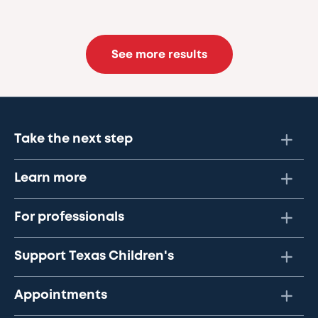
See more results
Take the next step
Learn more
For professionals
Support Texas Children's
Appointments