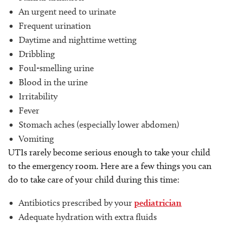
An urgent need to urinate
Frequent urination
Daytime and nighttime wetting
Dribbling
Foul-smelling urine
Blood in the urine
Irritability
Fever
Stomach aches (especially lower abdomen)
Vomiting
UTIs rarely become serious enough to take your child
to the emergency room. Here are a few things you can
do to take care of your child during this time:
Antibiotics prescribed by your
pediatrician
Adequate hydration with extra fluids