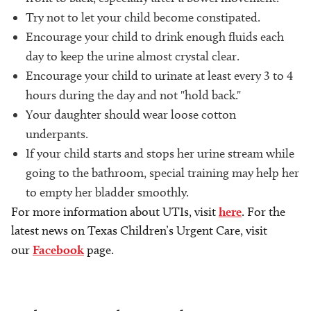
Try not to let your child become constipated.
Encourage your child to drink enough fluids each
day to keep the urine almost crystal clear.
Encourage your child to urinate at least every 3 to 4
hours during the day and not "hold back."
Your daughter should wear loose cotton
underpants.
If your child starts and stops her urine stream while
going to the bathroom, special training may help her
to empty her bladder smoothly.
For more information about UTIs, visit
here
. For the
latest news on Texas Children’s Urgent Care, visit
our
Facebook
page.