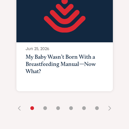
Jun 25, 2026
My Baby Wasn’t Born With a
Breastfeeding Manual—Now
What?
•
•
•
•
•
•