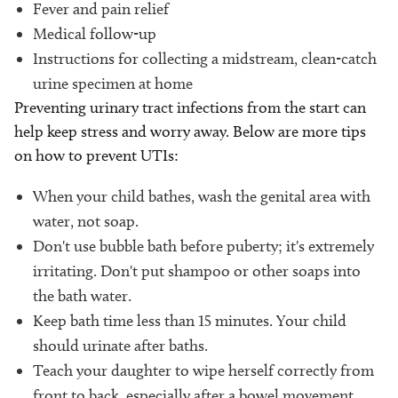
Fever and pain relief
Medical follow-up
Instructions for collecting a midstream, clean-catch
urine specimen at home
Preventing urinary tract infections from the start can
help keep stress and worry away. Below are more tips
on how to prevent UTIs:
When your child bathes, wash the genital area with
water, not soap.
Don't use bubble bath before puberty; it's extremely
irritating. Don't put shampoo or other soaps into
the bath water.
Keep bath time less than 15 minutes. Your child
should urinate after baths.
Teach your daughter to wipe herself correctly from
front to back, especially after a bowel movement.