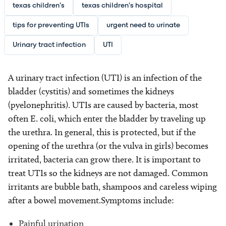
texas children's
texas children's hospital
tips for preventing UTIs
urgent need to urinate
Urinary tract infection
UTI
A urinary tract infection (UTI) is an infection of the
bladder (cystitis) and sometimes the kidneys
(pyelonephritis). UTIs are caused by bacteria, most
often E. coli, which enter the bladder by traveling up
the urethra. In general, this is protected, but if the
opening of the urethra (or the vulva in girls) becomes
irritated, bacteria can grow there. It is important to
treat UTIs so the kidneys are not damaged. Common
irritants are bubble bath, shampoos and careless wiping
after a bowel movement.Symptoms include:
Painful urination