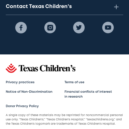
Contact Texas Children's
Privacy practices
Terms of use
Notice of Non-Discrimination
Financial conflicts of interest
in research
Donor Privacy Policy
A single copy of these materials may be reprinted for noncommercial personal
use only. “Texas Children’s,” “Texas Children’s Hospital,” “texaschildrens.org,” and
the Texas Children’s logomark are trademarks of Texas Children’s Hospital.