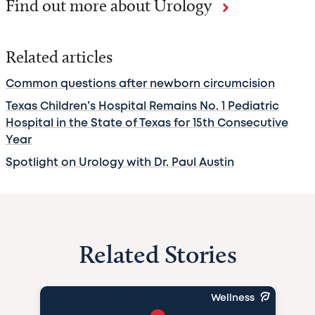
Find out more about Urology
Related articles
Common questions after newborn circumcision
Texas Children’s Hospital Remains No. 1 Pediatric
Hospital in the State of Texas for 15th Consecutive
Year
Spotlight on Urology with Dr. Paul Austin
Related Stories
Wellness