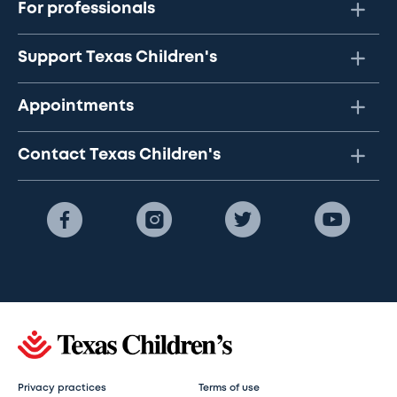
For professionals
Support Texas Children's
Appointments
Contact Texas Children's
Privacy practices
Terms of use