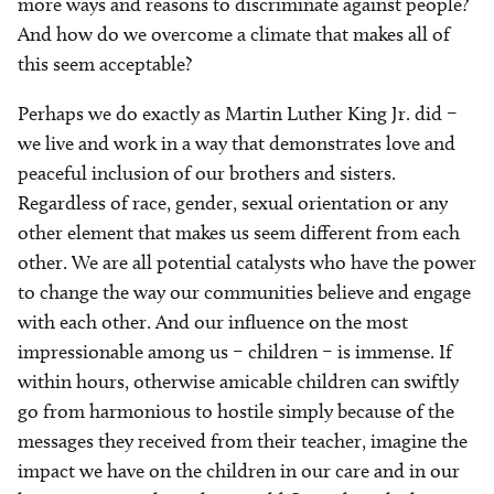
more ways and reasons to discriminate against people?
And how do we overcome a climate that makes all of
this seem acceptable?
Perhaps we do exactly as Martin Luther King Jr. did –
we live and work in a way that demonstrates love and
peaceful inclusion of our brothers and sisters.
Regardless of race, gender, sexual orientation or any
other element that makes us seem different from each
other. We are all potential catalysts who have the power
to change the way our communities believe and engage
with each other. And our influence on the most
impressionable among us – children – is immense. If
within hours, otherwise amicable children can swiftly
go from harmonious to hostile simply because of the
messages they received from their teacher, imagine the
impact we have on the children in our care and in our