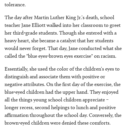
tolerance.
The day after Martin Luther King Jr.’s death, school
teacher Jane Elliott walked into her classroom to greet
her third-grade students. Though she entered with a
heavy heart, she became a catalyst that her students
would never forget. That day, Jane conducted what she
called the "blue eyes-brown eyes exercise" on racism.
Essentially, she used the color of the children’s eyes to
distinguish and associate them with positive or
negative attributes. On the first day of the exercise, the
blue-eyed children had the upper hand. They enjoyed
all the things young school children appreciate –
longer recess, second helpings to lunch and positive
affirmation throughout the school day. Conversely, the
brown-eyed children were denied these comforts.