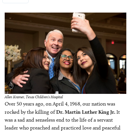
Image
Allen Kramer, Texas Children's Hospital
Over 50 years ago, on April 4, 1968, our nation was
rocked by the killing of
Dr.
Martin Luther King Jr.
It
was a sad and senseless end to the life of a servant
leader who preached and practiced love and peaceful