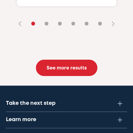
•
•
•
•
•
•
See more results
Take the next step
Learn more