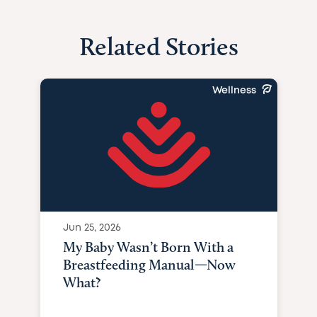
Related Stories
Wellness
Jun 25, 2026
My Baby Wasn’t Born With a
Breastfeeding Manual—Now
What?