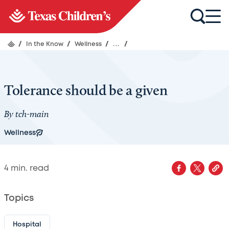
/
In the Know
/
Wellness
/
...
/
Tolerance should be a given
By
tch-main
Wellness
4
min. read
Topics
Hospital