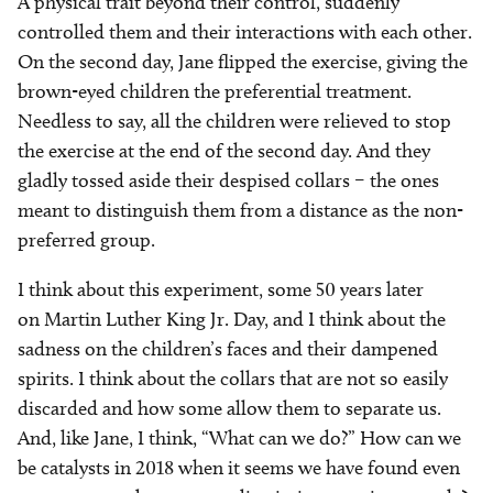
A physical trait beyond their control, suddenly
controlled them and their interactions with each other.
On the second day, Jane flipped the exercise, giving the
brown-eyed children the preferential treatment.
Needless to say, all the children were relieved to stop
the exercise at the end of the second day. And they
gladly tossed aside their despised collars – the ones
meant to distinguish them from a distance as the non-
preferred group.
I think about this experiment, some 50 years later
on Martin Luther King Jr. Day, and I think about the
sadness on the children’s faces and their dampened
spirits. I think about the collars that are not so easily
discarded and how some allow them to separate us.
And, like Jane, I think, “What can we do?” How can we
be catalysts in 2018 when it seems we have found even