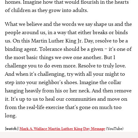
homes. Imagine how that would flourish in the hearts
of children as they grow into adults.
What we believe and the words we say shape us and the
people around us, in a way that either breaks or binds
us. On this Martin Luther King Jr. Day, resolve to be a
binding agent. Tolerance should be a given – it’s one of
the most basic things we owe one another. But I
challenge you to do even more. Resolve to truly love.
And when it’s challenging, try with all your might to
step into your neighbor’s shoes. Imagine the collar
hanging heavily from his or her neck. And then remove
it. It’s up to us to heal our communities and move on
from the real-life exercise that’s gone on much too
long.
[watch:]
Mark A. Wallace Martin Luther King Day Message
(YouTube)