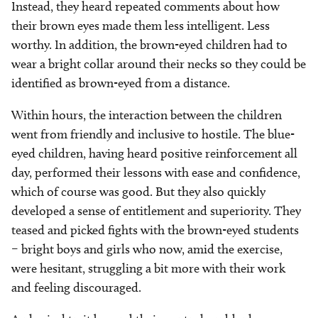
Instead, they heard repeated comments about how
their brown eyes made them less intelligent. Less
worthy. In addition, the brown-eyed children had to
wear a bright collar around their necks so they could be
identified as brown-eyed from a distance.
Within hours, the interaction between the children
went from friendly and inclusive to hostile. The blue-
eyed children, having heard positive reinforcement all
day, performed their lessons with ease and confidence,
which of course was good. But they also quickly
developed a sense of entitlement and superiority. They
teased and picked fights with the brown-eyed students
– bright boys and girls who now, amid the exercise,
were hesitant, struggling a bit more with their work
and feeling discouraged.