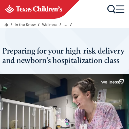
/
In the Know
/
Wellness
/
...
/
Preparing for your high-risk delivery
and newborn’s hospitalization class
Wellness