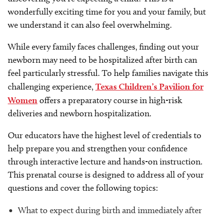
wonderfully exciting time for you and your family, but
we understand it can also feel overwhelming.
While every family faces challenges, finding out your
newborn may need to be hospitalized after birth can
feel particularly stressful. To help families navigate this
challenging experience,
Texas Children’s Pavilion for
Women
offers a preparatory course in high-risk
deliveries and newborn hospitalization.
Our educators have the highest level of credentials to
help prepare you and strengthen your confidence
through interactive lecture and hands-on instruction.
This prenatal course is designed to address all of your
questions and cover the following topics:
What to expect during birth and immediately after