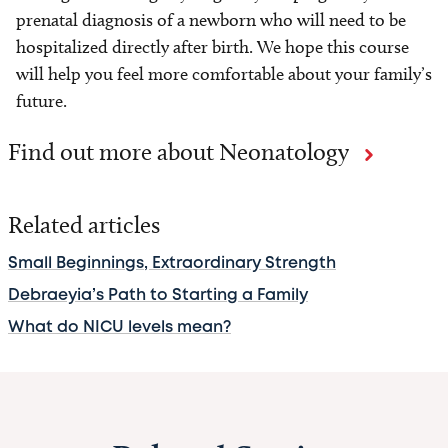
prenatal diagnosis of a newborn who will need to be
hospitalized directly after birth. We hope this course
will help you feel more comfortable about your family’s
future.
Find out more about Neonatology
Related articles
Small Beginnings, Extraordinary Strength
Debraeyia’s Path to Starting a Family
What do NICU levels mean?