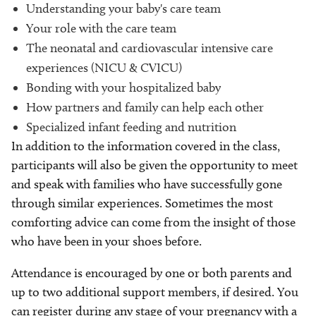
Understanding your baby's care team
Your role with the care team
The neonatal and cardiovascular intensive care
experiences (NICU & CVICU)
Bonding with your hospitalized baby
How partners and family can help each other
Specialized infant feeding and nutrition
In addition to the information covered in the class,
participants will also be given the opportunity to meet
and speak with families who have successfully gone
through similar experiences. Sometimes the most
comforting advice can come from the insight of those
who have been in your shoes before.
Attendance is encouraged by one or both parents and
up to two additional support members, if desired. You
can register during any stage of your pregnancy with a