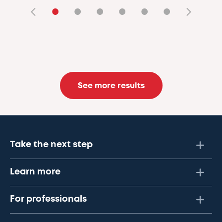
•
•
•
•
•
•
See more results
Take the next step
Learn more
For professionals