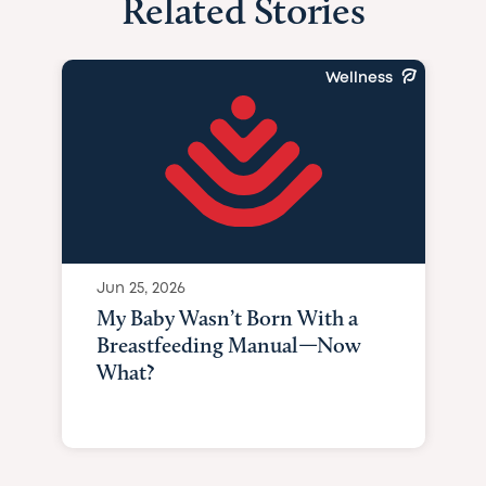
Related Stories
Wellness
Jun 25, 2026
My Baby Wasn’t Born With a
Breastfeeding Manual—Now
What?