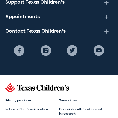
Support Texas Children's
Appointments
Contact Texas Children's
Privacy practices
Terms of use
Notice of Non-Discrimination
Financial conflicts of interest
in research