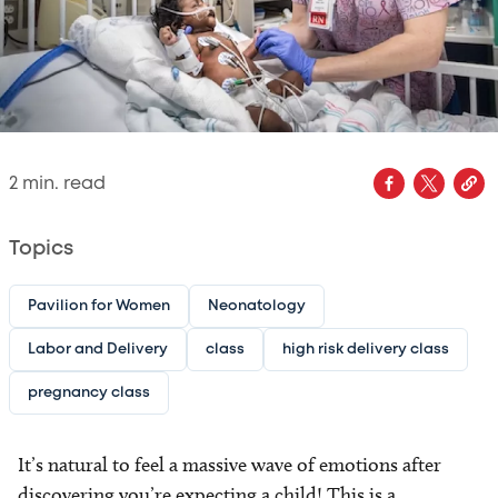
2
min. read
Topics
Pavilion for Women
Neonatology
Labor and Delivery
class
high risk delivery class
pregnancy class
It’s natural to feel a massive wave of emotions after
discovering you’re expecting a child! This is a