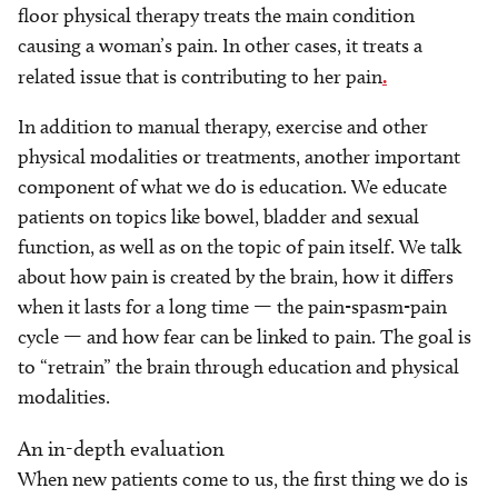
floor physical therapy treats the main condition
causing a woman’s pain. In other cases, it treats a
related issue that is contributing to her pain
.
In addition to manual therapy, exercise and other
physical modalities or treatments, another important
component of what we do is education. We educate
patients on topics like bowel, bladder and sexual
function, as well as on the topic of pain itself. We talk
about how pain is created by the brain, how it differs
when it lasts for a long time — the pain-spasm-pain
cycle — and how fear can be linked to pain. The goal is
to “retrain” the brain through education and physical
modalities.
An in-depth evaluation
When new patients come to us, the first thing we do is