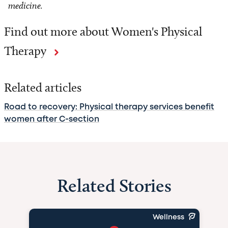
medicine.
Find out more about Women's Physical
Therapy
Related articles
Road to recovery: Physical therapy services benefit
women after C-section
Related Stories
Wellness