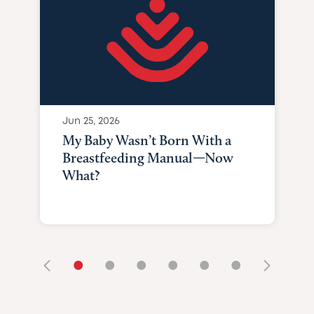
Jun 25, 2026
My Baby Wasn’t Born With a
Breastfeeding Manual—Now
What?
•
•
•
•
•
•