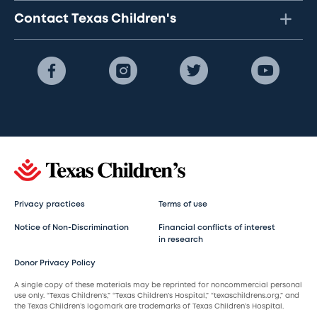
Contact Texas Children's
Privacy practices
Terms of use
Notice of Non-Discrimination
Financial conflicts of interest
in research
Donor Privacy Policy
A single copy of these materials may be reprinted for noncommercial personal
use only. “Texas Children’s,” “Texas Children’s Hospital,” “texaschildrens.org,” and
the Texas Children’s logomark are trademarks of Texas Children’s Hospital.