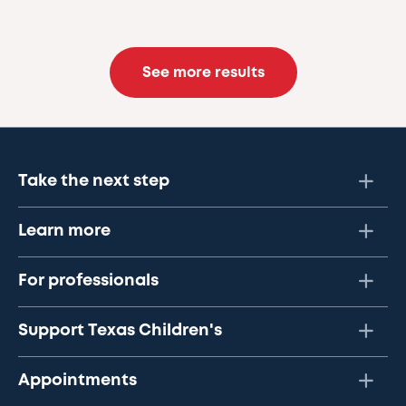
See more results
Take the next step
Learn more
For professionals
Support Texas Children's
Appointments