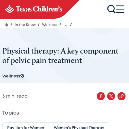
/
In the Know
/
Wellness
/
...
/
Physical therapy: A key component
of pelvic pain treatment
Wellness
3
min. read
Topics
Pavilion for Women
Women's Physical Therapy