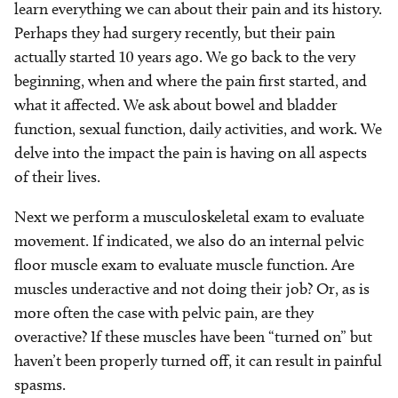
learn everything we can about their pain and its history.
Perhaps they had surgery recently, but their pain
actually started 10 years ago. We go back to the very
beginning, when and where the pain first started, and
what it affected. We ask about bowel and bladder
function, sexual function, daily activities, and work. We
delve into the impact the pain is having on all aspects
of their lives.
Next we perform a musculoskeletal exam to evaluate
movement. If indicated, we also do an internal pelvic
floor muscle exam to evaluate muscle function. Are
muscles underactive and not doing their job? Or, as is
more often the case with pelvic pain, are they
overactive? If these muscles have been “turned on” but
haven’t been properly turned off, it can result in painful
spasms.