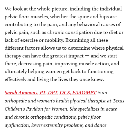
We look at the whole picture, including the individual
pelvic floor muscles, whether the spine and hips are
contributing to the pain, and any behavioral causes of
pelvic pain, such as chronic constipation due to diet or
lack of exercise or mobility. Examining all these
different factors allows us to determine where physical
therapy can have the greatest impact — and we start
there, decreasing pain, improving muscle action, and
ultimately helping women get back to functioning
effectively and living the lives they once knew.
Sarah Ammons, PT, DPT, OCS, FAAOMPT
is an
orthopedic and women’s health physical therapist at Texas
Children’s Pavilion for Women. She specializes in acute
and chronic orthopedic conditions, pelvic floor
dysfunction, lower extremity problems, and dance