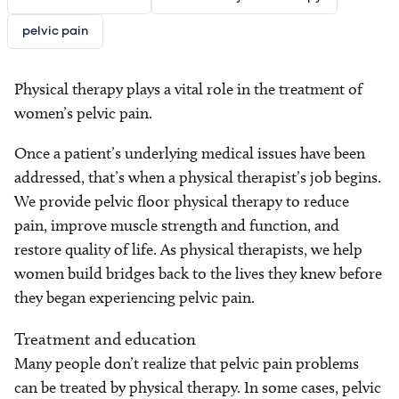
pelvic pain
Physical therapy plays a vital role in the treatment of
women’s pelvic pain.
Once a patient’s underlying medical issues have been
addressed, that’s when a physical therapist’s job begins.
We provide pelvic floor physical therapy to reduce
pain, improve muscle strength and function, and
restore quality of life. As physical therapists, we help
women build bridges back to the lives they knew before
they began experiencing pelvic pain.
Treatment and education
Many people don’t realize that pelvic pain problems
can be treated by physical therapy. In some cases, pelvic