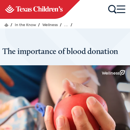
/
In the Know
/
Wellness
/
...
/
The importance of blood donation
Wellness