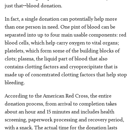
just that--blood donation.
In fact, a single donation can potentially help more
than one person in need. One pint of blood can be
separated into up to four main usable components: red
blood cells, which help carry oxygen to vital organs;
platelets, which form some of the building blocks of
clots; plasma, the liquid part of blood that also
contains clotting factors and cryoprecipitate that is
made up of concentrated clotting factors that help stop
bleeding.
According to the American Red Cross, the entire
donation process, from arrival to completion takes
about an hour and 15 minutes and includes health
screening, paperwork processing and recovery period,
with a snack. The actual time for the donation lasts