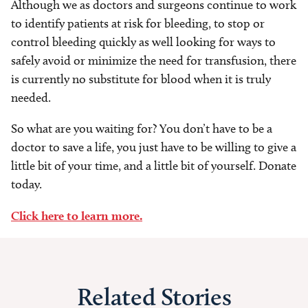
Although we as doctors and surgeons continue to work
to identify patients at risk for bleeding, to stop or
control bleeding quickly as well looking for ways to
safely avoid or minimize the need for transfusion, there
is currently no substitute for blood when it is truly
needed.
So what are you waiting for? You don’t have to be a
doctor to save a life, you just have to be willing to give a
little bit of your time, and a little bit of yourself. Donate
today.
Click here to learn more.
Related Stories