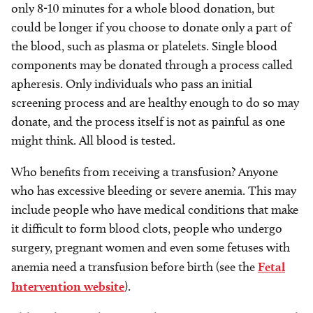
only 8-10 minutes for a whole blood donation, but
could be longer if you choose to donate only a part of
the blood, such as plasma or platelets. Single blood
components may be donated through a process called
apheresis. Only individuals who pass an initial
screening process and are healthy enough to do so may
donate, and the process itself is not as painful as one
might think. All blood is tested.
Who benefits from receiving a transfusion? Anyone
who has excessive bleeding or severe anemia. This may
include people who have medical conditions that make
it difficult to form blood clots, people who undergo
surgery, pregnant women and even some fetuses with
anemia need a transfusion before birth (see the
Fetal
Intervention website
).