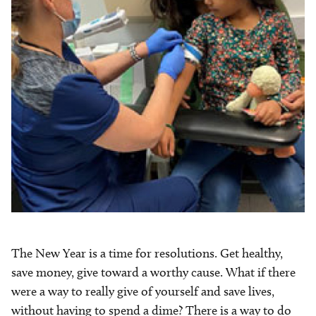
The New Year is a time for resolutions. Get healthy,
save money, give toward a worthy cause. What if there
were a way to really give of yourself and save lives,
without having to spend a dime? There is a way to do