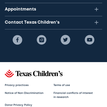
Appointments
Contact Texas Children's
Privacy practices
Terms of use
Notice of Non-Discrimination
Financial conflicts of interest
in research
Donor Privacy Policy