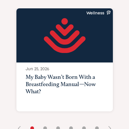
Wellness
Jun 25, 2026
My Baby Wasn’t Born With a
Breastfeeding Manual—Now
What?
•
•
•
•
•
•