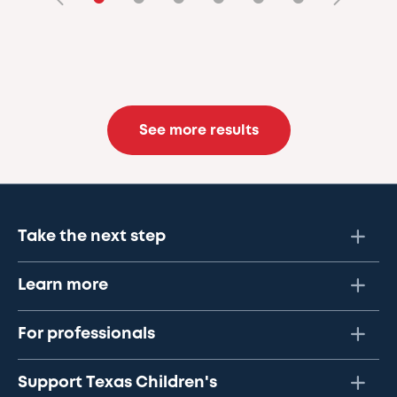
See more results
Take the next step
Learn more
For professionals
Support Texas Children's