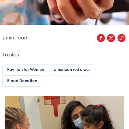
2
min. read
Topics
Pavilion for Women
american red cross
Blood Donation