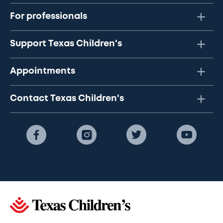
For professionals
Support Texas Children's
Appointments
Contact Texas Children's