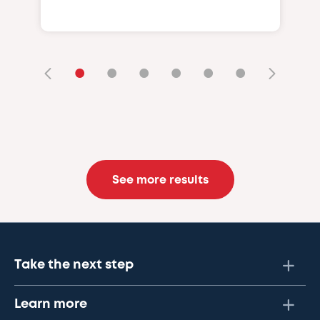
•
•
•
•
•
•
See more results
Take the next step
Learn more