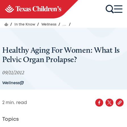
/
In the Know
/
Wellness
/
...
/
Healthy Aging For Women: What Is
Pelvic Organ Prolapse?
09/11/2012
Wellness
2
min. read
Topics