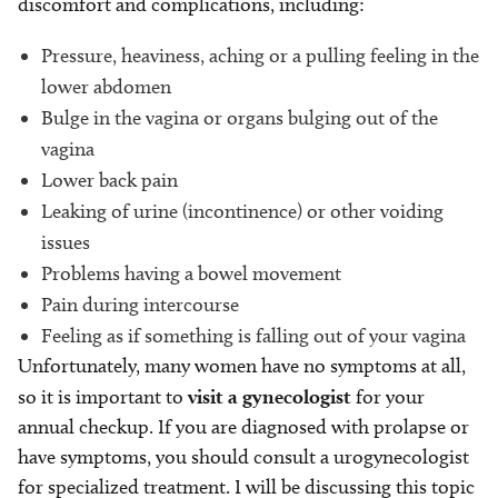
discomfort and complications, including:
Pressure, heaviness, aching or a pulling feeling in the
lower abdomen
Bulge in the vagina or organs bulging out of the
vagina
Lower back pain
Leaking of urine (incontinence) or other voiding
issues
Problems having a bowel movement
Pain during intercourse
Feeling as if something is falling out of your vagina
Unfortunately, many women have no symptoms at all,
so it is important to
visit a gynecologist
for your
annual checkup. If you are diagnosed with prolapse or
have symptoms, you should consult a urogynecologist
for specialized treatment. I will be discussing this topic