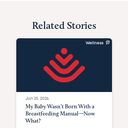
Related Stories
Wellness
Jun 25, 2026
My Baby Wasn’t Born With a
Breastfeeding Manual—Now
What?