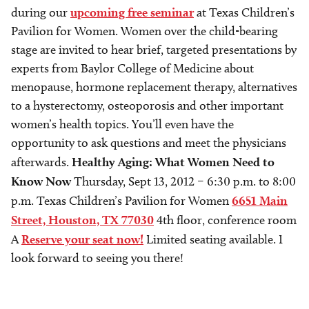
during our
upcoming free seminar
at Texas Children’s
Pavilion for Women. Women over the child-bearing
stage are invited to hear brief, targeted presentations by
experts from Baylor College of Medicine about
menopause, hormone replacement therapy, alternatives
to a hysterectomy, osteoporosis and other important
women’s health topics. You’ll even have the
opportunity to ask questions and meet the physicians
afterwards.
​Healthy Aging: What Women Need to
Know Now
Thursday, Sept 13, 2012 – 6:30 p.m. to 8:00
p.m. Texas Children’s Pavilion for Women
6651 Main
Street, Houston, TX 77030
4th floor, conference room
A
Reserve your seat now!
Limited seating available. I
look forward to seeing you there!