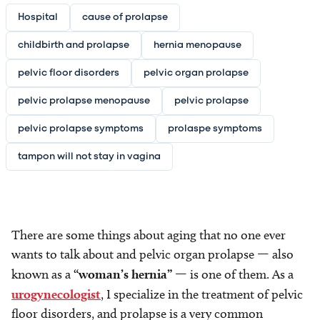
Hospital
cause of prolapse
childbirth and prolapse
hernia menopause
pelvic floor disorders
pelvic organ prolapse
pelvic prolapse menopause
pelvic prolapse
pelvic prolapse symptoms
prolaspe symptoms
tampon will not stay in vagina
There are some things about aging that no one ever
wants to talk about and pelvic organ prolapse — also
known as a
“woman’s hernia”
— is one of them. As a
urogynecologist
, I specialize in the treatment of pelvic
floor disorders, and prolapse is a very common