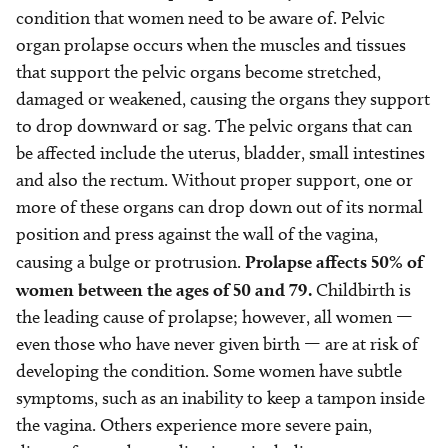
condition that women need to be aware of. Pelvic
organ prolapse occurs when the muscles and tissues
that support the pelvic organs become stretched,
damaged or weakened, causing the organs they support
to drop downward or sag. The pelvic organs that can
be affected include the uterus, bladder, small intestines
and also the rectum. Without proper support, one or
more of these organs can drop down out of its normal
position and press against the wall of the vagina,
causing a bulge or protrusion.
Prolapse affects 50% of
women between the ages of 50 and 79.
Childbirth is
the leading cause of prolapse; however, all women —
even those who have never given birth — are at risk of
developing the condition. Some women have subtle
symptoms, such as an inability to keep a tampon inside
the vagina. Others experience more severe pain,