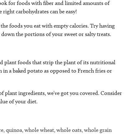
ook for foods with fiber and limited amounts of
e right carbohydrates can be easy!
 the foods you eat with empty calories. Try having
t down the portions of your sweet or salty treats.
plant foods that strip the plant of its nutritional
n in a baked potato as opposed to French fries or
y of plant ingredients, we’ve got you covered. Consider
lue of your diet.
ce, quinoa, whole wheat, whole oats, whole grain