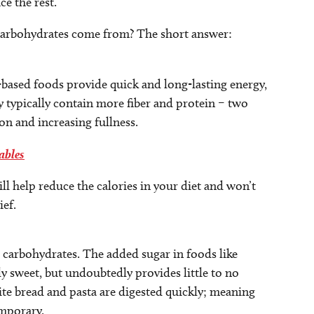
e the rest.
d carbohydrates come from? The short answer:
ased foods provide quick and long-lasting energy,
y typically contain more fiber and protein – two
on and increasing fullness.
ables
ll help reduce the calories in your diet and won’t
ef.
o carbohydrates. The added sugar in foods like
y sweet, but undoubtedly provides little to no
ite bread and pasta are digested quickly; meaning
emporary.