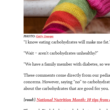
PHOTO:
Getty Images
“I know eating carbohydrates will make me fat.
“Wait – aren’t carbohydrates unhealthy?”
“We have a family member with diabetes, so we
These comments come directly from our pediatri
concerns. However, saying “no” to carbohydrate
about the carbohydrates that are good for you.
[read:]
National Nutrition Month: 10 tips from o