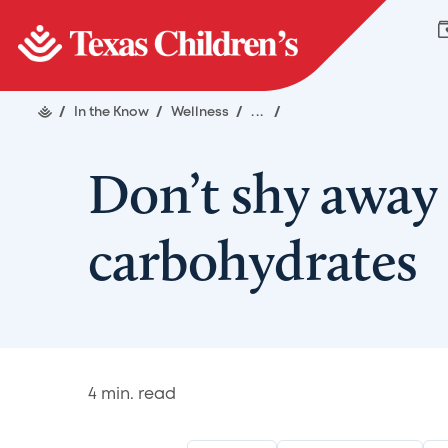
/
In the Know
/
Wellness
/
...
/
Don’t shy away
carbohydrates
4
min. read