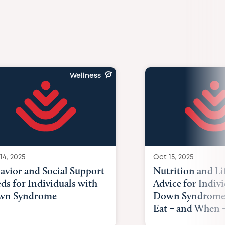
Wellness
14, 2025
Oct 15, 2025
avior and Social Support
Nutrition and Li
ds for Individuals with
Advice for Indiv
wn Syndrome
Down Syndrome
Eat – and When –