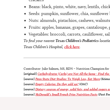
Beans: black, pinto, white, navy, lentils, ch
Seeds: pumpkin, sunflower, chia, sunflower 
Nuts: almonds, pistachios, cashews, walnuts
Fruits: apples, bananas, grapes, cantaloupe, 
Vegetables: broccoli, carrots, cauliflower, s
To find your nearest
Texas Children’s Pediatrics
locati
Texas Children’s Hospital,
click here
.
Contributor: Julie Salmen, MS, RDN – Nutrition Champion for
[original:]
Carbohydrates (Carbs) are Not All the Same - Find the
[source:]
Penn State Diet Studies: To Weigh Less, Eat More
(Scienc
[source:]
Empty Calories: Do they add up?
(OAC)
[source:]
Dietary sources of energy, solid fats, and added sugars 
[source:]
McDonald’s Small French Fries Nutrition Facts
(Fast Fo