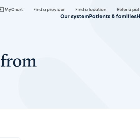
MyChart
Find a provider
Find a location
Refer a pat
Our system
Patients & families
H
 from