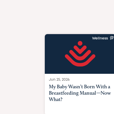
Wellness
Jun 25, 2026
My Baby Wasn’t Born With a
Breastfeeding Manual—Now
What?