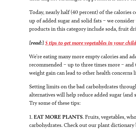
Today, nearly half (40 percent) of the calorie
up of added sugar and solid fats – we consider
products in this category include soda, fruit dr
[read:]
5 tips to get more vegetables in your child
We’re eating many more empty calories and ad
recommended – up to three times more – and the
weight gain can lead to other health concerns li
Setting limits on the bad carbohydrates throug
alternatives will help reduce added sugar (and s
Try some of these tips:
1.
EAT MORE PLANTS
. Fruits, vegetables, wh
carbohydrates. Check out our plant dictionary