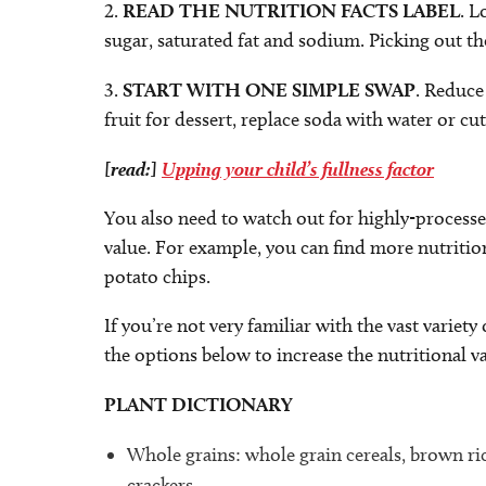
2.
READ THE NUTRITION FACTS LABEL
. L
sugar, saturated fat and sodium. Picking out th
3.
START WITH ONE SIMPLE SWAP
. Reduce
fruit for dessert, replace soda with water or cu
[read:]
Upping your child’s fullness factor
You also need to watch out for highly-processed 
value. For example, you can find more nutritio
potato chips.
If you’re not very familiar with the vast variet
the options below to increase the nutritional va
PLANT DICTIONARY
Whole grains: whole grain cereals, brown ri
crackers