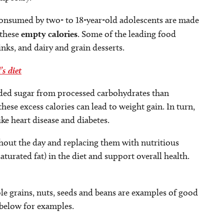
s consumed by two- to 18-year-old adolescents are made
 these
empty calories
. Some of the leading food
inks, and dairy and grain desserts.
’s diet
ded sugar from processed carbohydrates than
se excess calories can lead to weight gain. In turn,
ke heart disease and diabetes.
hout the day and replacing them with nutritious
aturated fat) in the diet and support overall health.
ole grains, nuts, seeds and beans are examples of good
 below for examples.