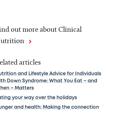
ind out more about Clinical
utrition
elated articles
trition and Lifestyle Advice for Individuals
ith Down Syndrome: What You Eat – and
hen – Matters
ating your way over the holidays
unger and health: Making the connection