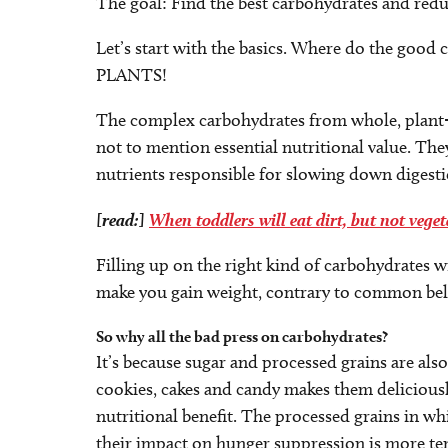
The goal: Find the best carbohydrates and reduc
Let’s start with the basics. Where do the goo
PLANTS!
The complex carbohydrates from whole, plant-b
not to mention essential nutritional value. The
nutrients responsible for slowing down digesti
[read:]
When toddlers will eat dirt, but not veget
Filling up on the right kind of carbohydrates wi
make you gain weight, contrary to common beli
So why all the bad press on carbohydrates?
It’s because sugar and processed grains are als
cookies, cakes and candy makes them deliciousl
nutritional benefit. The processed grains in wh
their impact on hunger suppression is more t