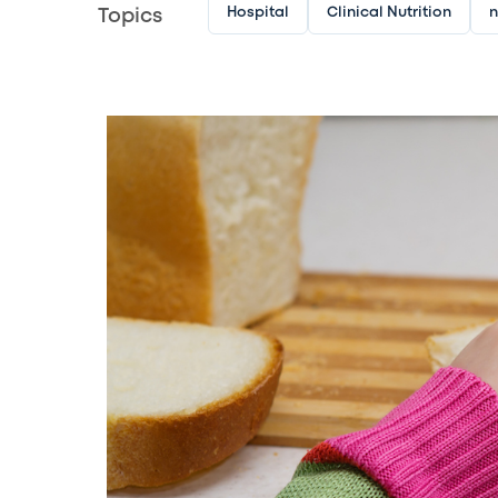
Hospital
Clinical Nutrition
n
Topics
Image