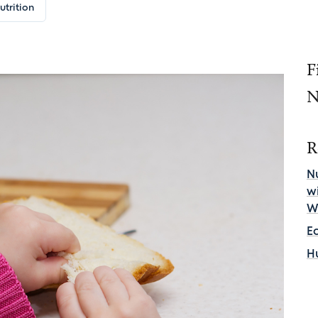
utrition
F
N
R
Nu
w
W
E
H