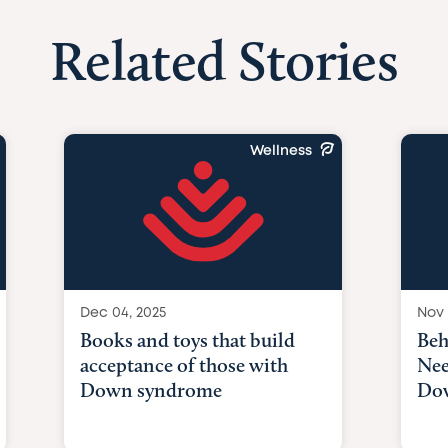
Related Stories
Wellness
Dec 04, 2025
Nov 
Books and toys that build
Beh
acceptance of those with
Nee
Down syndrome
Do