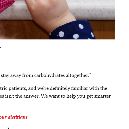
”
 stay away from carbohydrates altogether.”
c patients, and we’re definitely familiar with the
s isn’t the answer. We want to help you get smarter
ur dietitians