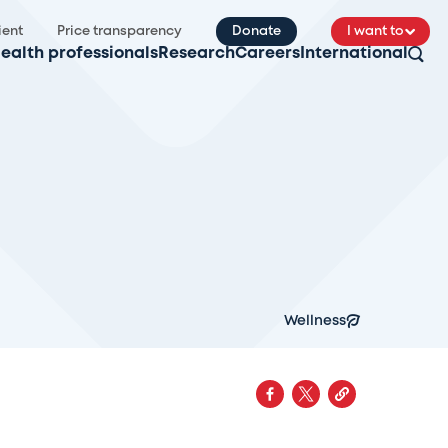
ient
Price transparency
Donate
I want to
ealth professionals
Research
Careers
International
Wellness