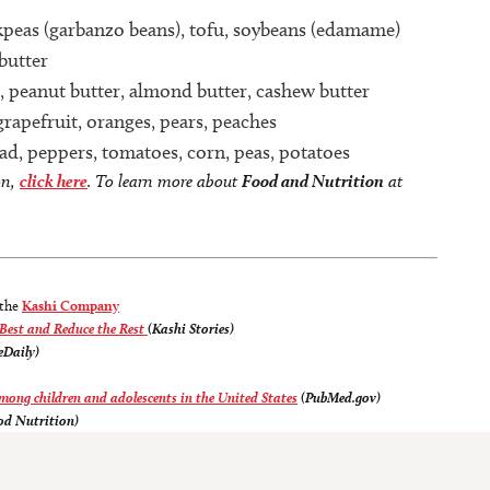
ickpeas (garbanzo beans), tofu, soybeans (edamame)
butter
, peanut butter, almond butter, cashew butter
grapefruit, oranges, pears, peaches
alad, peppers, tomatoes, corn, peas, potatoes
on,
click here
. To learn more about
Food and Nutrition
at
 the
Kashi Company
 Best and Reduce the Rest
(Kashi Stories)
eDaily)
among children and adolescents in the United States
(PubMed.gov)
od Nutrition)