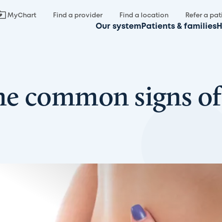
MyChart
Find a provider
Find a location
Refer a pat
Our system
Patients & families
H
he common signs of