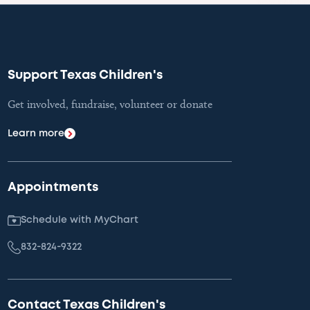
Support Texas Children's
Get involved, fundraise, volunteer or donate
Learn more
Appointments
Schedule with MyChart
832-824-9322
Contact Texas Children's