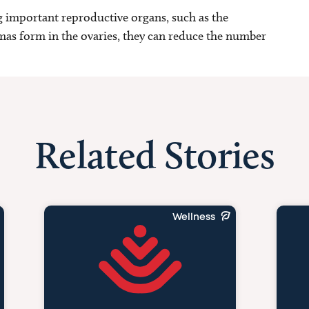
g important reproductive organs, such as the
as form in the ovaries, they can reduce the number
Related Stories
Wellness