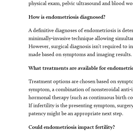
physical exam, pelvic ultrasound and blood wo
How is endometriosis diagnosed?
A definitive diagnoses of endometriosis is det
minimally-invasive technique allowing simulta
However, surgical diagnosis isn’t required to i
made based on symptoms and imaging results.
What treatments are available for endometrio
Treatment options are chosen based on symptoms
symptom, a combination of nonsteroidal anti-in
hormonal therapy (such as continuous birth contr
If infertility is the presenting symptom, surge
patency might be an appropriate next step.
Could endometriosis impact fertility?