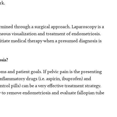
rk.
ermined through a surgical approach. Laparoscopy is a
neous visualization and treatment of endometriosis.
nitiate medical therapy when a presumed diagnosis is
sis?
 and patient goals. If pelvic pain is the presenting
flammatory drugs (i.e. aspirin, ibuprofen) and
ol pills) can be a very effective treatment strategy.
ry to remove endometriosis and evaluate fallopian tube