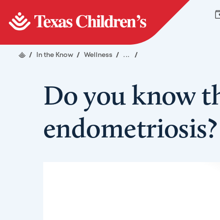
/
In the Know
/
Wellness
/
...
/
Do you know t
endometriosis?