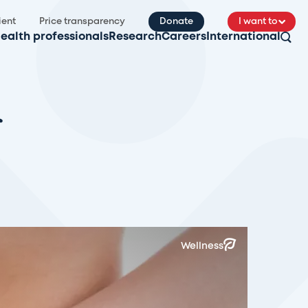
ient
Price transparency
Donate
I want to
ealth professionals
Research
Careers
International
Wellness