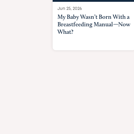
Jun 25, 2026
My Baby Wasn’t Born With a
Breastfeeding Manual—Now
What?