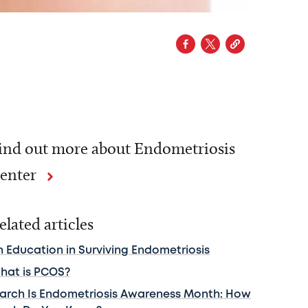
ind out more about Endometriosis
enter
elated articles
n Education in Surviving Endometriosis
hat is PCOS?
arch Is Endometriosis Awareness Month: How