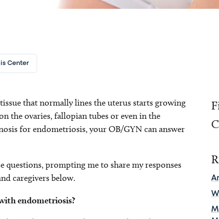
is Center
ssue that normally lines the uterus starts growing
F
on the ovaries, fallopian tubes or even in the
C
iagnosis for endometriosis, your OB/GYN can answer
R
e questions, prompting me to share my responses
and caregivers below.
A
W
ith endometriosis?
M