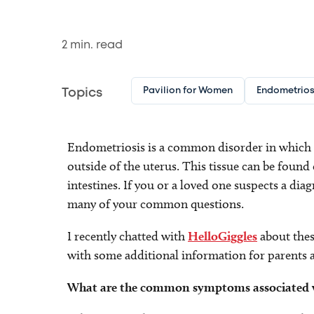
2
min. read
Pavilion for Women
Endometrios
Topics
Endometriosis is a common disorder in which ti
outside of the uterus. This tissue can be found 
intestines. If you or a loved one suspects a d
many of your common questions.
I recently chatted with
HelloGiggles
about thes
with some additional information for parents 
What are the common symptoms associated w