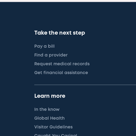
Take the next step
Pay a bill
Find a provider
Request medical records
Get financial assistance
Learn more
In the know
Global Health
Visitor Guidelines