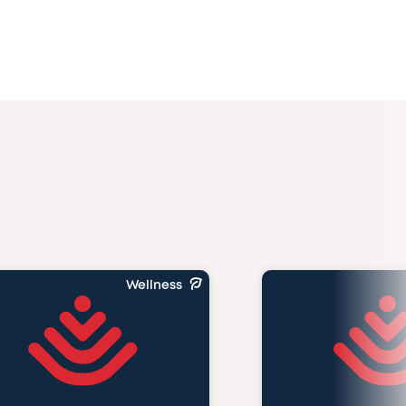
Wellness