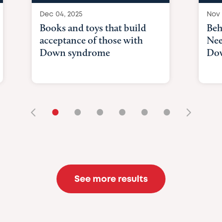
Dec 04, 2025
Nov 
Books and toys that build
Beh
acceptance of those with
Nee
Down syndrome
Do
•
•
•
•
•
•
See more results