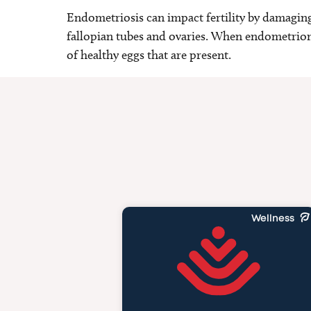
Endometriosis can impact fertility by damagin
fallopian tubes and ovaries. When endometriom
of healthy eggs that are present.
Wellness