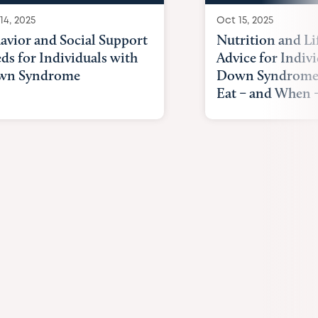
14, 2025
Oct 15, 2025
avior and Social Support
Nutrition and Li
ds for Individuals with
Advice for Indiv
wn Syndrome
Down Syndrome
Eat – and When –