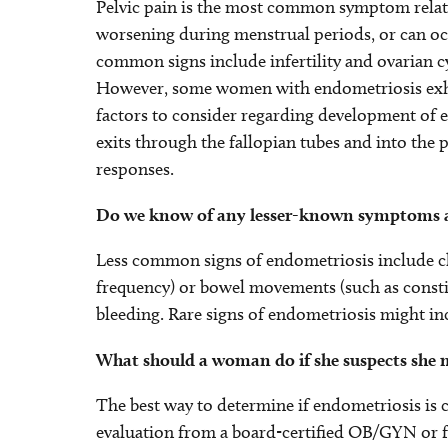
Pelvic pain is the most common symptom relate
worsening during menstrual periods, or can occ
common signs include infertility and ovarian c
However, some women with endometriosis exhib
factors to consider regarding development of 
exits through the fallopian tubes and into the
responses.
Do we know of any lesser-known symptoms a
Less common signs of endometriosis include ch
frequency) or bowel movements (such as consti
bleeding. Rare signs of endometriosis might inc
What should a woman do if she suspects she 
The best way to determine if endometriosis is
evaluation from a board-certified OB/GYN or fer