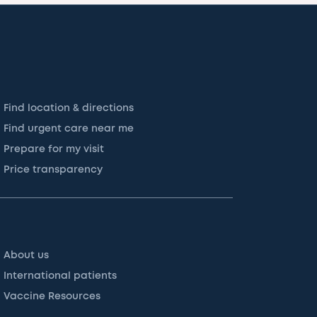
Find location & directions
Find urgent care near me
Prepare for my visit
Price transparency
About us
International patients
Vaccine Resources