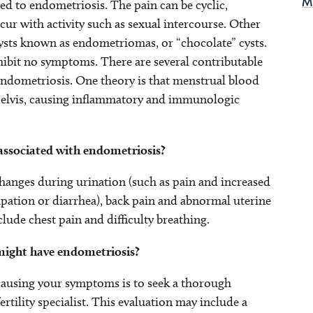
d to endometriosis. The pain can be cyclic,
M
ur with activity such as sexual intercourse. Other
ysts known as endometriomas, or “chocolate” cysts.
it no symptoms. There are several contributable
endometriosis. One theory is that menstrual blood
 pelvis, causing inflammatory and immunologic
ssociated with endometriosis?
anges during urination (such as pain and increased
pation or diarrhea), back pain and abnormal uterine
lude chest pain and difficulty breathing.
might have endometriosis?
 causing your symptoms is to seek a thorough
tility specialist. This evaluation may include a