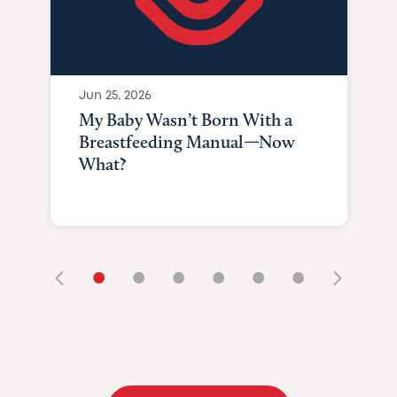
Jun 25, 2026
My Baby Wasn’t Born With a
Breastfeeding Manual—Now
What?
•
•
•
•
•
•