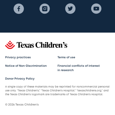
Privacy practices
Terms of use
Notice of Non-Discrimination
Financial conflicts of interest
in research
Donor Privacy Policy
A single copy of these materials may be reprinted for noncommercial personal
use only. “Texas Children’s,” “Texas Children’s Hospital,” “texaschildrens.org,” and
the Texas Children’s logomark are trademarks of Texas Children’s Hospital.
© 2026 Texas Children’s