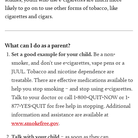
likely to go on to use other forms of tobacco, like
cigarettes and cigars.
What can I do as a parent?
Set a good example for your child.
Be a non-
smoker, and don’t use e-cigarettes, vape pens or a
JUUL. Tobacco and nicotine dependence are
treatable. There are effective medications available to
help you stop smoking – and stop using e-cigarettes.
Talk to your doctor or call 1-800-QUIT-NOW or 1-
877-YES-QUIT for free help in stopping. Additional
information and assistance are available at
www.smokefree.gov
.
Talk with your child
– as soon as they can