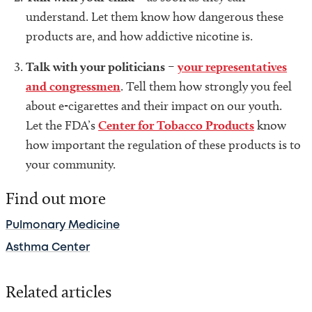
understand. Let them know how dangerous these
products are, and how addictive nicotine is.
Talk with your politicians
–
your representatives
and congressmen
. Tell them how strongly you feel
about e-cigarettes and their impact on our youth.
Let the FDA’s
Center for Tobacco Products
know
how important the regulation of these products is to
your community.
Find out more
Pulmonary Medicine
Asthma Center
Related articles