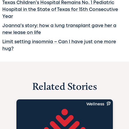
Texas Children’s Hospital Remains No. 1 Pediatric
Hospital in the State of Texas for 15th Consecutive
Year
Joanna's story: how a lung transplant gave her a
new lease on life
Limit setting insomnia – Can I have just one more
hug?
Related Stories
Wellness