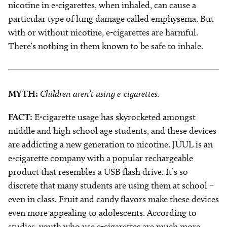
nicotine in e-cigarettes, when inhaled, can cause a
particular type of lung damage called emphysema. But
with or without nicotine, e-cigarettes are harmful.
There’s nothing in them known to be safe to inhale.
MYTH:
Children aren’t using e-cigarettes.
FACT:
E-cigarette usage has skyrocketed amongst
middle and high school age students, and these devices
are addicting a new generation to nicotine. JUUL is an
e-cigarette company with a popular rechargeable
product that resembles a USB flash drive. It’s so
discrete that many students are using them at school –
even in class. Fruit and candy flavors make these devices
even more appealing to adolescents. According to
studies, youth who use e-cigarettes are much more