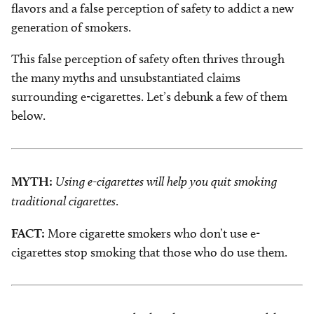
flavors and a false perception of safety to addict a new
generation of smokers.
This false perception of safety often thrives through
the many myths and unsubstantiated claims
surrounding e-cigarettes. Let’s debunk a few of them
below.
MYTH:
Using e-cigarettes will help you quit smoking
traditional cigarettes
.
FACT:
More cigarette smokers who don’t use e-
cigarettes stop smoking that those who do use them.