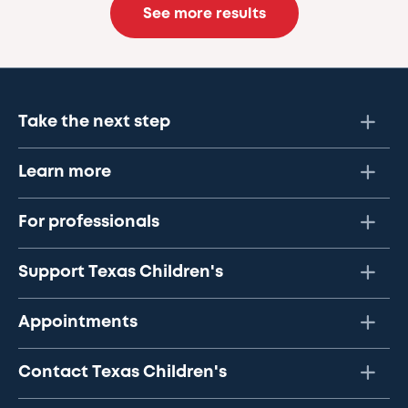
See more results
Take the next step
Learn more
For professionals
Support Texas Children's
Appointments
Contact Texas Children's