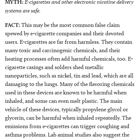
MYTH:
E-cigarettes and other electronic nicotine delivery
systems are safe.
FACT:
This may be the most common false claim
spewed by e-cigarette companies and their devoted
users. E-cigarettes are far from harmless. They contain
many toxic and carcinogenic chemicals, and their
heating processes often add harmful chemicals, too. E-
cigarette casings and solders shed metallic
nanoparticles, such as nickel, tin and lead, which are all
damaging to the lungs. Many of the flavoring chemicals
used in these devices are known to be harmful when
inhaled, and some can even melt plastic. The main
vehicle of these devices, typically propylene glycol or
glycerin, can be harmful when inhaled repeatedly. The
emissions from e-cigarettes can trigger coughing and
asthma problems. Lab animal studies also suggest the