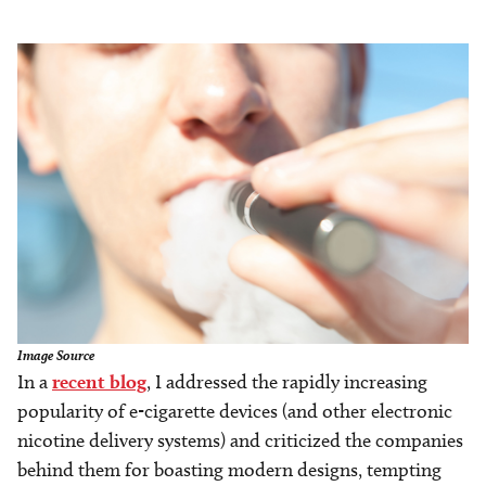
Image
Image Source
In a
recent blog
, I addressed the rapidly increasing
popularity of e-cigarette devices (and other electronic
nicotine delivery systems) and criticized the companies
behind them for boasting modern designs, tempting