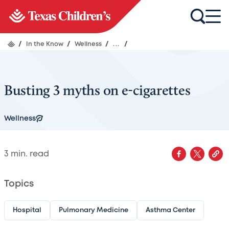
/
In the Know
/
Wellness
/
...
/
Busting 3 myths on e-cigarettes
Wellness
3
min. read
Topics
Hospital
Pulmonary Medicine
Asthma Center