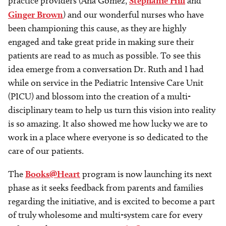
practice providers (Ana Gomez,
Stephanie Hill
and
Ginger Brown
) and our wonderful nurses who have
been championing this cause, as they are highly
engaged and take great pride in making sure their
patients are read to as much as possible. To see this
idea emerge from a conversation Dr. Ruth and I had
while on service in the Pediatric Intensive Care Unit
(PICU) and blossom into the creation of a multi-
disciplinary team to help us turn this vision into reality
is so amazing. It also showed me how lucky we are to
work in a place where everyone is so dedicated to the
care of our patients.
The
Books@Heart
program is now launching its next
phase as it seeks feedback from parents and families
regarding the initiative, and is excited to become a part
of truly wholesome and multi-system care for every