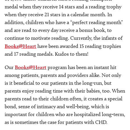
medal when they receive 14 stars and a reading trophy
when they receive 21 stars in a calendar month. In
addition, children who have a “perfect reading month”
and are read to every day receive a bonus book, to
continue to motivate reading. Currently, the infants of
Books@Heart
have been awarded 15 reading trophies
and 17 reading medals. Kudos to them!
Our
Books@Heart
program has been an instant hit
among patients, parents and providers alike. Not only
is it beneficial to our patients in the long-run, but
parents enjoy reading time with their babies, too. When
parents read to their children often, it creates a special
bond, sense of intimacy and well-being, which is
important for children who are hospitalized long-term,
as is sometimes the case for patients with CHD.