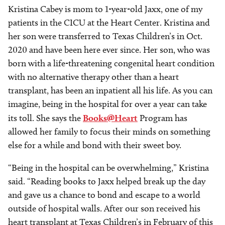
Kristina Cabey is mom to 1-year-old Jaxx, one of my
patients in the CICU at the Heart Center. Kristina and
her son were transferred to Texas Children’s in Oct.
2020 and have been here ever since. Her son, who was
born with a life-threatening congenital heart condition
with no alternative therapy other than a heart
transplant, has been an inpatient all his life. As you can
imagine, being in the hospital for over a year can take
its toll. She says the
Books@Heart
Program has
allowed her family to focus their minds on something
else for a while and bond with their sweet boy.
“Being in the hospital can be overwhelming,” Kristina
said. “Reading books to Jaxx helped break up the day
and gave us a chance to bond and escape to a world
outside of hospital walls. After our son received his
heart transplant at Texas Children’s in February of this