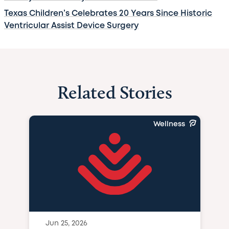
Texas Children’s Celebrates 20 Years Since Historic
Ventricular Assist Device Surgery
Related Stories
Wellness
Jun 25, 2026