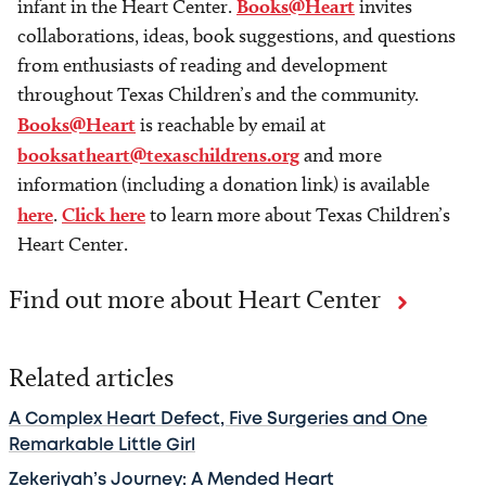
infant in the Heart Center.
Books@Heart
invites
collaborations, ideas, book suggestions, and questions
from enthusiasts of reading and development
throughout Texas Children’s and the community.
Books@Heart
is reachable by email at
booksatheart@texaschildrens.org
and more
information (including a donation link) is available
here
.
Click here
to learn more about Texas Children’s
Heart Center.
Find out more about Heart Center
Related articles
A Complex Heart Defect, Five Surgeries and One
Remarkable Little Girl
Zekeriyah’s Journey: A Mended Heart