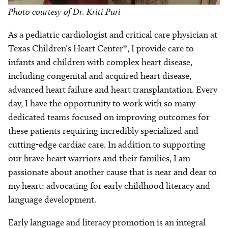
Photo courtesy of Dr. Kriti Puri
As a pediatric cardiologist and critical care physician at
Texas Children’s Heart Center®, I provide care to
infants and children with complex heart disease,
including congenital and acquired heart disease,
advanced heart failure and heart transplantation. Every
day, I have the opportunity to work with so many
dedicated teams focused on improving outcomes for
these patients requiring incredibly specialized and
cutting-edge cardiac care. In addition to supporting
our brave heart warriors and their families, I am
passionate about another cause that is near and dear to
my heart: advocating for early childhood literacy and
language development.
Early language and literacy promotion is an integral