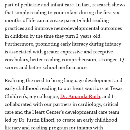
part of pediatric and infant care. In fact, research shows
that simply reading to your infant during the first six
months of life can increase parent-child reading
practices and improve neurodevelopmental outcomes
in children by the time they turn 2-years-old.
Furthermore, promoting early literacy during infancy
is associated with greater expressive and receptive
vocabulary, better reading comprehension, stronger IQ
scores and better school performance.
Realizing the need to bring language development and
early childhood reading to our heart warriors at Texas
Children’s, my colleague,
Dr. Amanda Ruth
, and I
collaborated with our partners in cardiology, critical
care and the Heart Center’s developmental care team
led by Dr. Justin Elhoff, to create an early childhood
literacy and reading program for infants with