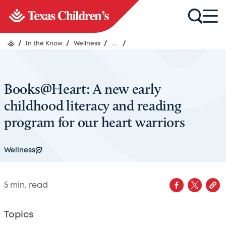
/
In the Know
/
Wellness
/
...
/
Books@Heart: A new early
childhood literacy and reading
program for our heart warriors
Wellness
5
min. read
Topics