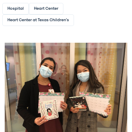
Hospital
Heart Center
Heart Center at Texas Children's
Image