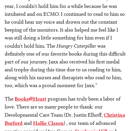
year, I couldn’t hold him for a while because he was
intubated and on ECMO. I continued to read to him so
he could hear my voice and drown out the constant
beeping of the monitors. It also helped me feel like I
was still doing a little something for him even if I
couldn’t hold him. The
Hungry Caterpillar
was
definitely one of our favorite books during this difficult
part of our journey. Jaxx also received his first medal
and trophy during this time due to us reading to him,
along with his nurses and therapists who read to him,
too, which was a proud moment for Jaxx.”
The
Books@Heart
program has truly been a labor of
love. There are so many people to thank: our
Developmental Care Team (Dr. Justin Elhoff,
Christina
Burford
and
Hallie Clason
) , our team of advanced