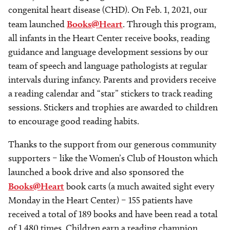
congenital heart disease (CHD). On Feb. 1, 2021, our
team launched
Books@Heart
. Through this program,
all infants in the Heart Center receive books, reading
guidance and language development sessions by our
team of speech and language pathologists at regular
intervals during infancy. Parents and providers receive
a reading calendar and “star” stickers to track reading
sessions. Stickers and trophies are awarded to children
to encourage good reading habits.
Thanks to the support from our generous community
supporters – like the Women’s Club of Houston which
launched a book drive and also sponsored the
Books@Heart
book carts (a much awaited sight every
Monday in the Heart Center) – 155 patients have
received a total of 189 books and have been read a total
of 1,480 times. Children earn a reading champion