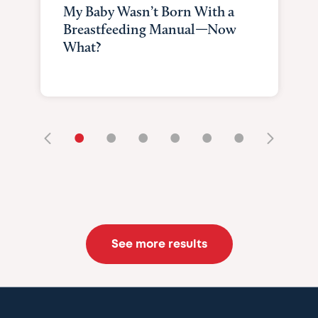
My Baby Wasn’t Born With a
Breastfeeding Manual—Now
What?
•
•
•
•
•
•
See more results