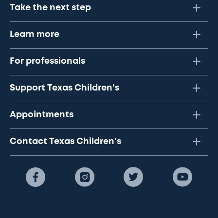
Take the next step
Learn more
For professionals
Support Texas Children's
Appointments
Contact Texas Children's