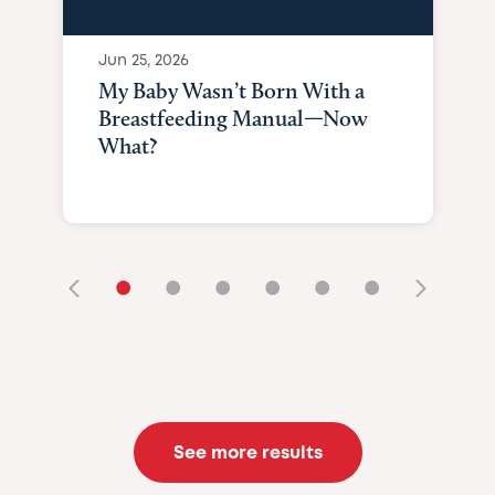
Jun 25, 2026
My Baby Wasn’t Born With a
Breastfeeding Manual—Now
What?
•
•
•
•
•
•
See more results