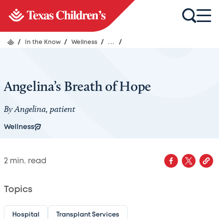
/
In the Know
/
Wellness
/
...
/
Angelina’s Breath of Hope
By Angelina, patient
Wellness
2
min. read
Topics
Hospital
Transplant Services