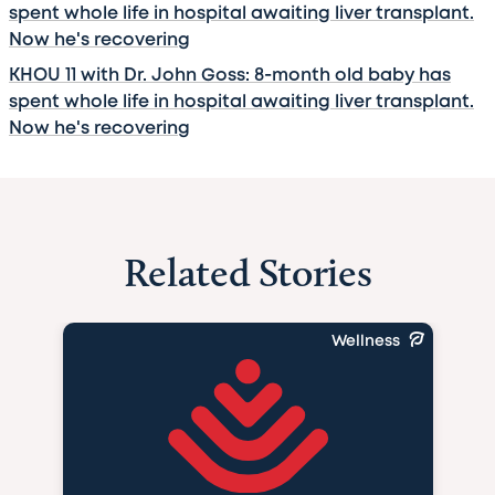
spent whole life in hospital awaiting liver transplant.
Now he's recovering
KHOU 11 with Dr. John Goss: 8-month old baby has
spent whole life in hospital awaiting liver transplant.
Now he's recovering
Related Stories
Wellness