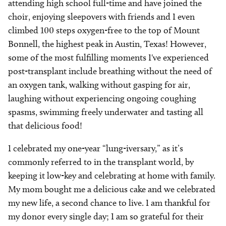
attending high school full-time and have joined the
choir, enjoying sleepovers with friends and I even
climbed 100 steps oxygen-free to the top of Mount
Bonnell, the highest peak in Austin, Texas! However,
some of the most fulfilling moments I've experienced
post-transplant include breathing without the need of
an oxygen tank, walking without gasping for air,
laughing without experiencing ongoing coughing
spasms, swimming freely underwater and tasting all
that delicious food!
I celebrated my one-year “lung-iversary,” as it’s
commonly referred to in the transplant world, by
keeping it low-key and celebrating at home with family.
My mom bought me a delicious cake and we celebrated
my new life, a second chance to live. I am thankful for
my donor every single day; I am so grateful for their