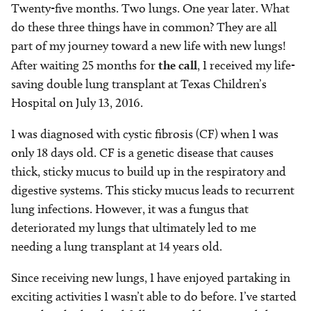
Twenty-five months. Two lungs. One year later. What
do these three things have in common? They are all
part of my journey toward a new life with new lungs!
After waiting 25 months for
the call
, I received my life-
saving double lung transplant at Texas Children’s
Hospital on July 13, 2016.
I was diagnosed with cystic fibrosis (CF) when I was
only 18 days old. CF is a genetic disease that causes
thick, sticky mucus to build up in the respiratory and
digestive systems. This sticky mucus leads to recurrent
lung infections. However, it was a fungus that
deteriorated my lungs that ultimately led to me
needing a lung transplant at 14 years old.
Since receiving new lungs, I have enjoyed partaking in
exciting activities I wasn’t able to do before. I’ve started