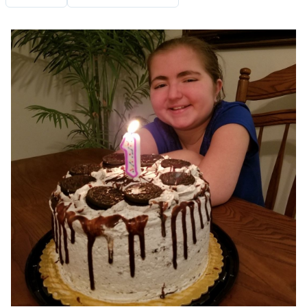
Image