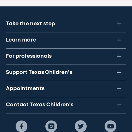
Take the next step
Learn more
For professionals
Support Texas Children's
Appointments
Contact Texas Children's