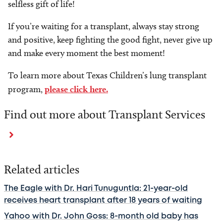
selfless gift of life!
If you’re waiting for a transplant, always stay strong
and positive, keep fighting the good fight, never give up
and make every moment the best moment!
To learn more about Texas Children’s lung transplant
program,
please click here.
Find out more about Transplant Services
Related articles
The Eagle with Dr. Hari Tunuguntla: 21-year-old
receives heart transplant after 18 years of waiting
Yahoo with Dr. John Goss: 8-month old baby has