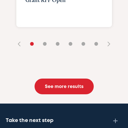
Grant RFP Open
•
•
•
•
•
•
See more results
Take the next step