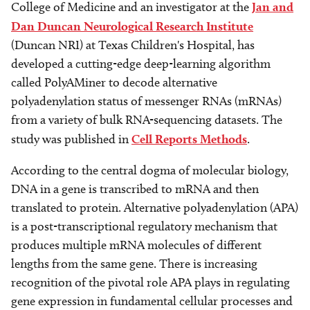
College of Medicine and an investigator at the
Jan and
Dan Duncan Neurological Research Institute
(Duncan NRI) at Texas Children's Hospital, has
developed a cutting-edge deep-learning algorithm
called PolyAMiner to decode alternative
polyadenylation status of messenger RNAs (mRNAs)
from a variety of bulk RNA-sequencing datasets. The
study was published in
Cell Reports Methods
.
According to the central dogma of molecular biology,
DNA in a gene is transcribed to mRNA and then
translated to protein. Alternative polyadenylation (APA)
is a post-transcriptional regulatory mechanism that
produces multiple mRNA molecules of different
lengths from the same gene. There is increasing
recognition of the pivotal role APA plays in regulating
gene expression in fundamental cellular processes and