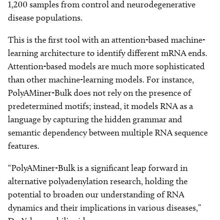
1,200 samples from control and neurodegenerative
disease populations.
This is the first tool with an attention-based machine-
learning architecture to identify different mRNA ends.
Attention-based models are much more sophisticated
than other machine-learning models. For instance,
PolyAMiner-Bulk does not rely on the presence of
predetermined motifs; instead, it models RNA as a
language by capturing the hidden grammar and
semantic dependency between multiple RNA sequence
features.
“PolyAMiner-Bulk is a significant leap forward in
alternative polyadenylation research, holding the
potential to broaden our understanding of RNA
dynamics and their implications in various diseases,”