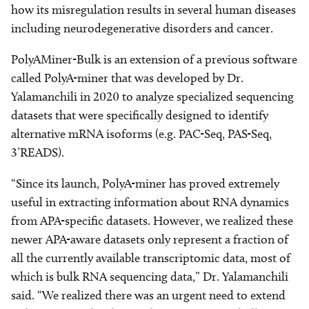
how its misregulation results in several human diseases
including neurodegenerative disorders and cancer.
PolyAMiner-Bulk is an extension of a previous software
called PolyA-miner that was developed by Dr.
Yalamanchili in 2020 to analyze specialized sequencing
datasets that were specifically designed to identify
alternative mRNA isoforms (e.g. PAC-Seq, PAS-Seq,
3’READS).
“Since its launch, PolyA-miner has proved extremely
useful in extracting information about RNA dynamics
from APA-specific datasets. However, we realized these
newer APA-aware datasets only represent a fraction of
all the currently available transcriptomic data, most of
which is bulk RNA sequencing data,” Dr. Yalamanchili
said. “We realized there was an urgent need to extend