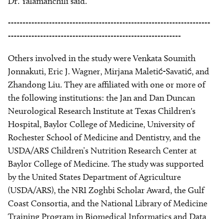
Dr. Yalamanchili said.
---------------------------------------------------------------------
-----------------------------------------------------------
Others involved in the study were Venkata Soumith
Jonnakuti, Eric J. Wagner, Mirjana Maletić-Savatić, and
Zhandong Liu. They are affiliated with one or more of
the following institutions: the Jan and Dan Duncan
Neurological Research Institute at Texas Children's
Hospital, Baylor College of Medicine, University of
Rochester School of Medicine and Dentistry, and the
USDA/ARS Children’s Nutrition Research Center at
Baylor College of Medicine. The study was supported
by the
United States Department of Agriculture
(USDA/ARS), the NRI Zoghbi Scholar Award,
the Gulf
Coast Consortia, and the National Library of Medicine
Training Program in Biomedical Informatics and Data