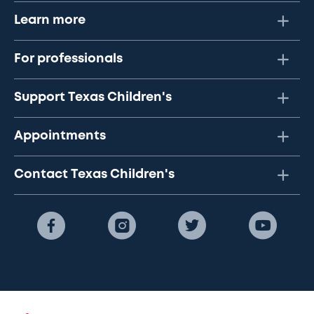
Learn more
For professionals
Support Texas Children's
Appointments
Contact Texas Children's