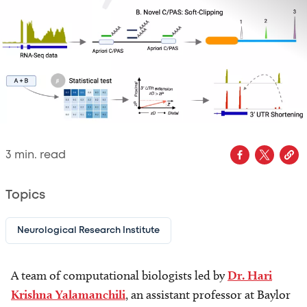
3
min. read
Topics
Neurological Research Institute
A team of computational biologists led by
Dr. Hari
Krishna Yalamanchili
, an assistant professor at Baylor