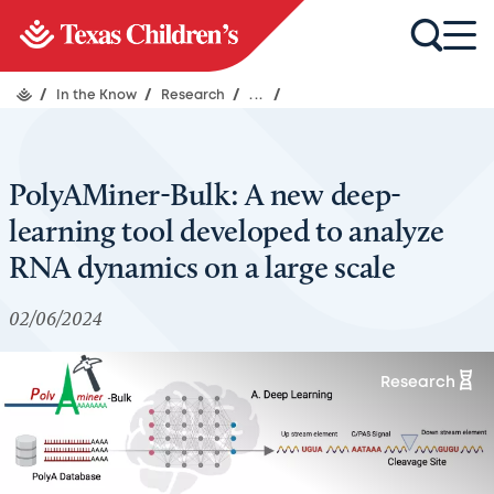
/
In the Know
/
Research
/
...
/
PolyAMiner-Bulk: A new deep-
learning tool developed to analyze
RNA dynamics on a large scale
02/06/2024
Research