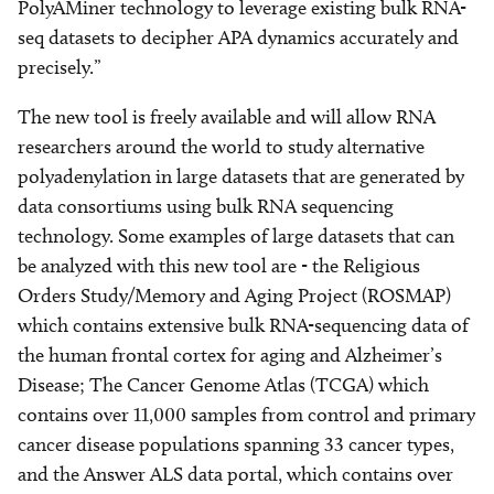
PolyAMiner technology to leverage existing bulk RNA-
seq datasets to decipher APA dynamics accurately and
precisely.”
The new tool is freely available and will allow RNA
researchers around the world to study alternative
polyadenylation in large datasets that are generated by
data consortiums using bulk RNA sequencing
technology. Some examples of large datasets that can
be analyzed with this new tool are - the Religious
Orders Study/Memory and Aging Project (ROSMAP)
which contains extensive bulk RNA-sequencing data of
the human frontal cortex for aging and Alzheimer’s
Disease; The Cancer Genome Atlas (TCGA) which
contains over 11,000 samples from control and primary
cancer disease populations spanning 33 cancer types,
and the Answer ALS data portal, which contains over