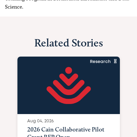
Science.
Related Stories
Research
Aug 04, 2026
2026 Cain Collaborative Pilot