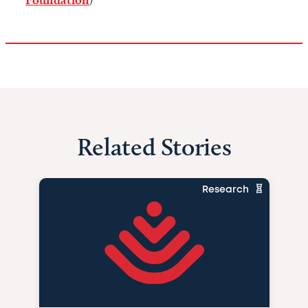
)
Related Stories
Research