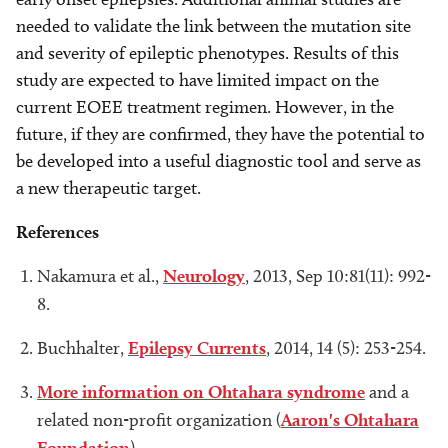
needed to validate the link between the mutation site
and severity of epileptic phenotypes. Results of this
study are expected to have limited impact on the
current EOEE treatment regimen. However, in the
future, if they are confirmed, they have the potential to
be developed into a useful diagnostic tool and serve as
a new therapeutic target.
References
Nakamura et al.,
Neurology
, 2013, Sep 10:81(11): 992-
8.
Buchhalter,
Epilepsy Currents
, 2014, 14 (5): 253-254.
More information on Ohtahara syndrome
and a
related non-profit organization (
Aaron's Ohtahara
Foundation