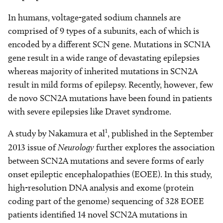
In humans, voltage-gated sodium channels are
comprised of 9 types of a subunits, each of which is
encoded by a different SCN gene. Mutations in SCN1A
gene result in a wide range of devastating epilepsies
whereas majority of inherited mutations in SCN2A
result in mild forms of epilepsy. Recently, however, few
de novo SCN2A mutations have been found in patients
with severe epilepsies like Dravet syndrome.
1
A study by Nakamura et al
, published in the September
2013 issue of
Neurology
further explores the association
between SCN2A mutations and severe forms of early
onset epileptic encephalopathies (EOEE). In this study,
high-resolution DNA analysis and exome (protein
coding part of the genome) sequencing of 328 EOEE
patients identified 14 novel SCN2A mutations in