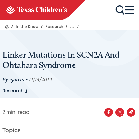
/
In the Know
/
Research
/
...
/
Linker Mutations In SCN2A And
Ohtahara Syndrome
By
igarcia
-
11/14/2014
Research
2
min. read
Topics