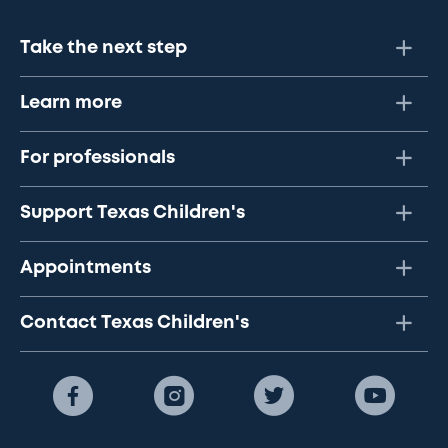
Take the next step
Learn more
For professionals
Support Texas Children's
Appointments
Contact Texas Children's