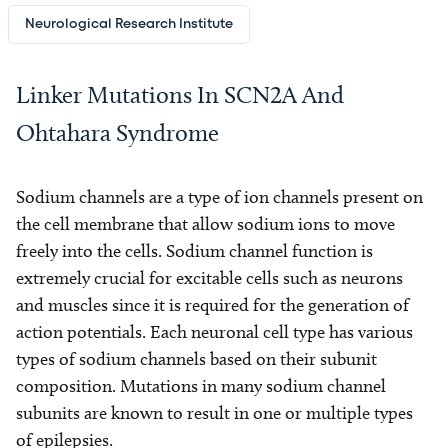
Neurological Research Institute
Linker Mutations In SCN2A And
Ohtahara Syndrome
Sodium channels are a type of ion channels present on
the cell membrane that allow sodium ions to move
freely into the cells. Sodium channel function is
extremely crucial for excitable cells such as neurons
and muscles since it is required for the generation of
action potentials. Each neuronal cell type has various
types of sodium channels based on their subunit
composition. Mutations in many sodium channel
subunits are known to result in one or multiple types
of epilepsies.