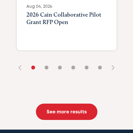
Aug 04, 2026
2026 Cain Collaborative Pilot
Grant RFP Open
•
•
•
•
•
•
See more results