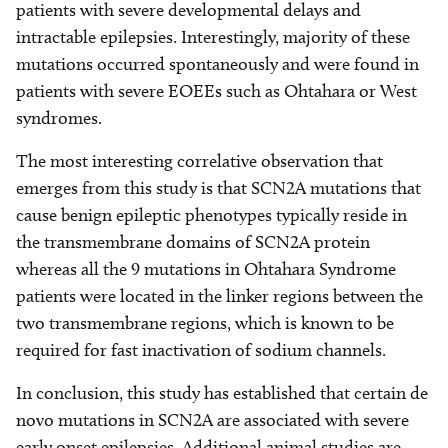
patients with severe developmental delays and
intractable epilepsies. Interestingly, majority of these
mutations occurred spontaneously and were found in
patients with severe EOEEs such as Ohtahara or West
syndromes.
The most interesting correlative observation that
emerges from this study is that SCN2A mutations that
cause benign epileptic phenotypes typically reside in
the transmembrane domains of SCN2A protein
whereas all the 9 mutations in Ohtahara Syndrome
patients were located in the linker regions between the
two transmembrane regions, which is known to be
required for fast inactivation of sodium channels.
In conclusion, this study has established that certain de
novo mutations in SCN2A are associated with severe
early onset epilepsies. Additional animal studies are