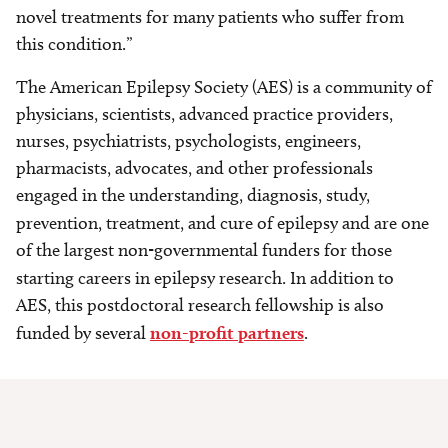
novel treatments for many patients who suffer from
this condition.”
The American Epilepsy Society (AES) is a community of
physicians, scientists, advanced practice providers,
nurses, psychiatrists, psychologists, engineers,
pharmacists, advocates, and other professionals
engaged in the understanding, diagnosis, study,
prevention, treatment, and cure of epilepsy and are
one
of the largest non-governmental funders for those
starting careers in epilepsy research.
In addition to
AES, this postdoctoral research fellowship is also
funded by several
non-profit partners
.