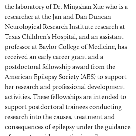
the laboratory of Dr. Mingshan Xue who is a
researcher at the Jan and Dan Duncan
Neurological Research Institute research at
Texas Children’s Hospital, and an assistant
professor at Baylor College of Medicine, has
received an early career grant and a
postdoctoral fellowship award from the
American Epilepsy Society (AES) to support
her research and professional development
activities. These fellowships are intended to
support postdoctoral trainees conducting
research into the causes, treatment and
consequences of epilepsy under the guidance