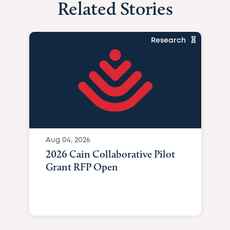
Related Stories
Research
Aug 04, 2026
2026 Cain Collaborative Pilot
Grant RFP Open