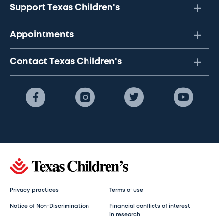
Support Texas Children's
Appointments
Contact Texas Children's
Privacy practices
Terms of use
Notice of Non-Discrimination
Financial conflicts of interest
in research