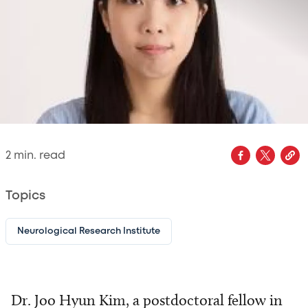
2
min. read
Topics
Neurological Research Institute
Dr. Joo Hyun Kim, a postdoctoral fellow in