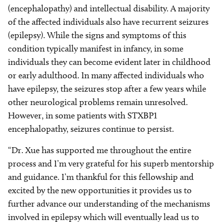
(encephalopathy) and intellectual disability. A majority
of the affected individuals also have recurrent seizures
(epilepsy). While the signs and symptoms of this
condition typically manifest in infancy, in some
individuals they can become evident later in childhood
or early adulthood. In many affected individuals who
have epilepsy, the seizures stop after a few years while
other neurological problems remain unresolved.
However, in some patients with STXBP1
encephalopathy, seizures continue to persist.
“Dr. Xue has supported me throughout the entire
process and I’m very grateful for his superb mentorship
and guidance. I’m thankful for this fellowship and
excited by the new opportunities it provides us to
further advance our understanding of the mechanisms
involved in epilepsy which will eventually lead us to