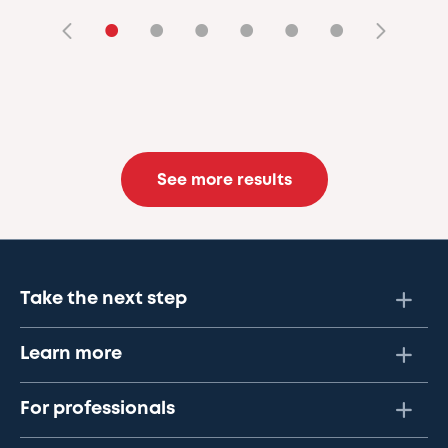
•
•
•
•
•
•
See more results
Take the next step
Learn more
For professionals