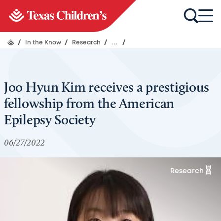
/
In the Know
/
Research
/
...
/
Joo Hyun Kim receives a prestigious
fellowship from the American
Epilepsy Society
06/27/2022
Research