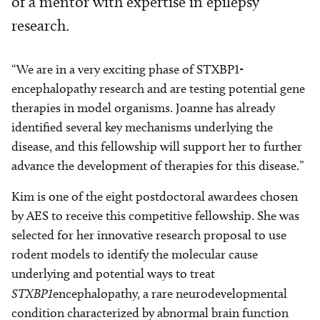
of a mentor with expertise in epilepsy
research.
“We are in a very exciting phase of STXBP1-
encephalopathy research and are testing potential gene
therapies in model organisms. Joanne has already
identified several key mechanisms underlying the
disease, and this fellowship will support her to further
advance the development of therapies for this disease.”
Kim is one of the eight postdoctoral awardees chosen
by AES to receive this competitive fellowship. She was
selected for her innovative research proposal to use
rodent models to identify the molecular cause
underlying and potential ways to treat
STXBP1
encephalopathy, a rare neurodevelopmental
condition characterized by abnormal brain function