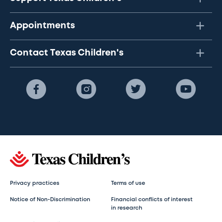
Appointments
Contact Texas Children's
Privacy practices
Terms of use
Notice of Non-Discrimination
Financial conflicts of interest
in research