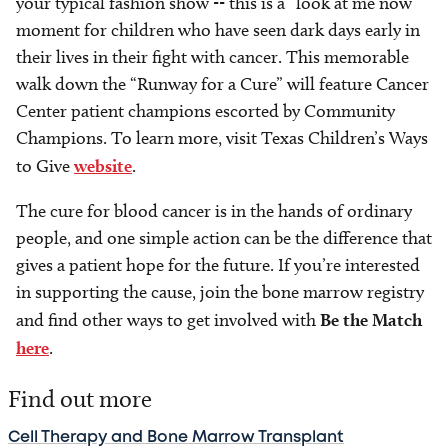
your typical fashion show -- this is a “look at me now”
moment for children who have seen dark days early in
their lives in their fight with cancer. This memorable
walk down the “Runway for a Cure” will feature Cancer
Center patient champions escorted by Community
Champions. To learn more, visit Texas Children’s Ways
to Give
website
.
The cure for blood cancer is in the hands of ordinary
people, and one simple action can be the difference that
gives a patient hope for the future. If you’re interested
in supporting the cause, join the bone marrow registry
and find other ways to get involved with
Be the Match
here
.
Find out more
Cell Therapy and Bone Marrow Transplant