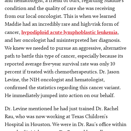
and hematologist, a friend of ours, regarding Maddie’s
condition and the quality of care she was receiving
from our local oncologist. This is when we learned
Maddie had an incredibly rare and high-risk form of
cancer,
hypodiploid acute lymphoblastic leukemia
,
and her oncologist had misinterpreted her diagnosis.
We knew we needed to pursue an aggressive, alternative
path to battle this type of cancer, especially because its
reported average five-year survival rate was only 10
percent if treated with chemotherapeutics. Dr. Jason
Levine, the NIH oncologist and hematologist,
confirmed the statistics regarding this cancer variant.
He immediately jumped into action on our behalf.
Dr. Levine mentioned he had just trained Dr. Rachel
Rau, who was now working at Texas Children’s
Hospital in Houston. We were in Dr. Rau’s office within