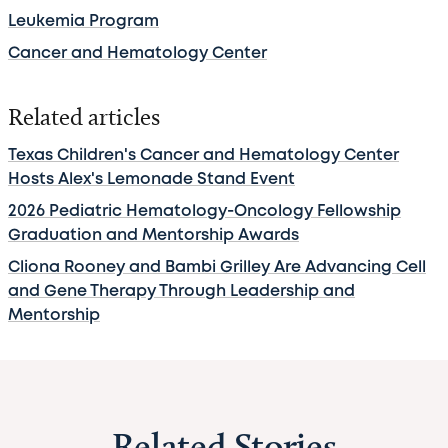
Leukemia Program
Cancer and Hematology Center
Related articles
Texas Children's Cancer and Hematology Center
Hosts Alex's Lemonade Stand Event
2026 Pediatric Hematology-Oncology Fellowship
Graduation and Mentorship Awards
Cliona Rooney and Bambi Grilley Are Advancing Cell
and Gene Therapy Through Leadership and
Mentorship
Related Stories