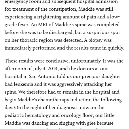
emergency room and subsequent hospital admission
for treatment of the constipation, Maddie was still
experiencing a frightening amount of pain and a low-
grade fever. An MRI of Maddie’s spine was completed
before she was to be discharged, but a suspicious spot
on her thoracic region was detected. A biopsy was
immediately performed and the results came in quickly.
These results were conclusive, unfortunately. It was the
afternoon of July 4, 2014, and the doctors at our
hospital in San Antonio told us our precious daughter
had leukemia and it was aggressively attacking her
spine. We therefore had to remain in the hospital and
begin Maddie's chemotherapy induction the following
day. On the night of her diagnosis, now on the
pediatric hematology and oncology floor, our little
Maddie was dancing and singing with glee because