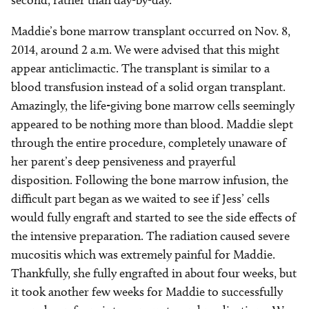
second, rather than day-by-day.
Maddie’s bone marrow transplant occurred on Nov. 8,
2014, around 2 a.m. We were advised that this might
appear anticlimactic. The transplant is similar to a
blood transfusion instead of a solid organ transplant.
Amazingly, the life-giving bone marrow cells seemingly
appeared to be nothing more than blood. Maddie slept
through the entire procedure, completely unaware of
her parent’s deep pensiveness and prayerful
disposition. Following the bone marrow infusion, the
difficult part began as we waited to see if Jess’ cells
would fully engraft and started to see the side effects of
the intensive preparation. The radiation caused severe
mucositis which was extremely painful for Maddie.
Thankfully, she fully engrafted in about four weeks, but
it took another few weeks for Maddie to successfully