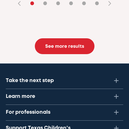
•
•
•
•
•
•
See more results
Take the next step
Learn more
For professionals
Support Texas Children's