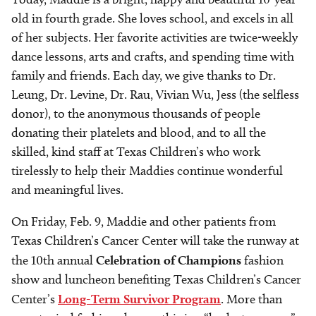
old in fourth grade. She loves school, and excels in all
of her subjects. Her favorite activities are twice-weekly
dance lessons, arts and crafts, and spending time with
family and friends. Each day, we give thanks to Dr.
Leung, Dr. Levine, Dr. Rau, Vivian Wu, Jess (the selfless
donor), to the anonymous thousands of people
donating their platelets and blood, and to all the
skilled, kind staff at Texas Children’s who work
tirelessly to help their Maddies continue wonderful
and meaningful lives.
On Friday, Feb. 9, Maddie and other patients from
Texas Children’s Cancer Center will take the runway at
the 10th annual
Celebration of Champions
fashion
show and luncheon benefiting Texas Children’s Cancer
Center’s
Long-Term Survivor Program
. More than