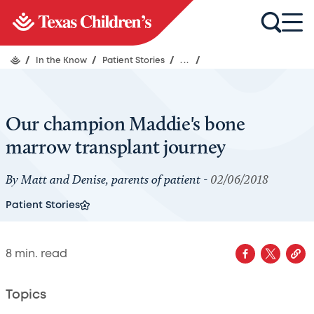
/
In the Know
/
Patient Stories
/
...
/
Our champion Maddie's bone
marrow transplant journey
By Matt and Denise, parents of patient -
02/06/2018
Patient Stories
8
min. read
Topics