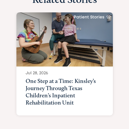
Patient Stories
Jul 28, 2026
One Step at a Time: Kinsley’s
Journey Through Texas
Children’s Inpatient
Rehabilitation Unit