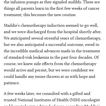
the infusion pumps as they signaled audibly. These are
things all parents learn in the first few weeks of cancer
treatment; this becomes the new routine.
Maddie’s chemotherapy induction seemed to go well,
and we were discharged from the hospital shortly after.
We anticipated several stressful years of chemotherapy,
but we also anticipated a successful outcome, owed to
the incredible medical advances made in the treatment
of standard-risk leukemia in the past four decades. Of
course, we knew side effects from the chemotherapy
would arrive and persist, but we were confident we
could handle any issues thrown at us with hope and
patience.
A few weeks later, we consulted with a gifted and
trusted National Institutes of Health (NIH) oncologist