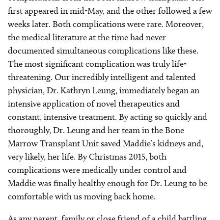
first appeared in mid-May, and the other followed a few
weeks later. Both complications were rare. Moreover,
the medical literature at the time had never
documented simultaneous complications like these.
The most significant complication was truly life-
threatening. Our incredibly intelligent and talented
physician, Dr. Kathryn Leung, immediately began an
intensive application of novel therapeutics and
constant, intensive treatment. By acting so quickly and
thoroughly, Dr. Leung and her team in the Bone
Marrow Transplant Unit saved Maddie’s kidneys and,
very likely, her life. By Christmas 2015, both
complications were medically under control and
Maddie was finally healthy enough for Dr. Leung to be
comfortable with us moving back home.
As any parent, family or close friend of a child battling