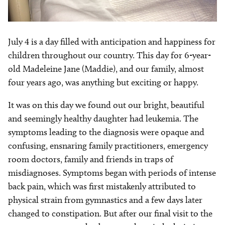
July 4 is a day filled with anticipation and happiness for
children throughout our country. This day for 6-year-
old Madeleine Jane (Maddie), and our family, almost
four years ago, was anything but exciting or happy.
It was on this day we found out our bright, beautiful
and seemingly healthy daughter had leukemia. The
symptoms leading to the diagnosis were opaque and
confusing, ensnaring family practitioners, emergency
room doctors, family and friends in traps of
misdiagnoses. Symptoms began with periods of intense
back pain, which was first mistakenly attributed to
physical strain from gymnastics and a few days later
changed to constipation. But after our final visit to the