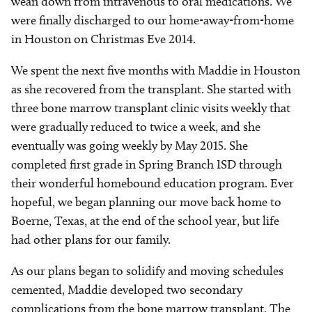
wean down from intravenous to oral medications. We
were finally discharged to our home-away-from-home
in Houston on Christmas Eve 2014.
We spent the next five months with Maddie in Houston
as she recovered from the transplant. She started with
three bone marrow transplant clinic visits weekly that
were gradually reduced to twice a week, and she
eventually was going weekly by May 2015. She
completed first grade in Spring Branch ISD through
their wonderful homebound education program. Ever
hopeful, we began planning our move back home to
Boerne, Texas, at the end of the school year, but life
had other plans for our family.
As our plans began to solidify and moving schedules
cemented, Maddie developed two secondary
complications from the bone marrow transplant. The