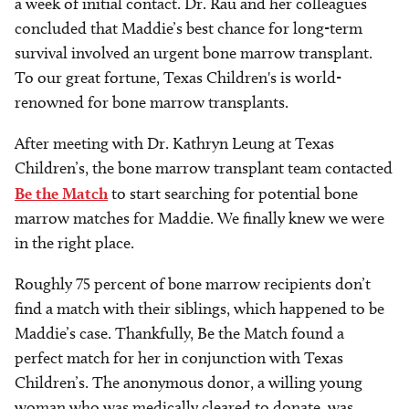
a week of initial contact. Dr. Rau and her colleagues
concluded that Maddie’s best chance for long-term
survival involved an urgent bone marrow transplant.
To our great fortune, Texas Children's is world-
renowned for bone marrow transplants.
After meeting with Dr. Kathryn Leung at Texas
Children’s, the bone marrow transplant team contacted
Be the Match
to start searching for potential bone
marrow matches for Maddie. We finally knew we were
in the right place.
Roughly 75 percent of bone marrow recipients don’t
find a match with their siblings, which happened to be
Maddie’s case. Thankfully, Be the Match found a
perfect match for her in conjunction with Texas
Children’s. The anonymous donor, a willing young
woman who was medically cleared to donate, was