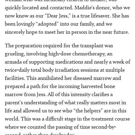
quickly located and contacted. Maddie’s donor, who we
now know as our “Dear Jess,” is a true lifesaver. She has
been lovingly “adopted” into our family, and we
sincerely hope to meet her in person in the near future.
The preparation required for the transplant was
grueling, involving high-dose chemotherapy, an
armada of supporting medications and nearly a week of
twice-daily total body irradiation sessions at multiple
facilities. This annihilated her diseased marrow and
prepared a path for the incoming harvested bone
marrow from Jess. All of this intensity clarifies a
parent’s understanding of what really matters most in
life and allowed us to see who “the helpers” are in this
world. This was a difficult stage in the treatment course
where we counted the passing of time second-by-