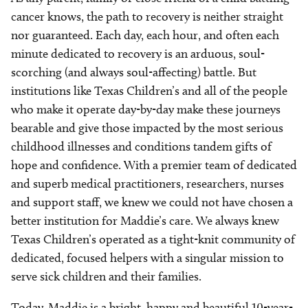
cancer knows, the path to recovery is neither straight
nor guaranteed. Each day, each hour, and often each
minute dedicated to recovery is an arduous, soul-
scorching (and always soul-affecting) battle. But
institutions like Texas Children’s and all of the people
who make it operate day-by-day make these journeys
bearable and give those impacted by the most serious
childhood illnesses and conditions tandem gifts of
hope and confidence. With a premier team of dedicated
and superb medical practitioners, researchers, nurses
and support staff, we knew we could not have chosen a
better institution for Maddie’s care. We always knew
Texas Children’s operated as a tight-knit community of
dedicated, focused helpers with a singular mission to
serve sick children and their families.
Today, Maddie is a bright, happy and beautiful 10-year-