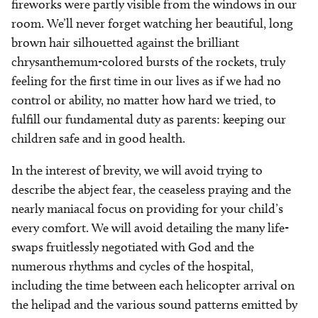
fireworks were partly visible from the windows in our
room. We’ll never forget watching her beautiful, long
brown hair silhouetted against the brilliant
chrysanthemum-colored bursts of the rockets, truly
feeling for the first time in our lives as if we had no
control or ability, no matter how hard we tried, to
fulfill our fundamental duty as parents: keeping our
children safe and in good health.
In the interest of brevity, we will avoid trying to
describe the abject fear, the ceaseless praying and the
nearly maniacal focus on providing for your child’s
every comfort. We will avoid detailing the many life-
swaps fruitlessly negotiated with God and the
numerous rhythms and cycles of the hospital,
including the time between each helicopter arrival on
the helipad and the various sound patterns emitted by