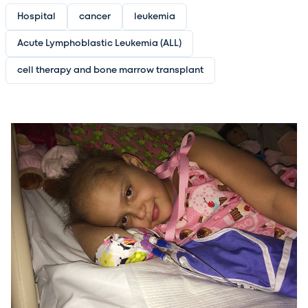
Hospital
cancer
leukemia
Acute Lymphoblastic Leukemia (ALL)
cell therapy and bone marrow transplant
Image