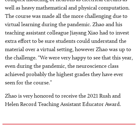
well as heavy mathematical and physical computation.
The course was made all the more challenging due to
virtual learning during the pandemic. Zhao and his
teaching assistant colleague Jiayang Xiao had to invest
extra effort to be sure students could understand the
material over a virtual setting, however Zhao was up to
the challenge. “We were very happy to see that this year,
even during the pandemic, the neuroscience class
achieved probably the highest grades they have ever
seen for the course.”
Zhao is very honored to receive the 2021 Rush and
Helen Record Teaching Assistant Educator Award.