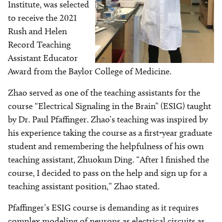
Institute, was selected
to receive the 2021
Rush and Helen
Record Teaching
Assistant Educator
Award from the Baylor College of Medicine.
Zhao served as one of the teaching assistants for the
course “Electrical Signaling in the Brain” (ESIG) taught
by Dr. Paul Pfaffinger. Zhao’s teaching was inspired by
his experience taking the course as a first-year graduate
student and remembering the helpfulness of his own
teaching assistant, Zhuokun Ding. “After I finished the
course, I decided to pass on the help and sign up for a
teaching assistant position,” Zhao stated.
Pfaffinger’s ESIG course is demanding as it requires
complex modeling of neurons as electrical circuits as