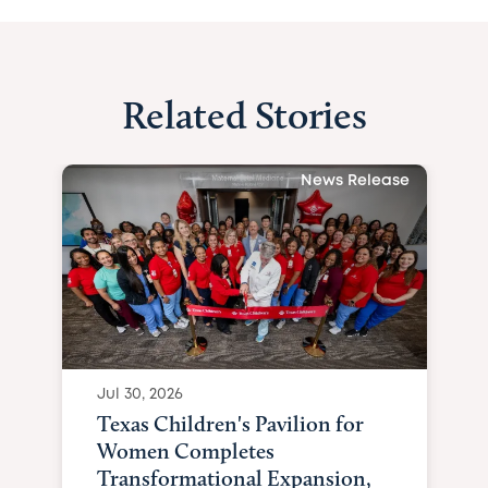
Related Stories
News Release
Jul 30, 2026
Texas Children's Pavilion for
Women Completes
Transformational Expansion,