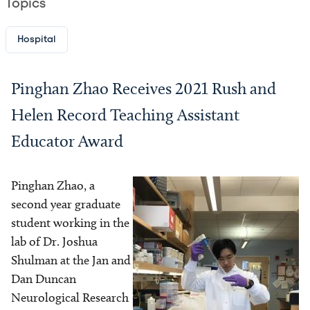
Topics
Hospital
Pinghan Zhao Receives 2021 Rush and
Helen Record Teaching Assistant
Educator Award
Pinghan Zhao, a
Image
second year graduate
student working in the
lab of Dr. Joshua
Shulman at the Jan and
Dan Duncan
Neurological Research