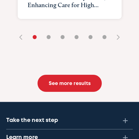
Enhancing Care for High...
•
•
•
•
•
•
See more results
Take the next step
Learn more