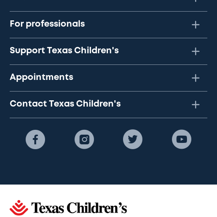
For professionals
Support Texas Children's
Appointments
Contact Texas Children's