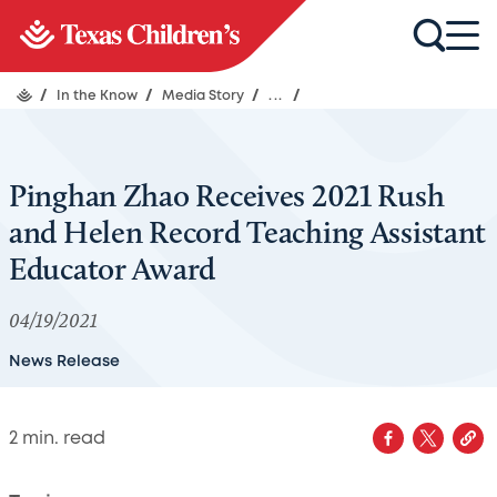
/
In the Know
/
Media Story
/
...
/
Pinghan Zhao Receives 2021 Rush
and Helen Record Teaching Assistant
Educator Award
04/19/2021
News Release
2
min. read