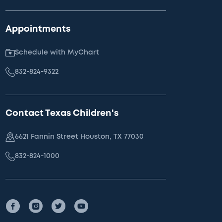
Appointments
Schedule with MyChart
832-824-9322
Contact Texas Children's
6621 Fannin Street Houston, TX 77030
832-824-1000