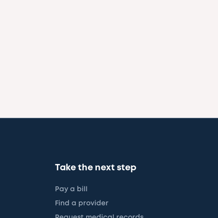
Take the next step
Pay a bill
Find a provider
Request medical records