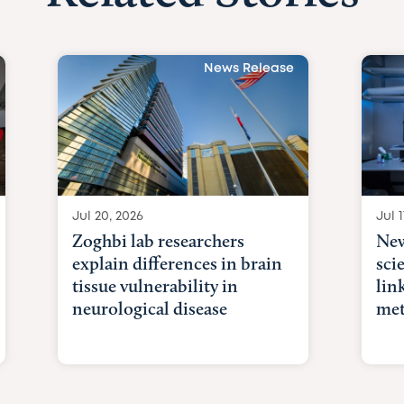
News Release
Jul 20, 2026
Jul 1
Zoghbi lab researchers
New
explain differences in brain
sci
tissue vulnerability in
lin
neurological disease
met