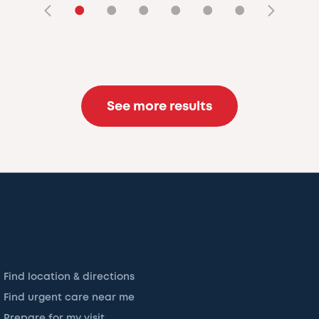
•
•
•
•
•
•
See more results
Find location & directions
Find urgent care near me
Prepare for my visit