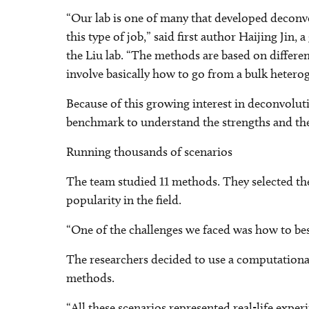
“Our lab is one of many that developed deconv
this type of job,” said first author Haijing Ji
the Liu lab. “The methods are based on differ
involve basically how to go from a bulk heteroge
Because of this growing interest in deconvoluti
benchmark to understand the strengths and th
Running thousands of scenarios
The team studied 11 methods. They selected them
popularity in the field.
“One of the challenges we faced was how to bes
The researchers decided to use a computational 
methods.
“All these scenarios represented real-life expe