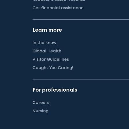
Get financial assistance
Learn more
In the know
Global Health
Visitor Guidelines
Caught You Caring!
For professionals
Careers
Nursing