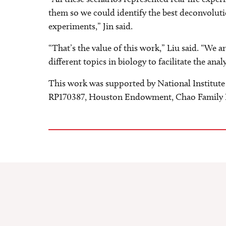
them so we could identify the best deconvoluti
experiments,” Jin said.
“That’s the value of this work,” Liu said. “W
different topics in biology to facilitate the anal
This work was supported by National Institute
RP170387, Houston Endowment, Chao Family 