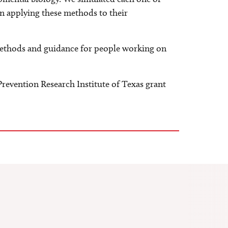
n applying these methods to their
 methods and guidance for people working on
evention Research Institute of Texas grant