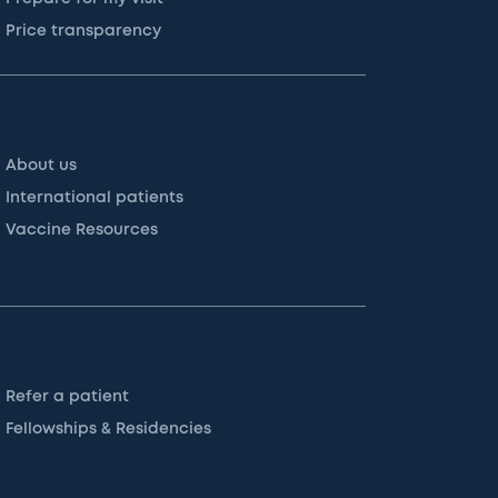
Price transparency
About us
International patients
Vaccine Resources
Refer a patient
Fellowships & Residencies