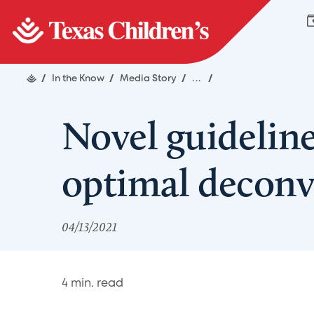
/
In the Know
/
Media Story
/
...
/
Novel guideline
optimal decon
04/13/2021
4
min. read