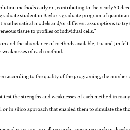
olution methods early on, contributing to the nearly 50 dec
n, a graduate student in Baylor’s graduate program of quantit
ent mathematical models and/or different assumptions to try
neous tissue to profiles of individual cells.”
on and the abundance of methods available, Liu and Jin felt t
e weaknesses of each method.
 according to the quality of the programing, the number of c
t test the strengths and weaknesses of each method in many p
or in silico approach that enabled them to simulate the thou
rimental situations in cell research, cancer research or deve