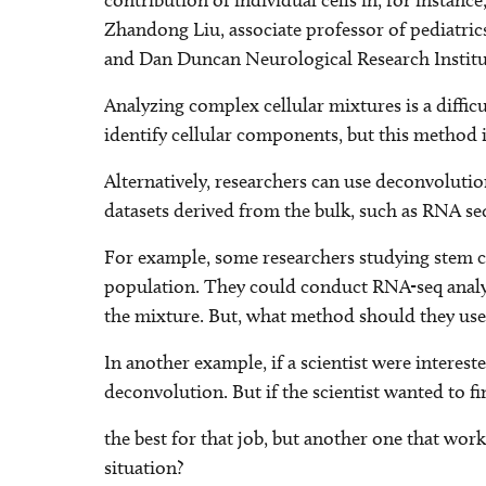
contribution of individual cells in, for instan
Zhandong Liu, associate professor of pediatric
and Dan Duncan Neurological Research Institu
Analyzing complex cellular mixtures is a diffic
identify cellular components, but this method
Alternatively, researchers can use deconvoluti
datasets derived from the bulk, such as RNA se
For example, some researchers studying stem cells
population. They could conduct RNA-seq analysi
the mixture. But, what method should they use
In another example, if a scientist were interest
deconvolution. But if the scientist wanted to f
the best for that job, but another one that wo
situation?