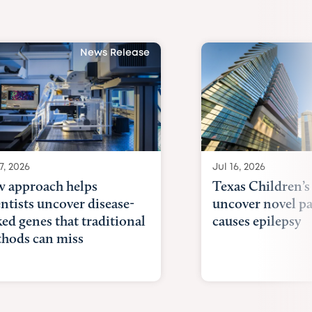
News Release
7, 2026
Jul 16, 2026
 approach helps
Texas Children’s
entists uncover disease-
uncover novel p
ked genes that traditional
causes epilepsy
hods can miss