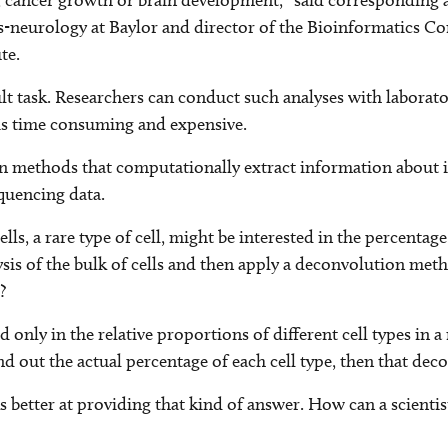
ce, cancer growth or brain development,” said corresponding 
s-neurology at Baylor and director of the Bioinformatics Cor
te.
ult task. Researchers can conduct such analyses with laborat
 is time consuming and expensive.
on methods that computationally extract information about in
quencing data.
, a rare type of cell, might be interested in the percentage o
s of the bulk of cells and then apply a deconvolution meth
?
ed only in the relative proportions of different cell types i
ind out the actual percentage of each cell type, then that 
rks better at providing that kind of answer. How can a scien