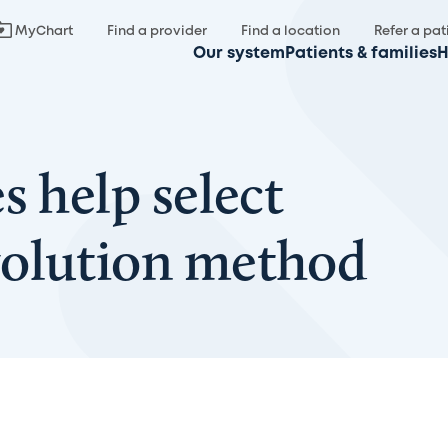
MyChart
Find a provider
Find a location
Refer a pat
Our system
Patients & families
H
s help select
volution method