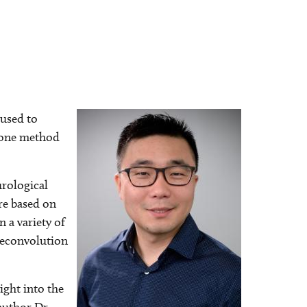
 used to
Image
t one method
urological
re based on
 a variety of
 deconvolution
ight into the