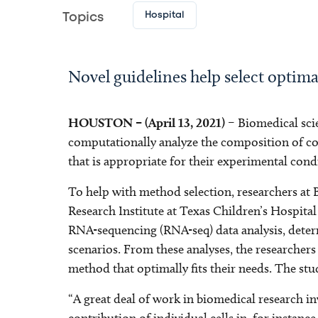
Hospital
Topics
Novel guidelines help select opti
HOUSTON – (April 13, 2021)
– Biomedical scie
computationally analyze the composition of com
that is appropriate for their experimental cond
To help with method selection, researchers at
Research Institute at Texas Children’s Hospita
RNA-sequencing (RNA-seq) data analysis, determ
scenarios. From these analyses, the researchers
method that optimally fits their needs. The st
“A great deal of work in biomedical research in