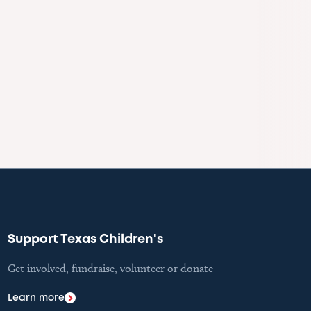
Support Texas Children's
Get involved, fundraise, volunteer or donate
Learn more