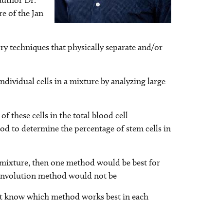
author Dr.
e of the Jan
ory techniques that physically separate and/or
dividual cells in a mixture by analyzing large
f these cells in the total blood cell
od to determine the percentage of stem cells in
n a mixture, then one method would be best for
deconvolution method would not be
tist know which method works best in each