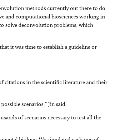
onvolution methods currently out there to do
ative and computational biosciences working in
 to solve deconvolution problems, which
hat it was time to establish a guideline or
itations in the scientific literature and their
ossible scenarios,” Jin said.
sands of scenarios necessary to test all the
lopmental biology. We simulated each one of