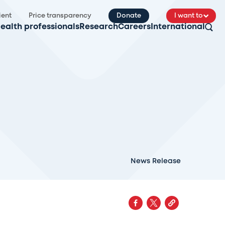
ient
Price transparency
Donate
I want to
ealth professionals
Research
Careers
International
News Release