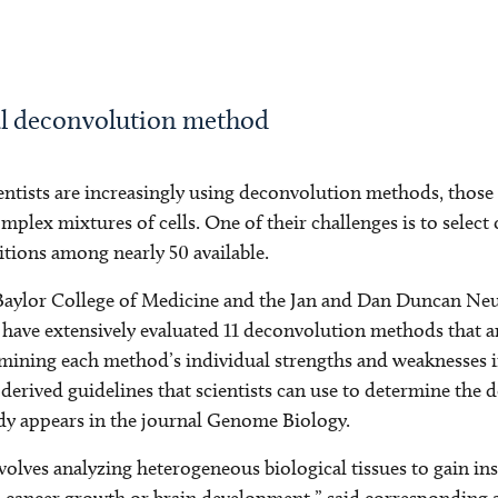
mal deconvolution method
ntists are increasingly using deconvolution methods, those
plex mixtures of cells. One of their challenges is to selec
itions among nearly 50 available.
 Baylor College of Medicine and the Jan and Dan Duncan Ne
l have extensively evaluated 11 deconvolution methods that a
ining each method’s individual strengths and weaknesses in
 derived guidelines that scientists can use to determine the
udy appears in the journal Genome Biology.
volves analyzing heterogeneous biological tissues to gain ins