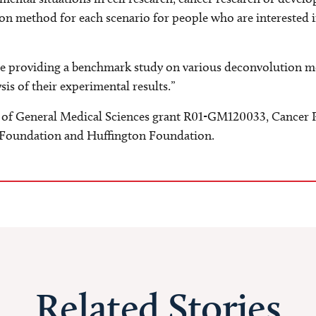
on method for each scenario for people who are interested i
e are providing a benchmark study on various deconvolution
ysis of their experimental results.”
 of General Medical Sciences grant R01-GM120033, Cancer Pr
Foundation and Huffington Foundation.
Related Stories