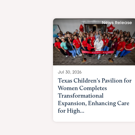
News Release
Jul 30, 2026
Texas Children's Pavilion for
Women Completes
Transformational
Expansion, Enhancing Care
for High...