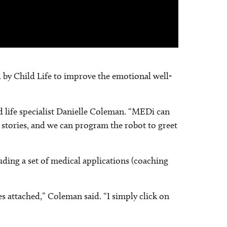
d by Child Life to improve the emotional well-
d life specialist Danielle Coleman. “MEDi can
l stories, and we can program the robot to greet
luding a set of medical applications (coaching
s attached,” Coleman said. “I simply click on