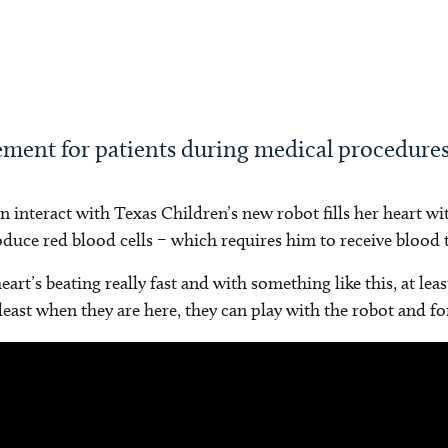
ement for patients during medical procedure
interact with Texas Children’s new robot fills her heart wi
uce red blood cells – which requires him to receive blood t
rt’s beating really fast and with something like this, at lea
 least when they are here, they can play with the robot and fo