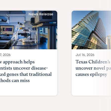
News Release
7, 2026
Jul 16, 2026
 approach helps
Texas Children’s
entists uncover disease-
uncover novel p
ked genes that traditional
causes epilepsy
hods can miss