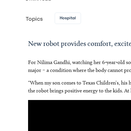
Hospital
Topics
New robot provides comfort, excit
For Nilima Gandhi, watching her 6-year-old son 
major – a condition where the body cannot prod
“When my son comes to Texas Children’s, his hea
the robot brings positive energy to the kids. At
Video
Player