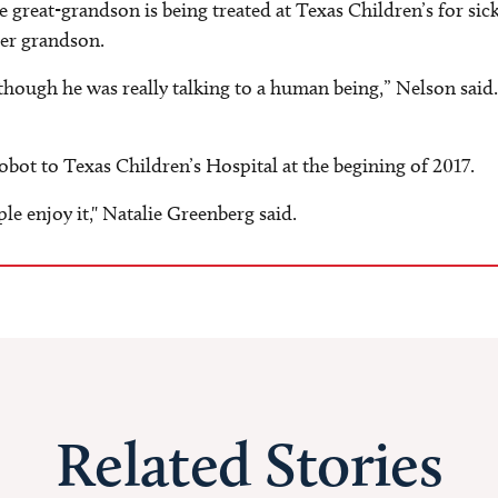
 great-grandson is being treated at Texas Children’s for sick
her grandson.
 though he was really talking to a human being,” Nelson said
bot to Texas Children’s Hospital at the begining of 2017.
ple enjoy it," Natalie Greenberg said.
Related Stories