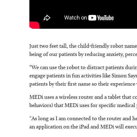
Just two feet tall, the child-friendly robot na
being of our patients by reducing anxiety, perce
“We can use the robot to distract patients duri
engage patients in fun activities like Simon Say
patients by their first name so their experienc
MEDi uses a wireless router and a tablet that c
behaviors) that MEDi uses for specific medical
“As long as I am connected to the router and h
an application on the iPad and MEDi will execu