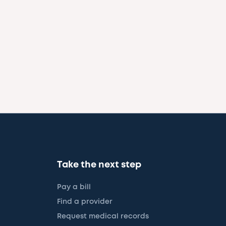
Take the next step
Pay a bill
Find a provider
Request medical records