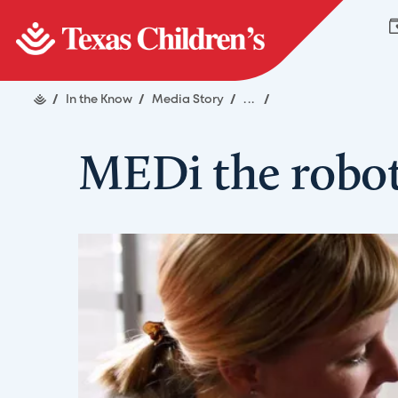
/
In the Know
/
Media Story
/
...
/
MEDi the robot 