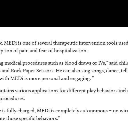
med MEDi is one of several therapeutic intervention tools use
ption of pain and fear of hospitalization.
ng medical procedures such as blood draws or IVs,” said chil
s and Rock Paper Scissors. He can also sing songs, dance, tel
e with MEDi is more personal and engaging. ”
ontains various applications for different play behaviors inc
 procedures.
e is fully charged, MEDi is completely autonomous – no wire
te those specific behaviors.”