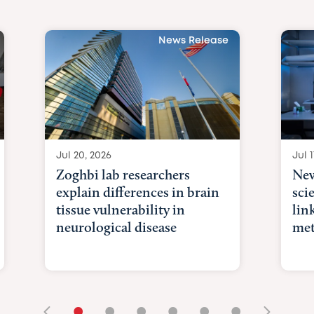
News Release
Jul 20, 2026
Jul 1
Zoghbi lab researchers
New
explain differences in brain
sci
tissue vulnerability in
lin
neurological disease
met
•
•
•
•
•
•