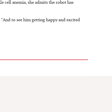
le cell anemia, she admits the robot has
. “And to see him getting happy and excited