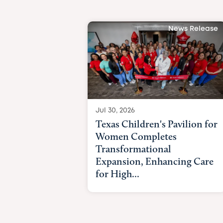
News Release
Jul 30, 2026
Texas Children's Pavilion for
Women Completes
Transformational
Expansion, Enhancing Care
for High...