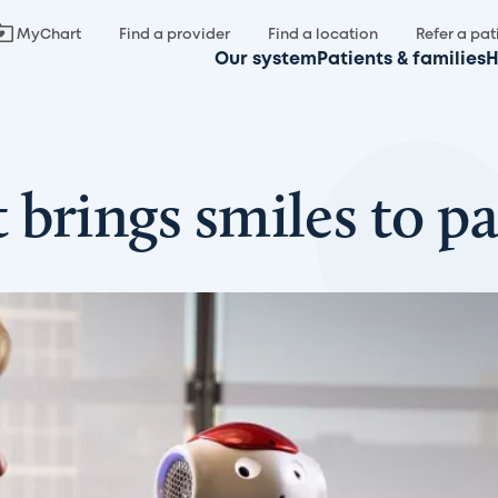
MyChart
Find a provider
Find a location
Refer a pat
Our system
Patients & families
H
brings smiles to pa