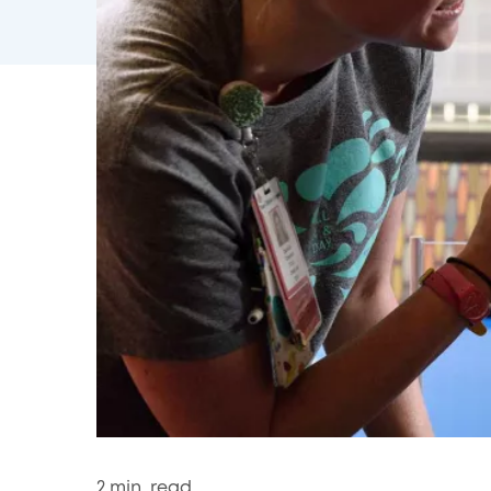
2
min. read