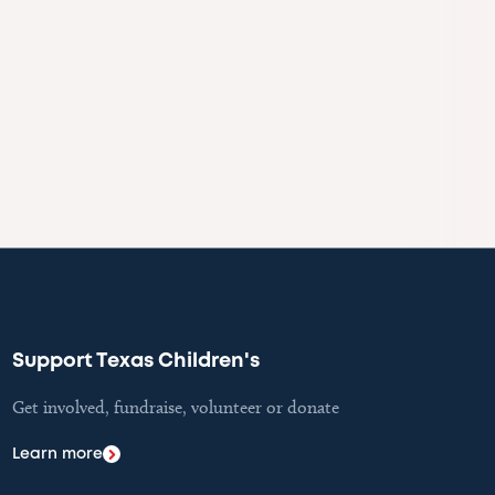
Support Texas Children's
Get involved, fundraise, volunteer or donate
Learn more