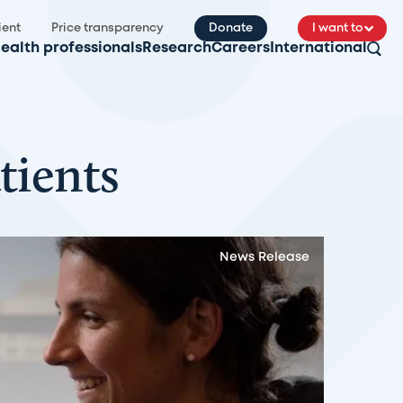
ient
Price transparency
Donate
I want to
ealth professionals
Research
Careers
International
tients
News Release