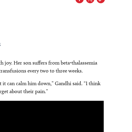
s
th joy. Her son suffers from beta-thalassemia
ransfusions every two to three weeks.
st it can calm him down,” Gandhi said. “I think
rget about their pain.”