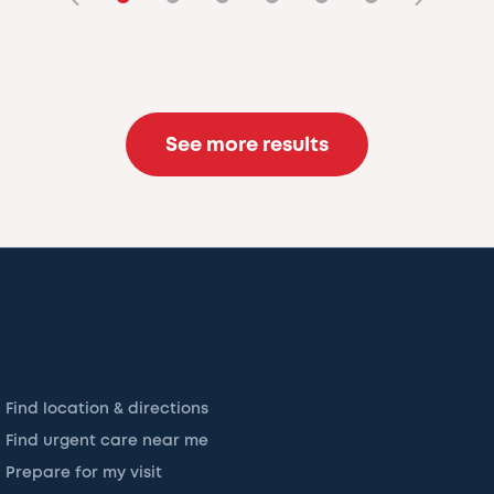
See more results
Find location & directions
Find urgent care near me
Prepare for my visit