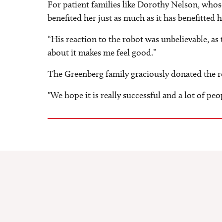
For patient families like Dorothy Nelson, whose
benefited her just as much as it has benefitted 
“His reaction to the robot was unbelievable, as
about it makes me feel good.”
The Greenberg family graciously donated the ro
"We hope it is really successful and a lot of peo