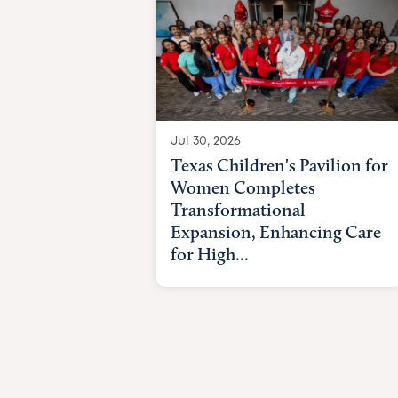
Jul 30, 2026
Texas Children's Pavilion for
Women Completes
Transformational
Expansion, Enhancing Care
for High...