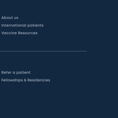
About us
International patients
Vaccine Resources
Refer a patient
Fellowships & Residencies