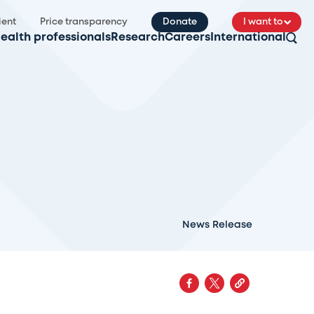
ient
Price transparency
Donate
I want to
ealth professionals
Research
Careers
International
News Release