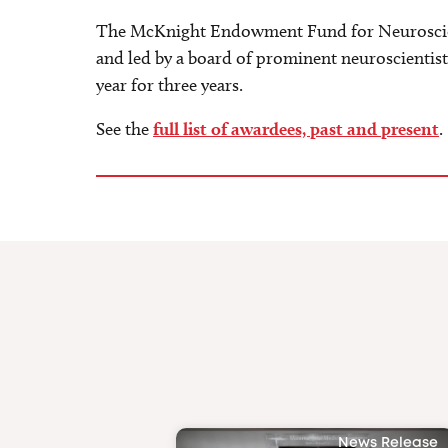
The McKnight Endowment Fund for Neuroscienc
and led by a board of prominent neuroscientist
year for three years.
See the
full list of awardees, past and present
.
News Release