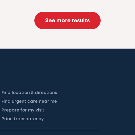
See more results
Find location & directions
Find urgent care near me
Prepare for my visit
Price transparency