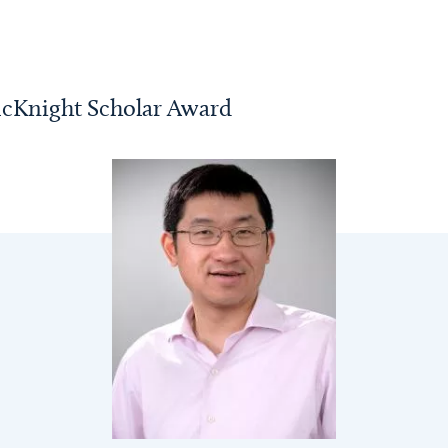
cKnight Scholar Award