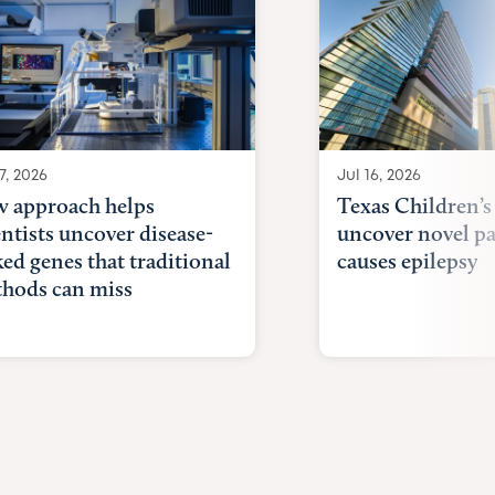
7, 2026
Jul 16, 2026
 approach helps
Texas Children’s
entists uncover disease-
uncover novel p
ked genes that traditional
causes epilepsy
hods can miss