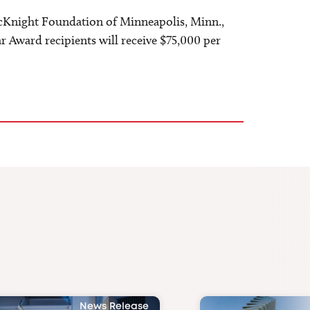
cKnight Foundation of Minneapolis, Minn.,
 Award recipients will receive $75,000 per
News Release