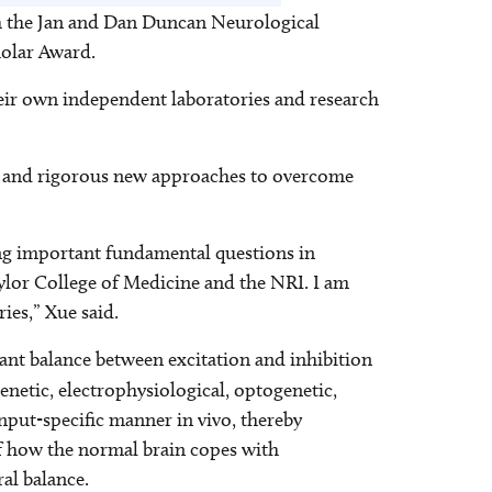
ith the Jan and Dan Duncan Neurological
cholar Award.
heir own independent laboratories and research
cise and rigorous new approaches to overcome
ling important fundamental questions in
ylor College of Medicine and the NRI. I am
ies,” Xue said.
ant balance between excitation and inhibition
netic, electrophysiological, optogenetic,
nput-specific manner in vivo, thereby
of how the normal brain copes with
ral balance.