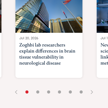
Jul 20, 2026
Jul 1
Zoghbi lab researchers
New
explain differences in brain
sci
tissue vulnerability in
lin
neurological disease
met
•
•
•
•
•
•