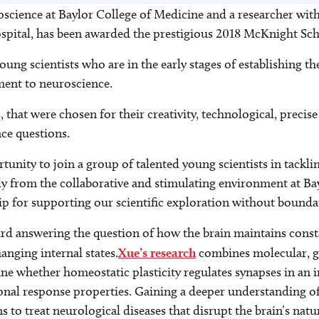
uroscience at Baylor College of Medicine and a researcher w
Hospital, has been awarded the prestigious 2018 McKnight S
ng scientists who are in the early stages of establishing t
ent to neuroscience.
s, that were chosen for their creativity, technological, pre
ce questions.
tunity to join a group of talented young scientists in tack
ly from the collaborative and stimulating environment at Ba
ip for supporting our scientific exploration without boundar
rd answering the question of how the brain maintains const
nging internal states.
Xue’s research
combines molecular, ge
 whether homeostatic plasticity regulates synapses in an i
ional response properties. Gaining a deeper understanding 
 to treat neurological diseases that disrupt the brain’s natu