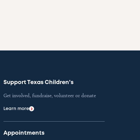
Support Texas Children's
Get involved, fundraise, volunteer or donate
Learn more
Appointments