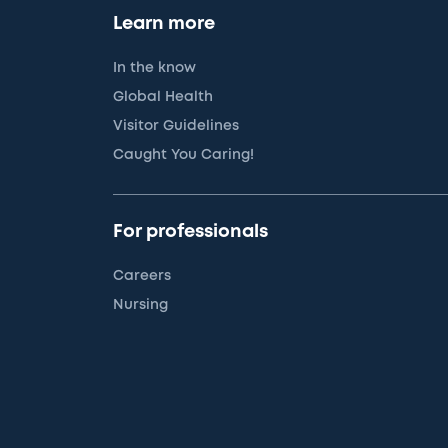
Learn more
In the know
Global Health
Visitor Guidelines
Caught You Caring!
For professionals
Careers
Nursing