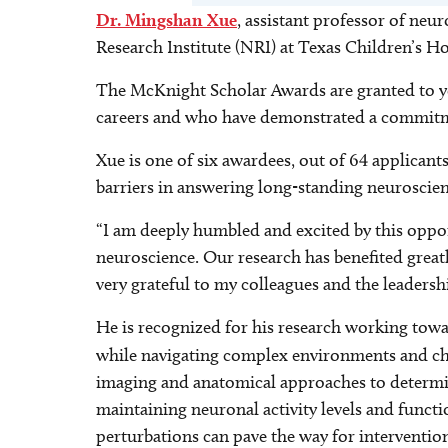
Dr. Mingshan Xue
, assistant professor of ne
Research Institute (NRI) at Texas Children’s 
The McKnight Scholar Awards are granted to you
careers and who have demonstrated a commitm
Xue is one of six awardees, out of 64 applicant
barriers in answering long-standing neuroscien
“I am deeply humbled and excited by this oppor
neuroscience. Our research has benefited great
very grateful to my colleagues and the leadersh
He is recognized for his research working towa
while navigating complex environments and cha
imaging and anatomical approaches to determine
maintaining neuronal activity levels and funct
perturbations can pave the way for interventions