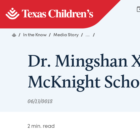
/
In the Know
/
Media Story
/
...
/
Dr. Mingshan 
McKnight Scho
06/13/0018
2
min. read