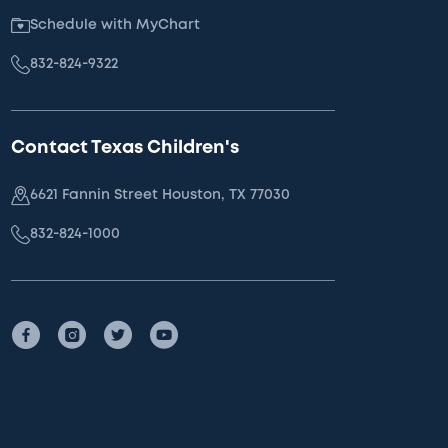
Schedule with MyChart
832-824-9322
Contact Texas Children's
6621 Fannin Street Houston, TX 77030
832-824-1000