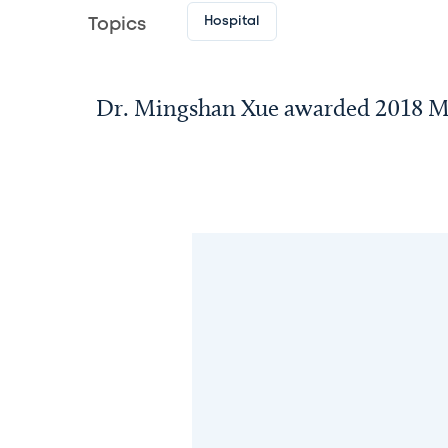
Hospital
Topics
Dr. Mingshan Xue awarded 2018 M