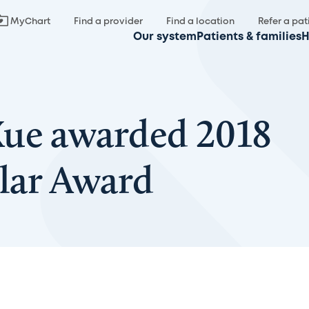
MyChart
Find a provider
Find a location
Refer a pat
Our system
Patients & families
H
Xue awarded 2018
lar Award