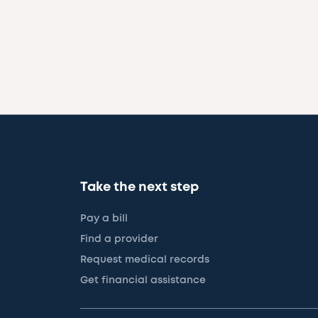
Take the next step
Pay a bill
Find a provider
Request medical records
Get financial assistance