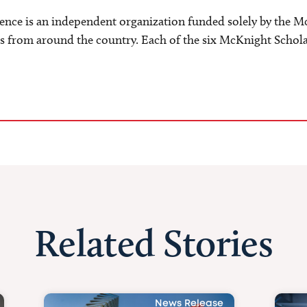
e is an independent organization funded solely by the M
s from around the country. Each of the six McKnight Scholar
Related Stories
News Release