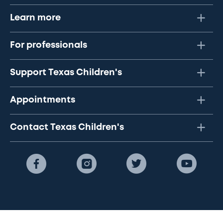
Learn more
For professionals
Support Texas Children's
Appointments
Contact Texas Children's