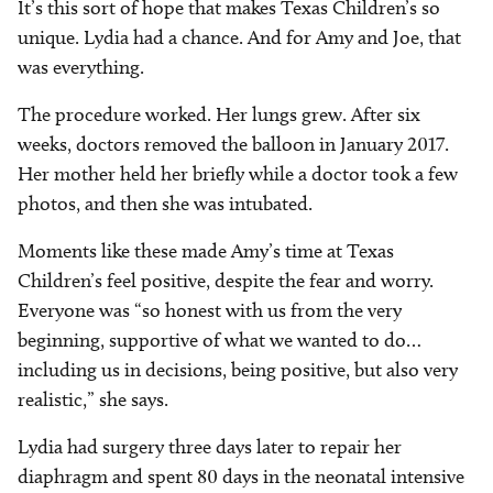
It’s this sort of hope that makes Texas Children’s so
unique. Lydia had a chance. And for Amy and Joe, that
was everything.
The procedure worked. Her lungs grew. After six
weeks, doctors removed the balloon in January 2017.
Her mother held her briefly while a doctor took a few
photos, and then she was intubated.
Moments like these made Amy’s time at Texas
Children’s feel positive, despite the fear and worry.
Everyone was “so honest with us from the very
beginning, supportive of what we wanted to do…
including us in decisions, being positive, but also very
realistic,” she says.
Lydia had surgery three days later to repair her
diaphragm and spent 80 days in the neonatal intensive