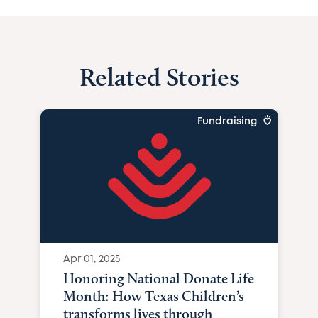
Related Stories
Fundraising
Apr 01, 2025
Honoring National Donate Life
Month: How Texas Children’s
transforms lives through