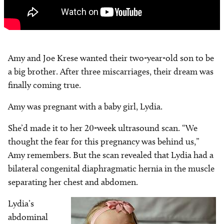
Amy and Joe Krese wanted their two-year-old son to be
a big brother. After three miscarriages, their dream was
finally coming true.
Amy was pregnant with a baby girl, Lydia.
She’d made it to her 20-week ultrasound scan. “We
thought the fear for this pregnancy was behind us,”
Amy remembers. But the scan revealed that Lydia had a
bilateral congenital diaphragmatic hernia in the muscle
separating her chest and abdomen.
Lydia’s
Image
abdominal