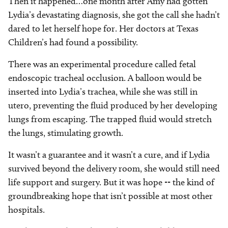
Then it happened…one month after Amy had gotten
Lydia’s devastating diagnosis, she got the call she hadn’t
dared to let herself hope for. Her doctors at Texas
Children’s had found a possibility.
There was an experimental procedure called fetal
endoscopic tracheal occlusion. A balloon would be
inserted into Lydia’s trachea, while she was still in
utero, preventing the fluid produced by her developing
lungs from escaping. The trapped fluid would stretch
the lungs, stimulating growth.
It wasn’t a guarantee and it wasn’t a cure, and if Lydia
survived beyond the delivery room, she would still need
life support and surgery. But it was hope -- the kind of
groundbreaking hope that isn’t possible at most other
hospitals.