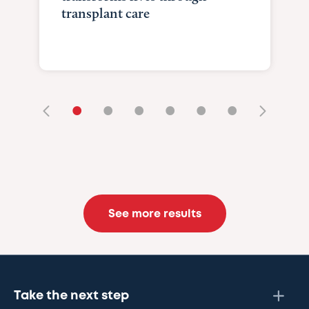
transplant care
•
•
•
•
•
•
See more results
Take the next step