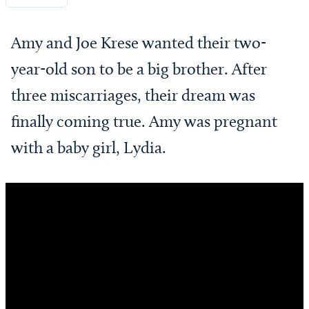
Amy and Joe Krese wanted their two-
year-old son to be a big brother. After
three miscarriages, their dream was
finally coming true. Amy was pregnant
with a baby girl, Lydia.
Video
Player