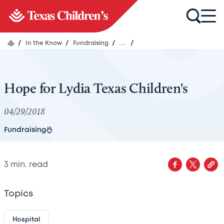
/
In the Know
/
Fundraising
/
...
/
Hope for Lydia Texas Children's
04/29/2018
Fundraising
3
min. read
Topics
Hospital