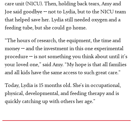
care unit (NICU). Then, holding back tears, Amy and
Joe said goodbye -- not to Lydia, but to the NICU team
that helped save her. Lydia still needed oxygen and a
feeding tube, but she could go home.
“The hours of research, the equipment, the time and
money -- and the investment in this one experimental
procedure -- is not something you think about until it’s
your loved one,” said Amy. “My hope is that all families
and all kids have the same access to such great care.”
Today, Lydia is 15 months old. She’s in occupational,
physical, developmental, and feeding therapy and is
quickly catching up with others her age.”