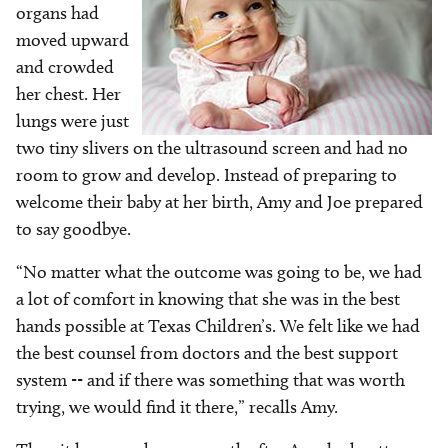
organs had
moved upward
and crowded
her chest. Her
lungs were just
two tiny slivers on the ultrasound screen and had no
room to grow and develop. Instead of preparing to
welcome their baby at her birth, Amy and Joe prepared
to say goodbye.
“No matter what the outcome was going to be, we had
a lot of comfort in knowing that she was in the best
hands possible at Texas Children’s. We felt like we had
the best counsel from doctors and the best support
system -- and if there was something that was worth
trying, we would find it there,” recalls Amy.