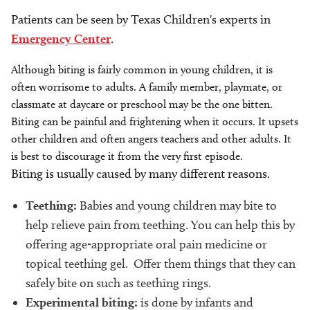
Patients can be seen by Texas Children's experts in
Emergency Center
.
Although biting is fairly common in young children, it is
often worrisome to adults. A family member, playmate, or
classmate at daycare or preschool may be the one bitten.
Biting can be painful and frightening when it occurs. It upsets
other children and often angers teachers and other adults. It
is best to discourage it from the very first episode.
Biting is usually caused by many different reasons.
Teething:
Babies and young children may bite to
help relieve pain from teething. You can help this by
offering age-appropriate oral pain medicine or
topical teething gel. Offer them things that they can
safely bite on such as teething rings.
Experimental biting:
is done by infants and