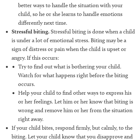
better ways to handle the situation with your
child, so he or she learns to handle emotions
differently next time.
Stressful biting.
Stressful biting is done when a child
is under a lot of emotional stress. Biting may be a
sign of distress or pain when the child is upset or
angry. If this occurs:
Try to find out what is bothering your child.
Watch for what happens right before the biting
occurs.
Help your child to find other ways to express his
or her feelings. Let him or her know that biting is
wrong and remove him or her from the situation
right away.
If your child bites, respond firmly, but calmly, to the
biting. Let your child know that you disapprove and