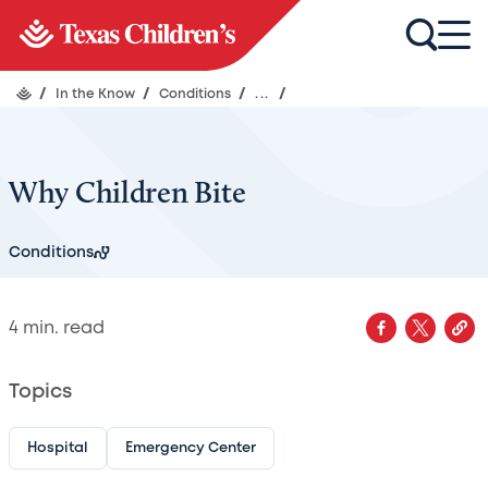
/
In the Know
/
Conditions
/
...
/
Why Children Bite
Conditions
4
min. read
Topics
Hospital
Emergency Center