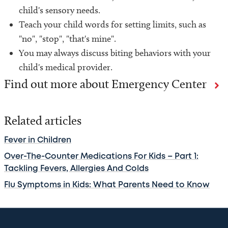
child's sensory needs.
Teach your child words for setting limits, such as
"no", "stop", "that's mine".
You may always discuss biting behaviors with your
child's medical provider.
Find out more about Emergency Center
Related articles
Fever in Children
Over-The-Counter Medications For Kids – Part 1:
Tackling Fevers, Allergies And Colds
Flu Symptoms in Kids: What Parents Need to Know