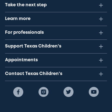
Take the next step
Learn more
For professionals
Support Texas Children's
Appointments
Contact Texas Children's