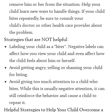
remove him or her from the situation. Help your
child learn new ways to handle things. If your child
bites repeatedly, be sure to consult your
child's doctor or other health care provider about
the problem.
Strategies that are NOT helpful
Labeling your child as a "biter". Negative labels can
affect how you view your child and even affect how
the child feels about him or herself.
Avoid getting angry, yelling or shaming your child
for biting.
Avoid giving too much attention to a child who
bites. While this is usually negative attention, it can
still reinforce the behavior and cause a child to
repeat it.
Helpful Strategies to Help Your Child Overcome a