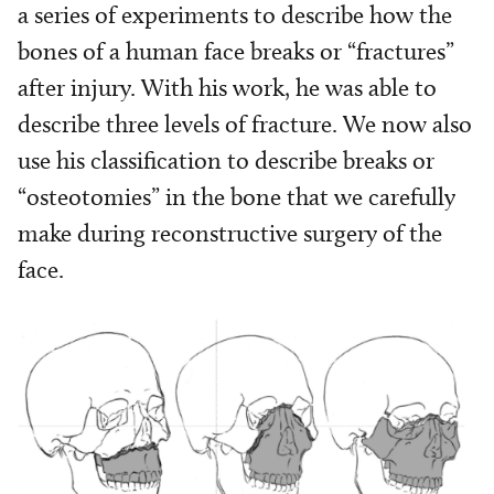
a series of experiments to describe how the
bones of a human face breaks or “fractures”
after injury. With his work, he was able to
describe three levels of fracture. We now also
use his classification to describe breaks or
“osteotomies” in the bone that we carefully
make during reconstructive surgery of the
face.