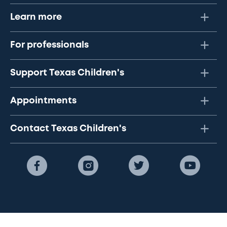
Learn more
For professionals
Support Texas Children's
Appointments
Contact Texas Children's