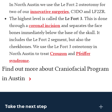
In North Austin we use the Le Fort 2 osteotomy for
two of our
innovative surgeries
, C3DO and LF2ZR.
The highest level is called the
Le Fort 3
. This is done
through a
coronal incision
and separates the face
bones immediately below the base of the skull. It
includes the Le Fort 2 segment, but also the
cheekbones. We use the Le Fort 3 osteotomy in
North Austin to treat
Crouzon
and
Pfeiffer
syndrome
.
Find out more about Craniofacial Program
in Austin
Take the next step