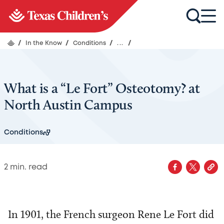
/
In the Know
/
Conditions
/
...
/
What is a “Le Fort” Osteotomy? at
North Austin Campus
Conditions
2
min. read
In 1901, the French surgeon Rene Le Fort did