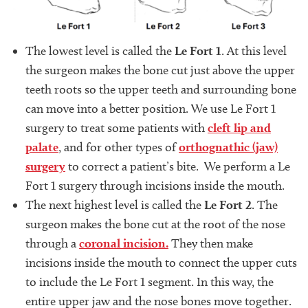
The lowest level is called the
Le Fort 1
. At this level
the surgeon makes the bone cut just above the upper
teeth roots so the upper teeth and surrounding bone
can move into a better position. We use Le Fort 1
surgery to treat some patients with
cleft lip and
palate
, and for other types of
orthognathic (jaw)
surgery
to correct a patient’s bite. We perform a Le
Fort 1 surgery through incisions inside the mouth.
The next highest level is called the
Le Fort 2
. The
surgeon makes the bone cut at the root of the nose
through a
coronal incision.
They then make
incisions inside the mouth to connect the upper cuts
to include the Le Fort 1 segment. In this way, the
entire upper jaw and the nose bones move together.