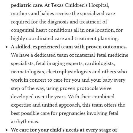
pediatric care.
At Texas Children’s Hospital,
mothers and babies receive the specialized care
required for the diagnosis and treatment of
congenital heart conditions all in one location, for
highly coordinated care and treatment planning.
A skilled, experienced team with proven outcomes.
We have a dedicated team of maternal-fetal medicine
specialists, fetal imaging experts, cardiologists,
neonatologists, electrophysiologists and others who
work in concert to care for you and your baby every
step of the way, using proven protocols we’ve
developed over the years. With their combined
expertise and unified approach, this team offers the
best possible care for pregnancies involving fetal
arrhythmias.
We care for your child’s needs at every stage of