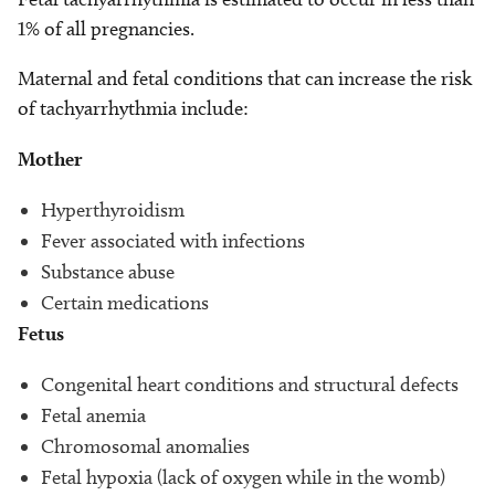
1% of all pregnancies.
Maternal and fetal conditions that can increase the risk
of tachyarrhythmia include:
Mother
Hyperthyroidism
Fever associated with infections
Substance abuse
Certain medications
Fetus
Congenital heart conditions and structural defects
Fetal anemia
Chromosomal anomalies
Fetal hypoxia (lack of oxygen while in the womb)