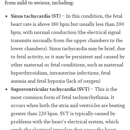
from mild to serious, including:
Sinus tachycardia (ST)
– In this condition, the fetal
heart rate is above 180 bpm but usually less than 200
bpm, with normal conduction (the electrical signal
transmits normally from the upper chambers to the
lower chambers). Sinus tachycardia may be brief, due
to fetal activity, or it may be persistent and caused by
other maternal or fetal conditions, such as maternal
hyperthyroidism, intrauterine infections, fetal
anemia and fetal hypoxia (lack of oxygen)
Supraventricular tachycardia (SVT)
– This is the
most common form of fetal tachyarrhythmia. It
occurs when both the atria and ventricles are beating
greater than 220 bpm. SVT is typically caused by
problems with the heart’s electrical system, which
sends the electrical impulses that cause the heart