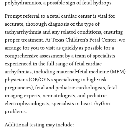
polyhydramnios, a possible sign of fetal hydrops.
Prompt referral to a fetal cardiac center is vital for
accurate, thorough diagnosis of the type of
tachyarrhythmia and any related conditions, ensuring
proper treatment. At Texas Children’s Fetal Center, we
arrange for you to visit as quickly as possible for a
comprehensive assessment by a team of specialists
experienced in the full range of fetal cardiac
arrhythmias, including maternal-fetal medicine (MFM)
physicians (OB/GYNs specializing in high-risk
pregnancies), fetal and pediatric cardiologists, fetal
imaging experts, neonatologists, and pediatric
electrophysiologists, specialists in heart rhythm
problems.
Additional testing may include: