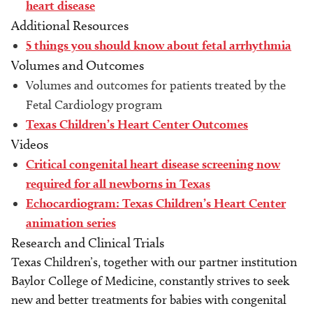
heart disease
Additional Resources
5 things you should know about fetal arrhythmia
Volumes and Outcomes
Volumes and outcomes for patients treated by the
Fetal Cardiology program
Texas Children’s Heart Center Outcomes
Videos
Critical congenital heart disease screening now
required for all newborns in Texas
Echocardiogram: Texas Children’s Heart Center
animation series
Research and Clinical Trials
Texas Children’s, together with our partner institution
Baylor College of Medicine, constantly strives to seek
new and better treatments for babies with congenital