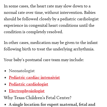
In some cases, the heart rate may slow down to a
normal rate over time, without intervention. Babies
should be followed closely by a pediatric cardiologist
experience in congenital heart conditions until the
condition is completely resolved.
In other cases, medication may be given to the infant
following birth to treat the underlying arrhythmia.
Your baby’s postnatal care team may include:
Neonatologist
Pediatric cardiac intensivist
Pediatric cardiologist
Electrophysiologist
Why Texas Children’s Fetal Center?
A single location for expert maternal, fetal and