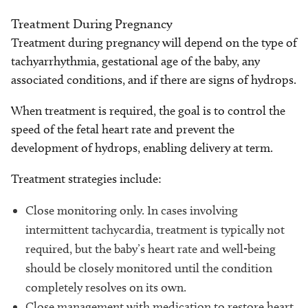
Treatment During Pregnancy
Treatment during pregnancy will depend on the type of
tachyarrhythmia, gestational age of the baby, any
associated conditions, and if there are signs of hydrops.
When treatment is required, the goal is to control the
speed of the fetal heart rate and prevent the
development of hydrops, enabling delivery at term.
Treatment strategies include:
Close monitoring only. In cases involving
intermittent tachycardia, treatment is typically not
required, but the baby’s heart rate and well-being
should be closely monitored until the condition
completely resolves on its own.
Close management with medication to restore heart