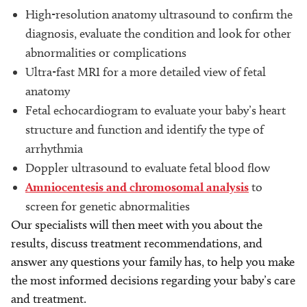
High-resolution anatomy ultrasound to confirm the
diagnosis, evaluate the condition and look for other
abnormalities or complications
Ultra-fast MRI for a more detailed view of fetal
anatomy
Fetal echocardiogram to evaluate your baby’s heart
structure and function and identify the type of
arrhythmia
Doppler ultrasound to evaluate fetal blood flow
Amniocentesis and chromosomal analysis
to
screen for genetic abnormalities
Our specialists will then meet with you about the
results, discuss treatment recommendations, and
answer any questions your family has, to help you make
the most informed decisions regarding your baby’s care
and treatment.