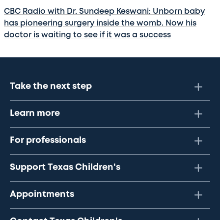
CBC Radio with Dr. Sundeep Keswani: Unborn baby
has pioneering surgery inside the womb. Now his
doctor is waiting to see if it was a success
Take the next step
Learn more
For professionals
Support Texas Children's
Appointments