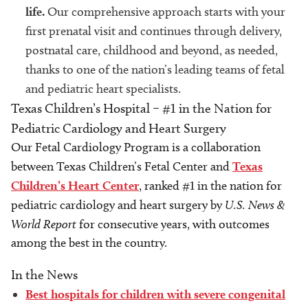
life.
Our comprehensive approach starts with your
first prenatal visit and continues through delivery,
postnatal care, childhood and beyond, as needed,
thanks to one of the nation’s leading teams of fetal
and pediatric heart specialists.
Texas Children’s Hospital – #1 in the Nation for
Pediatric Cardiology and Heart Surgery
Our Fetal Cardiology Program is a collaboration
between Texas Children’s Fetal Center and
Texas
Children’s Heart Center
, ranked #1 in the nation for
pediatric cardiology and heart surgery by
U.S. News &
World Report
for consecutive years, with outcomes
among the best in the country.
In the News
Best hospitals for children with severe congenital