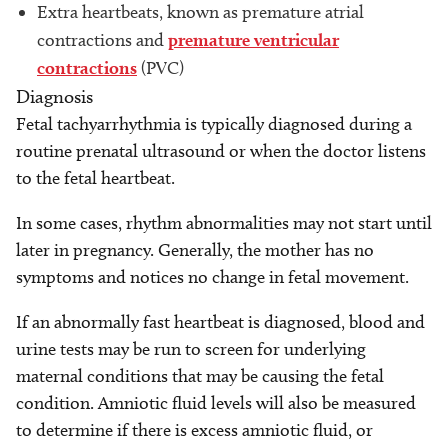
Extra heartbeats, known as premature atrial
contractions and
premature ventricular
contractions
(PVC)
Diagnosis
Fetal tachyarrhythmia is typically diagnosed during a
routine prenatal ultrasound or when the doctor listens
to the fetal heartbeat.
In some cases, rhythm abnormalities may not start until
later in pregnancy. Generally, the mother has no
symptoms and notices no change in fetal movement.
If an abnormally fast heartbeat is diagnosed, blood and
urine tests may be run to screen for underlying
maternal conditions that may be causing the fetal
condition. Amniotic fluid levels will also be measured
to determine if there is excess amniotic fluid, or