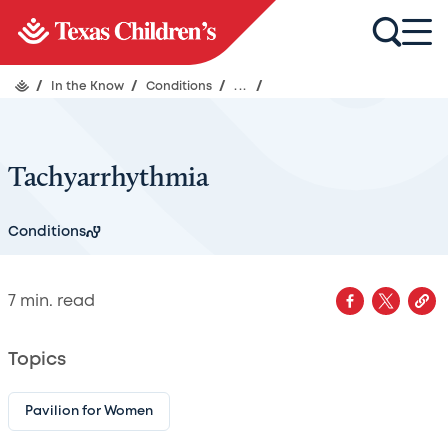
/
In the Know
/
Conditions
/
...
/
Tachyarrhythmia
Conditions
7
min. read
Topics
Pavilion for Women