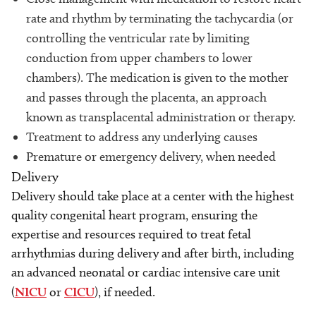
rate and rhythm by terminating the tachycardia (or
controlling the ventricular rate by limiting
conduction from upper chambers to lower
chambers). The medication is given to the mother
and passes through the placenta, an approach
known as transplacental administration or therapy.
Treatment to address any underlying causes
Premature or emergency delivery, when needed
Delivery
Delivery should take place at a center with the highest
quality congenital heart program, ensuring the
expertise and resources required to treat fetal
arrhythmias during delivery and after birth, including
an advanced neonatal or cardiac intensive care unit
(
NICU
or
CICU
), if needed.