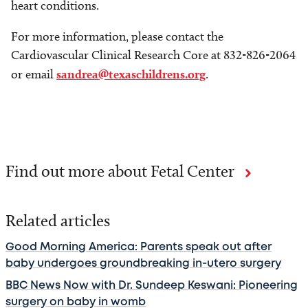
heart conditions.
For more information, please contact the
Cardiovascular Clinical Research Core at 832-826-2064
or email
sandrea@texaschildrens.org
.
Find out more about Fetal Center
Related articles
Good Morning America: Parents speak out after
baby undergoes groundbreaking in-utero surgery
BBC News Now with Dr. Sundeep Keswani: Pioneering
surgery on baby in womb