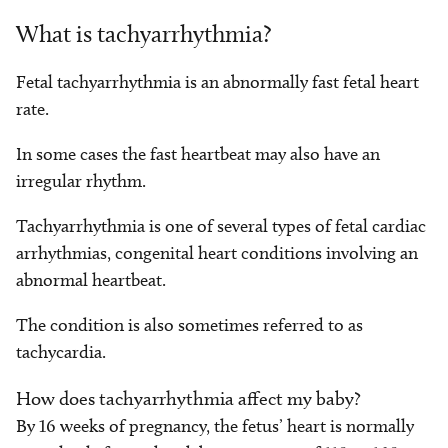
What is tachyarrhythmia?
Fetal tachyarrhythmia is an abnormally fast fetal heart
rate.
In some cases the fast heartbeat may also have an
irregular rhythm.
Tachyarrhythmia is one of several types of fetal cardiac
arrhythmias, congenital heart conditions involving an
abnormal heartbeat.
The condition is also sometimes referred to as
tachycardia.
How does tachyarrhythmia affect my baby?
By 16 weeks of pregnancy, the fetus’ heart is normally