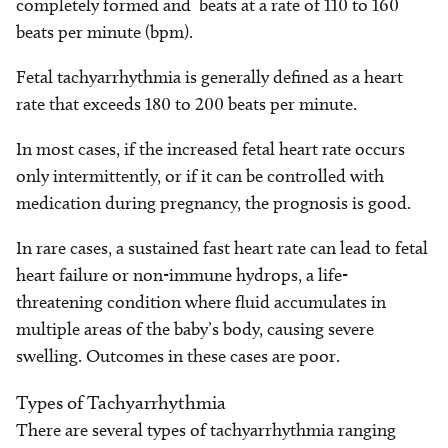
completely formed and beats at a rate of 110 to 160
beats per minute (bpm).
Fetal tachyarrhythmia is generally defined as a heart
rate that exceeds 180 to 200 beats per minute.
In most cases, if the increased fetal heart rate occurs
only intermittently, or if it can be controlled with
medication during pregnancy, the prognosis is good.
In rare cases, a sustained fast heart rate can lead to fetal
heart failure or non-immune hydrops, a life-
threatening condition where fluid accumulates in
multiple areas of the baby’s body, causing severe
swelling. Outcomes in these cases are poor.
Types of Tachyarrhythmia
There are several types of tachyarrhythmia ranging