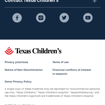
Contact Texas Children's
Privacy practices
Terms of use
Notice of Non-Discrimination
Financial conflicts of interest
in research
Donor Privacy Policy
A single copy of these materials may be reprinted for noncommercial personal
use only. “Texas Children’s,” “Texas Children’s Hospital,” “texaschildrens.org,” and
the Texas Children’s logomark are trademarks of Texas Children’s Hospital.