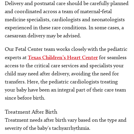
Delivery and postnatal care should be carefully planned
and coordinated across a team of maternal-fetal
medicine specialists, cardiologists and neonatologists
experienced in these rare conditions. In some cases, a
caesarean delivery may be advised.
Our Fetal Center team works closely with the pediatric
experts at
Texas Children’s Heart Center
for seamless
access to the critical care services and specialists your
child may need after delivery, avoiding the need for
transfers. Here, the pediatric cardiologists treating
your baby have been an integral part of their care team
since before birth.
Treatment After Birth
Treatment needs after birth vary based on the type and
severity of the baby’s tachyarrhythmia.