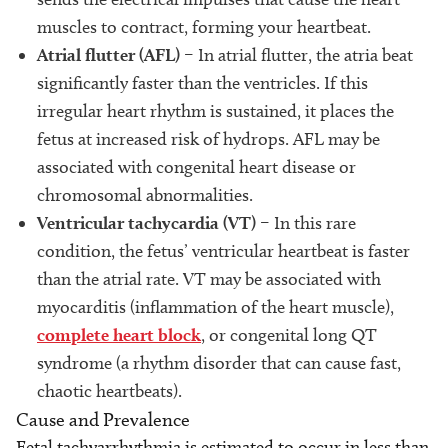
muscles to contract, forming your heartbeat.
Atrial flutter (AFL)
– In atrial flutter, the atria beat
significantly faster than the ventricles. If this
irregular heart rhythm is sustained, it places the
fetus at increased risk of hydrops. AFL may be
associated with congenital heart disease or
chromosomal abnormalities.
Ventricular tachycardia (VT)
– In this rare
condition, the fetus’ ventricular heartbeat is faster
than the atrial rate. VT may be associated with
myocarditis (inflammation of the heart muscle),
complete heart block
, or congenital long QT
syndrome (a rhythm disorder that can cause fast,
chaotic heartbeats).
Cause and Prevalence
Fetal tachyarrhythmia is estimated to occur in less than