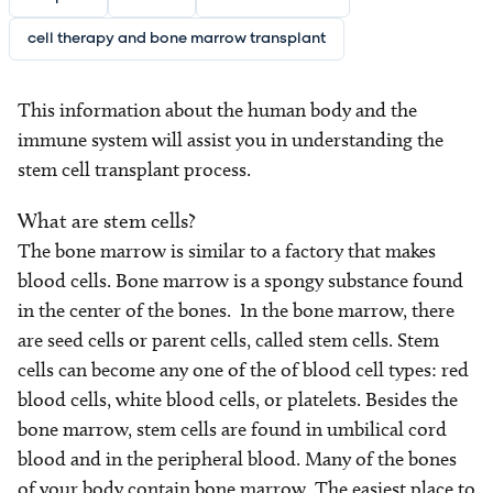
cell therapy and bone marrow transplant
This information about the human body and the
immune system will assist you in understanding the
stem cell transplant process.
What are stem cells?
The bone marrow is similar to a factory that makes
blood cells. Bone marrow is a spongy substance found
in the center of the bones. In the bone marrow, there
are seed cells or parent cells, called stem cells. Stem
cells can become any one of the of blood cell types: red
blood cells, white blood cells, or platelets. Besides the
bone marrow, stem cells are found in umbilical cord
blood and in the peripheral blood. Many of the bones
of your body contain bone marrow. The easiest place to