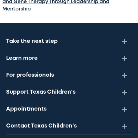
and Gene Therapy Through Leadership and
Mentorship
Take the next step
Learn more
For professionals
Support Texas Children's
Appointments
Contact Texas Children's