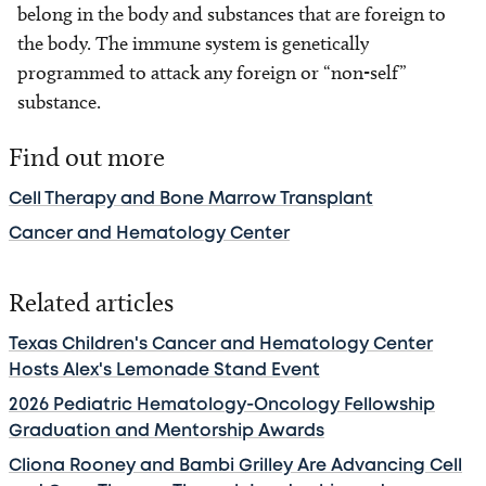
belong in the body and substances that are foreign to
the body. The immune system is genetically
programmed to attack any foreign or “non-self”
substance.
Find out more
Cell Therapy and Bone Marrow Transplant
Cancer and Hematology Center
Related articles
Texas Children's Cancer and Hematology Center
Hosts Alex's Lemonade Stand Event
2026 Pediatric Hematology-Oncology Fellowship
Graduation and Mentorship Awards
Cliona Rooney and Bambi Grilley Are Advancing Cell