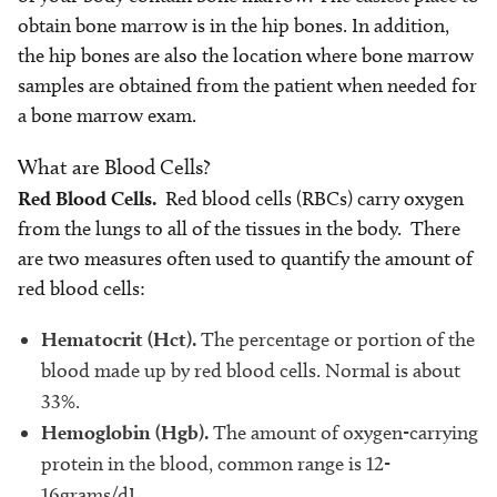
obtain bone marrow is in the hip bones. In addition,
the hip bones are also the location where bone marrow
samples are obtained from the patient when needed for
a bone marrow exam.
What are Blood Cells?
Red Blood Cells.
Red blood cells (RBCs) carry oxygen
from the lungs to all of the tissues in the body. There
are two measures often used to quantify the amount of
red blood cells:
Hematocrit (Hct).
The percentage or portion of the
blood made up by red blood cells. Normal is about
33%.
Hemoglobin (Hgb).
The amount of oxygen-carrying
protein in the blood, common range is 12-
16grams/dL.