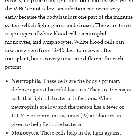
(WBCs) help the body fight infection and disease. When
the WBC count is low, an infection can occur very
easily because the body has lost one part of the immune
system which fights germs and viruses. There are three
major types of white blood cells: neutrophils,
monocytes, and lymphocytes. White blood cells can
take anywhere from 12-42 days to recover after
transplant, but recovery times are different for each
patient.
Neutrophils.
These cells are the body’s primary
defense against harmful bacteria. They are the major
cells that fight all bacterial infections. When
neutrophils are low and the person has a fever of
o
100.5
F or more, intravenous (IV) antibiotics are
given to help fight the bacteria.
Monocytes.
These cells help in the fight against