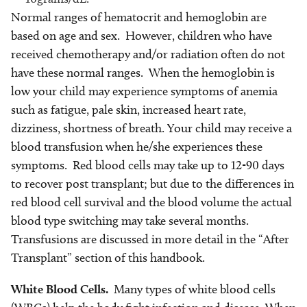
Normal ranges of hematocrit and hemoglobin are
based on age and sex. However, children who have
received chemotherapy and/or radiation often do not
have these normal ranges. When the hemoglobin is
low your child may experience symptoms of anemia
such as fatigue, pale skin, increased heart rate,
dizziness, shortness of breath. Your child may receive a
blood transfusion when he/she experiences these
symptoms. Red blood cells may take up to 12-90 days
to recover post transplant; but due to the differences in
red blood cell survival and the blood volume the actual
blood type switching may take several months.
Transfusions are discussed in more detail in the “After
Transplant” section of this handbook.
White Blood Cells.
Many types of white blood cells