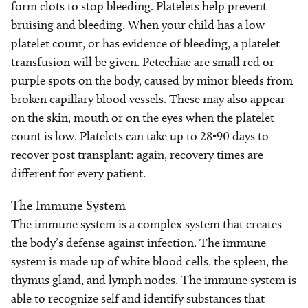
form clots to stop bleeding. Platelets help prevent
bruising and bleeding. When your child has a low
platelet count, or has evidence of bleeding, a platelet
transfusion will be given. Petechiae are small red or
purple spots on the body, caused by minor bleeds from
broken capillary blood vessels. These may also appear
on the skin, mouth or on the eyes when the platelet
count is low. Platelets can take up to 28-90 days to
recover post transplant: again, recovery times are
different for every patient.
The Immune System
The immune system is a complex system that creates
the body’s defense against infection. The immune
system is made up of white blood cells, the spleen, the
thymus gland, and lymph nodes. The immune system is
able to recognize self and identify substances that