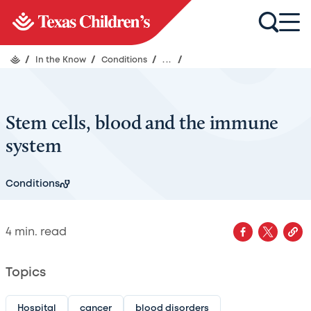
/
In the Know
/
Conditions
/
...
/
Stem cells, blood and the immune
system
Conditions
4
min. read
Topics
Hospital
cancer
blood disorders