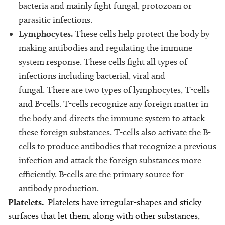
bacteria and mainly fight fungal, protozoan or
parasitic infections.
Lymphocytes.
These cells help protect the body by
making antibodies and regulating the immune
system response. These cells fight all types of
infections including bacterial, viral and
fungal. There are two types of lymphocytes, T-cells
and B-cells. T-cells recognize any foreign matter in
the body and directs the immune system to attack
these foreign substances. T-cells also activate the B-
cells to produce antibodies that recognize a previous
infection and attack the foreign substances more
efficiently. B-cells are the primary source for
antibody production.
Platelets.
Platelets have irregular-shapes and sticky
surfaces that let them, along with other substances,