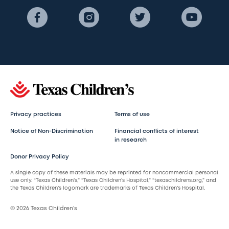
Privacy practices
Terms of use
Notice of Non-Discrimination
Financial conflicts of interest
in research
Donor Privacy Policy
A single copy of these materials may be reprinted for noncommercial personal
use only. “Texas Children’s,” “Texas Children’s Hospital,” “texaschildrens.org,” and
the Texas Children’s logomark are trademarks of Texas Children’s Hospital.
© 2026 Texas Children’s