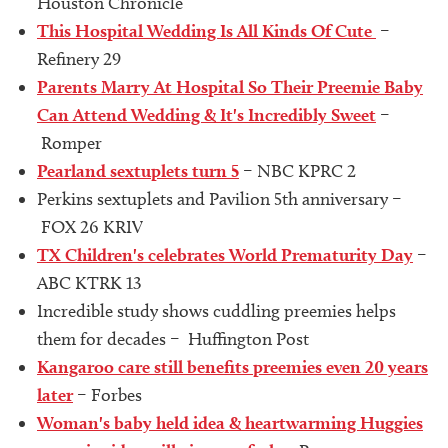
Houston Chronicle
This Hospital Wedding Is All Kinds Of Cute
–
Refinery 29
Parents Marry At Hospital So Their Preemie Baby
Can Attend Wedding & It's Incredibly Sweet
–
Romper
Pearland sextuplets turn 5
– NBC KPRC 2
Perkins sextuplets and Pavilion 5th anniversary –
FOX 26 KRIV
TX Children's celebrates World Prematurity Day
–
ABC KTRK 13
Incredible study shows cuddling preemies helps
them for decades – Huffington Post
Kangaroo care still benefits preemies even 20 years
later
– Forbes
Woman's baby held idea & heartwarming Huggies