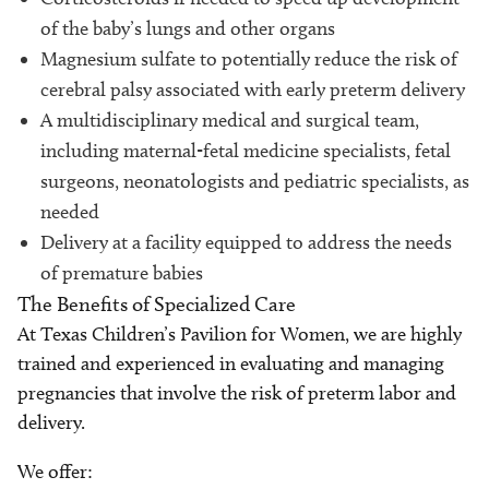
of the baby’s lungs and other organs
Magnesium sulfate to potentially reduce the risk of
cerebral palsy associated with early preterm delivery
A multidisciplinary medical and surgical team,
including maternal-fetal medicine specialists, fetal
surgeons, neonatologists and pediatric specialists, as
needed
Delivery at a facility equipped to address the needs
of premature babies
The Benefits of Specialized Care
At Texas Children’s Pavilion for Women, we are highly
trained and experienced in evaluating and managing
pregnancies that involve the risk of preterm labor and
delivery.
We offer: