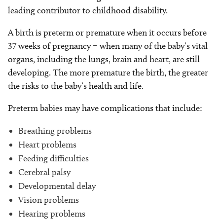
leading contributor to childhood disability.
A birth is preterm or premature when it occurs before
37 weeks of pregnancy – when many of the baby’s vital
organs, including the lungs, brain and heart, are still
developing. The more premature the birth, the greater
the risks to the baby’s health and life.
Preterm babies may have complications that include:
Breathing problems
Heart problems
Feeding difficulties
Cerebral palsy
Developmental delay
Vision problems
Hearing problems