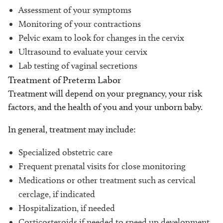
Assessment of your symptoms
Monitoring of your contractions
Pelvic exam to look for changes in the cervix
Ultrasound to evaluate your cervix
Lab testing of vaginal secretions
Treatment of Preterm Labor
Treatment will depend on your pregnancy, your risk
factors, and the health of you and your unborn baby.
In general, treatment may include:
Specialized obstetric care
Frequent prenatal visits for close monitoring
Medications or other treatment such as cervical
cerclage, if indicated
Hospitalization, if needed
Corticosteroids if needed to speed up development