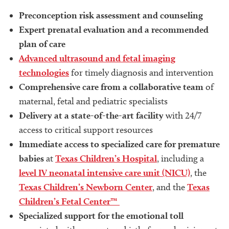
Preconception risk assessment and counseling
Expert prenatal evaluation and a recommended
plan of care
Advanced ultrasound and fetal imaging
technologies
for timely diagnosis and intervention
Comprehensive care from a collaborative team
of
maternal, fetal and pediatric specialists
Delivery at a state-of-the-art facility
with 24/7
access to critical support resources
Immediate access to specialized care for premature
babies
at
Texas Children’s Hospital
, including a
level IV neonatal intensive care unit (NICU)
, the
Texas Children’s Newborn Center
, and the
Texas
Children’s Fetal Center™
Specialized support for the emotional toll