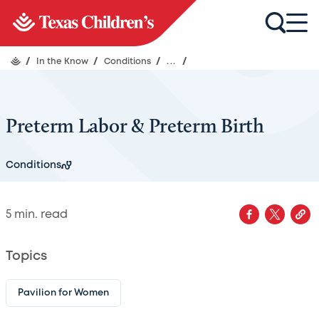
/
In the Know
/
Conditions
/
...
/
Preterm Labor & Preterm Birth
Conditions
5
min. read
Topics
Pavilion for Women