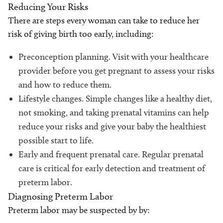
Reducing Your Risks
There are steps every woman can take to reduce her
risk of giving birth too early, including:
Preconception planning. Visit with your healthcare
provider before you get pregnant to assess your risks
and how to reduce them.
Lifestyle changes. Simple changes like a healthy diet,
not smoking, and taking prenatal vitamins can help
reduce your risks and give your baby the healthiest
possible start to life.
Early and frequent prenatal care. Regular prenatal
care is critical for early detection and treatment of
preterm labor.
Diagnosing Preterm Labor
Preterm labor may be suspected by by: