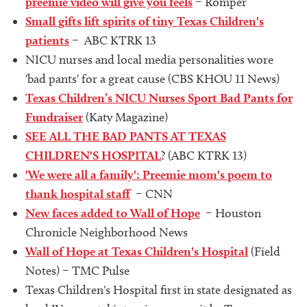
preemie video will give you feels
– Romper
Small gifts lift spirits of tiny Texas Children's
patients
– ABC KTRK 13
NICU nurses and local media personalities wore
'bad pants' for a great cause (CBS KHOU 11 News)
Texas Children’s NICU Nurses Sport Bad Pants for
Fundraiser
(Katy Magazine)
SEE ALL THE BAD PANTS AT TEXAS
CHILDREN'S HOSPITAL
? (ABC KTRK 13)
'We were all a family': Preemie mom's poem to
thank hospital staff
– CNN
New faces added to Wall of Hope
– Houston
Chronicle Neighborhood News
Wall of Hope at Texas Children's Hospital
(Field
Notes) – TMC Pulse
Texas Children's Hospital first in state designated as