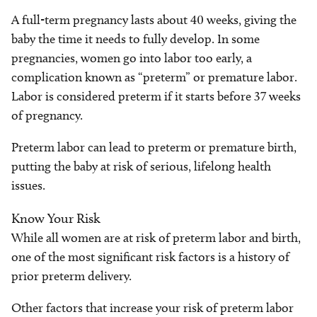
A full-term pregnancy lasts about 40 weeks, giving the
baby the time it needs to fully develop. In some
pregnancies, women go into labor too early, a
complication known as “preterm” or premature labor.
Labor is considered preterm if it starts before 37 weeks
of pregnancy.
Preterm labor can lead to preterm or premature birth,
putting the baby at risk of serious, lifelong health
issues.
Know Your Risk
While all women are at risk of preterm labor and birth,
one of the most significant risk factors is a history of
prior preterm delivery.
Other factors that increase your risk of preterm labor