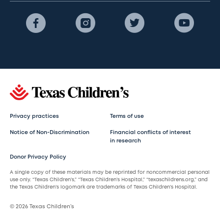
Privacy practices
Terms of use
Notice of Non-Discrimination
Financial conflicts of interest
in research
Donor Privacy Policy
A single copy of these materials may be reprinted for noncommercial personal
use only. “Texas Children’s,” “Texas Children’s Hospital,” “texaschildrens.org,” and
the Texas Children’s logomark are trademarks of Texas Children’s Hospital.
© 2026 Texas Children’s