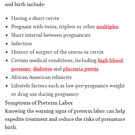
and birth include:
Having a short cervix
Pregnant with twins, triplets or other
multiples
Short interval between pregnancies
Infection
History of surgery of the uterus or cervix
Certain medical conditions, including
high blood
pressure
,
diabetes
and
placenta previa
African American ethnicity
Lifestyle factors such as low pre-pregnancy weight
or drug use during pregnancy
Symptoms of Preterm Labor
Knowing the warning signs of preterm labor can help
expedite treatment and reduce the risks of premature
birth.