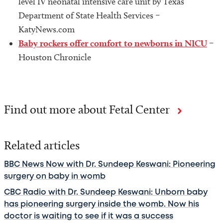
level IV neonatal intensive care unit by Texas
Department of State Health Services –
KatyNews.com
Baby rockers offer comfort to newborns in NICU
–
Houston Chronicle
Find out more about Fetal Center
Related articles
BBC News Now with Dr. Sundeep Keswani: Pioneering
surgery on baby in womb
CBC Radio with Dr. Sundeep Keswani: Unborn baby
has pioneering surgery inside the womb. Now his
doctor is waiting to see if it was a success