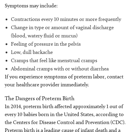
Symptoms may include:
Contractions every 10 minutes or more frequently
Change in type or amount of vaginal discharge
(blood, watery fluid or mucus)
Feeling of pressure in the pelvis
Low, dull backache
Cramps that feel like menstrual cramps
Abdominal cramps with or without diarrhea
If you experience symptoms of preterm labor, contact
your healthcare provider immediately.
The Dangers of Preterm Birth
In 2014, preterm birth affected approximately 1 out of
every 10 babies born in the United States, according to
the Centers for Disease Control and Prevention (CDC).
Preterm birth is a leading cause of infant death and a