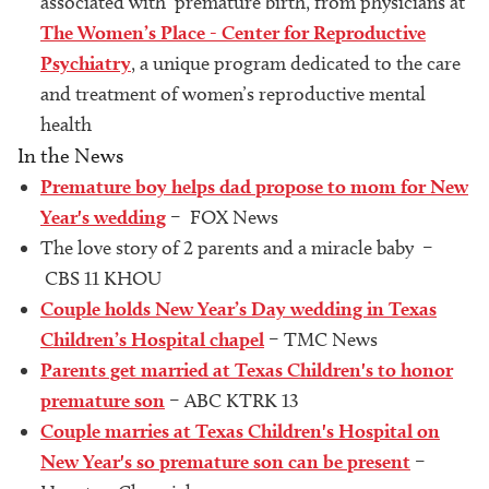
associated with premature birth, from physicians at
The Women’s Place - Center for Reproductive
Psychiatry
, a unique program dedicated to the care
and treatment of women’s reproductive mental
health
In the News
Premature boy helps dad propose to mom for New
Year's wedding
– FOX News
The love story of 2 parents and a miracle baby –
CBS 11 KHOU
Couple holds New Year’s Day wedding in Texas
Children’s Hospital chapel
– TMC News
Parents get married at Texas Children's to honor
premature son
– ABC KTRK 13
Couple marries at Texas Children's Hospital on
New Year's so premature son can be present
–