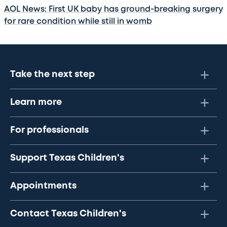
AOL News: First UK baby has ground-breaking surgery
for rare condition while still in womb
Take the next step
Learn more
For professionals
Support Texas Children's
Appointments
Contact Texas Children's