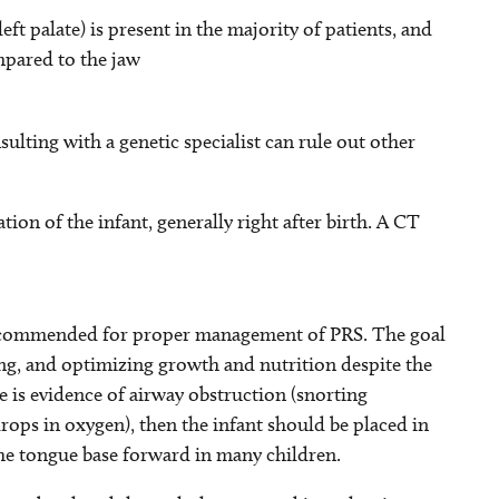
ft palate) is present in the majority of patients, and
mpared to the jaw
sulting with a genetic specialist can rule out other
ion of the infant, generally right after birth. A CT
recommended for proper management of PRS. The goal
ing, and optimizing growth and nutrition despite the
re is evidence of airway obstruction (snorting
 drops in oxygen), then the infant should be placed in
the tongue base forward in many children.