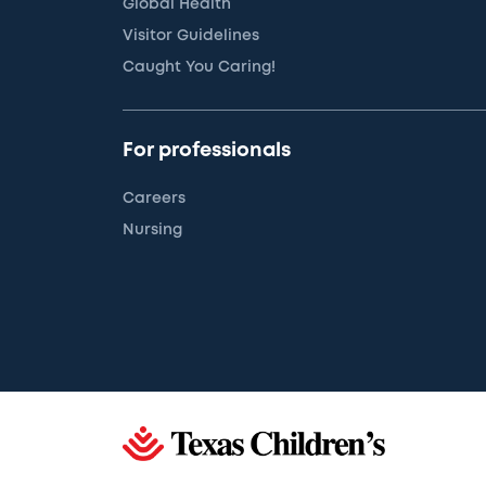
Global Health
Visitor Guidelines
Caught You Caring!
For professionals
Careers
Nursing