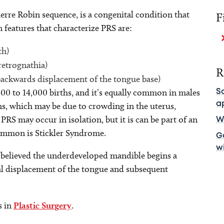
rre Robin sequence, is a congenital condition that
F
 features that characterize PRS are:
th)
retrognathia)
R
backwards displacement of the tongue base)
500 to 14,000 births, and it’s equally common in males
S
a
ns, which may be due to crowding in the uterus,
PRS may occur in isolation, but it is can be part of an
Wh
ommon is Stickler Syndrome.
Ga
w
is believed the underdeveloped mandible begins a
al displacement of the tongue and subsequent
s in
Plastic Surgery
.