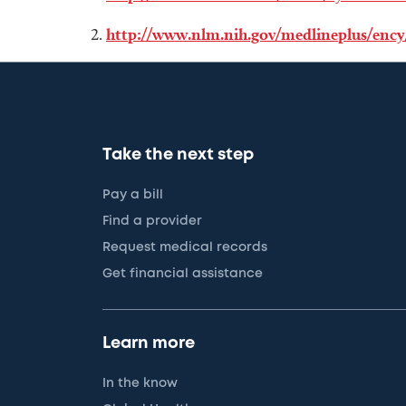
http://www.nlm.nih.gov/medlineplus/ency
Take the next step
Pay a bill
Find a provider
Request medical records
Get financial assistance
Learn more
In the know