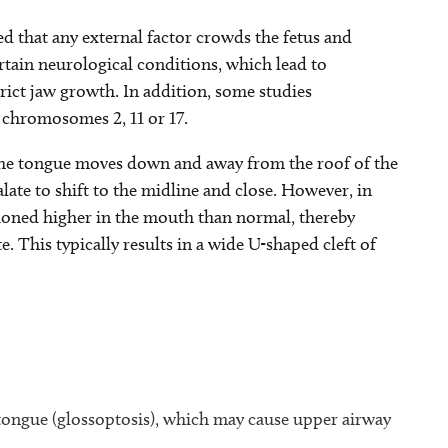
ed that any external factor crowds the fetus and
rtain neurological conditions, which lead to
rict jaw growth. In addition, some studies
 chromosomes 2, 11 or 17.
 the tongue moves down and away from the roof of the
late to shift to the midline and close. However, in
ioned higher in the mouth than normal, thereby
e. This typically results in a wide U-shaped cleft of
 tongue (glossoptosis), which may cause upper airway