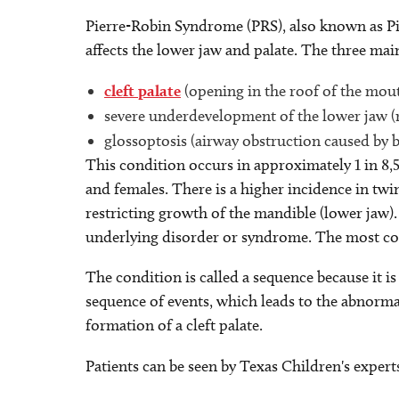
Pierre-Robin Syndrome (PRS), also known as Pie
affects the lower jaw and palate. The three main
cleft palate
(opening in the roof of the mou
severe underdevelopment of the lower jaw (
glossoptosis (airway obstruction caused by 
This condition occurs in approximately 1 in 8,
and females. There is a higher incidence in twi
restricting growth of the mandible (lower jaw). 
underlying disorder or syndrome. The most c
The condition is called a sequence because it 
sequence of events, which leads to the abnorm
formation of a cleft palate.
Patients can be seen by Texas Children's expert