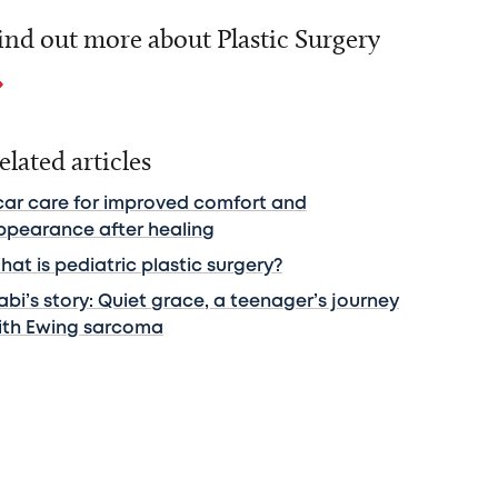
ind out more about Plastic Surgery
elated articles
car care for improved comfort and
ppearance after healing
at is pediatric plastic surgery?
bi’s story: Quiet grace, a teenager’s journey
ith Ewing sarcoma