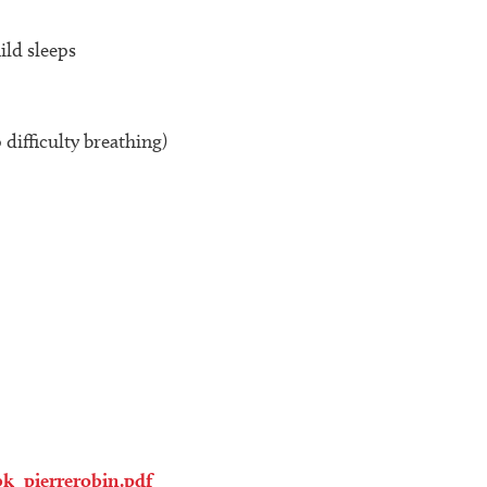
ild sleeps
difficulty breathing)
k_pierrerobin.pdf