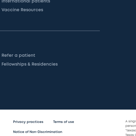
International patients
Vaccine Resources
Refer a patient
Fellowships & Residencies
A sing
Privacy practices
Terms of use
persona
“texas
Notice of Non-Discrimination
Texas C