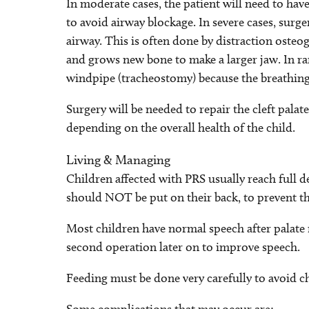
In moderate cases, the patient will need to hav
to avoid airway blockage. In severe cases, surg
airway. This is often done by distraction osteog
and grows new bone to make a larger jaw. In rar
windpipe (tracheostomy) because the breathing
Surgery will be needed to repair the cleft pala
depending on the overall health of the child.
Living & Managing
Children affected with PRS usually reach full d
should NOT be put on their back, to prevent th
Most children have normal speech after palate r
second operation later on to improve speech.
Feeding must be done very carefully to avoid ch