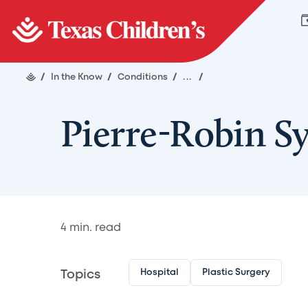
/
In the Know
/
Conditions
/
...
/
Pierre-Robin 
4
min. read
Hospital
Plastic Surgery
Topics