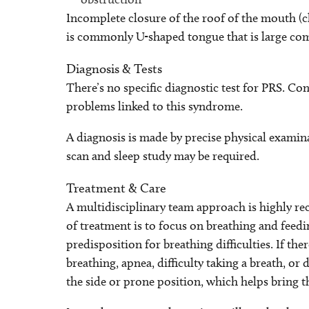
Incomplete closure of the roof of the mouth (cle
is commonly U-shaped tongue that is large co
Diagnosis & Tests
There’s no specific diagnostic test for PRS. Con
problems linked to this syndrome.
A diagnosis is made by precise physical examinat
scan and sleep study may be required.
Treatment & Care
A multidisciplinary team approach is highly 
of treatment is to focus on breathing and feed
predisposition for breathing difficulties. If the
breathing, apnea, difficulty taking a breath, or
the side or prone position, which helps bring 