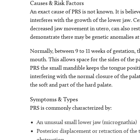
Causes & Risk Factors
An exact cause of PRS is not known. It is believ
interferes with the growth of the lower jaw. Ce
decreased jaw movement in utero, can also rest
demonstrate there may be genetic anomalies at
Normally, between 9 to 11 weeks of gestation,
mouth. This allows space for the sides of the pa
PRS the small mandible keeps the tongue posit
interfering with the normal closure of the palat
the soft and part of the hard palate.
Symptoms & Types
PRS is commonly characterized by:
An unusual small lower jaw (micrognathia)
Posterior displacement or retraction of the
obstruction