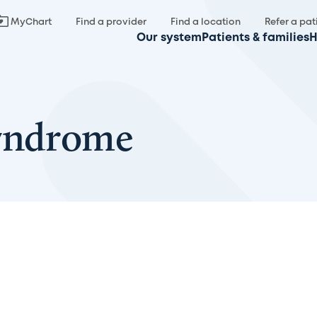
MyChart
Find a provider
Find a location
Refer a pat
Our system
Patients & families
H
Syndrome