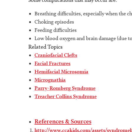
Some complications that may occur are:
Breathing difficulties, especially when the ch
Choking episodes
Feeding difficulties
Low blood oxygen and brain damage (due to 
Related Topics
Craniofacial Clefts
Facial Fractures
Hemifacial Microsomia
Micrognathia
Parry-Romberg Syndrome
Treacher Collins Syndrome
References & Sources
http://www.ccakids.com/assets/syndromeb