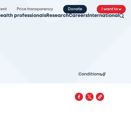
ient
Price transparency
Donate
I want to
ealth professionals
Research
Careers
International
Conditions