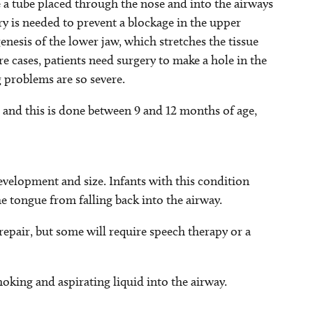
e a tube placed through the nose and into the airways
ery is needed to prevent a blockage in the upper
enesis of the lower jaw, which stretches the tissue
e cases, patients need surgery to make a hole in the
 problems are so severe.
te and this is done between 9 and 12 months of age,
evelopment and size. Infants with this condition
e tongue from falling back into the airway.
epair, but some will require speech therapy or a
oking and aspirating liquid into the airway.