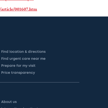
/article/001607.htm
Find location & directions
Find urgent care near me
Prepare for my visit
Price transparency
About us