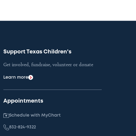
Support Texas Children's
Get involved, fundraise, volunteer or donate
Learn more
Appointments
Schedule with MyChart
832-824-9322