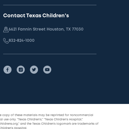
Contact Texas Children's
6621 Fannin Street Houston, TX 77030
832-824-1000
le copy of these materials may be reprinted for noncommercial
l use only. “Texas Children’s,” “Texas Children’s Hospital,”
childrens.org,” and the Texas Children’s logomark are trademarks of
hildren’s Hospital.