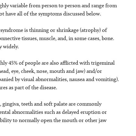
ghly variable from person to person and range from
 not have all of the symptoms discussed below.
yndrome is thinning or shrinkage (atrophy) of
connective tissues, muscle, and, in some cases, bone.
y widely.
y 45% of people are also afflicted with trigeminal
ehead, eye, cheek, nose, mouth and jaw) and/or
anied by visual abnormalities, nausea and vomiting).
es as part of the disease.
, gingiva, teeth and soft palate are commonly
ental abnormalities such as delayed eruption or
ability to normally open the mouth or other jaw