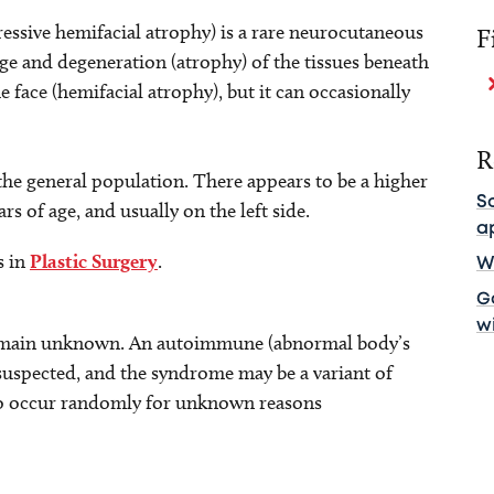
ssive hemifacial atrophy) is a rare neurocutaneous
F
e and degeneration (atrophy) of the tissues beneath
he face (hemifacial atrophy), but it can occasionally
R
 the general population. There appears to be a higher
S
rs of age, and usually on the left side.
a
s in
Plastic Surgery
.
Wh
Ga
w
 remain unknown. An autoimmune (abnormal body’s
suspected, and the syndrome may be a variant of
 to occur randomly for unknown reasons