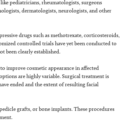
, like pediatricians, rheumatologists, surgeons
lmologists, dermatologists, neurologists, and other
ssive drugs such as methotrexate, corticosteroids,
mized controlled trials have yet been conducted to
ot been clearly established.
d to improve cosmetic appearance in affected
options are highly variable. Surgical treatment is
have ended and the extent of resulting facial
p/pedicle grafts, or bone implants. These procedures
ement.