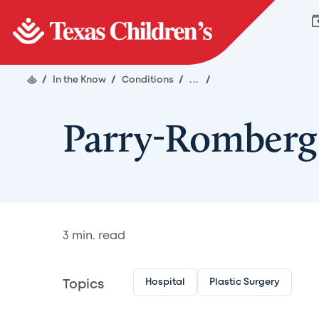
/
In the Know
/
Conditions
/
...
/
Parry-Romberg
3
min. read
Hospital
Plastic Surgery
Topics