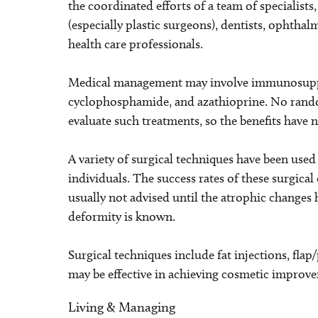
the coordinated efforts of a team of specialists
(especially plastic surgeons), dentists, ophtha
health care professionals.
Medical management may involve immunosuppre
cyclophosphamide, and azathioprine. No rando
evaluate such treatments, so the benefits have n
A variety of surgical techniques have been use
individuals. The success rates of these surgical 
usually not advised until the atrophic changes 
deformity is known.
Surgical techniques include fat injections, fla
may be effective in achieving cosmetic improv
Living & Managing