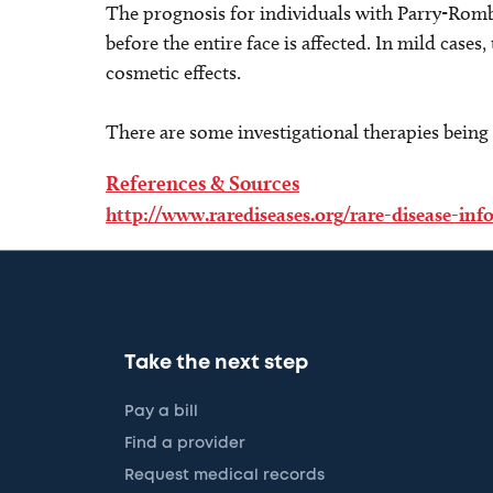
The prognosis for individuals with Parry-Romb
before the entire face is affected. In mild cases
cosmetic effects.
There are some investigational therapies being 
References & Sources
http://www.rarediseases.org/rare-disease-in
Take the next step
Pay a bill
Find a provider
Request medical records