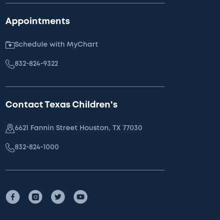
Appointments
Schedule with MyChart
832-824-9322
Contact Texas Children's
6621 Fannin Street Houston, TX 77030
832-824-1000