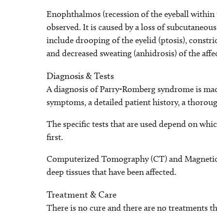
Enophthalmos (recession of the eyeball within
observed. It is caused by a loss of subcutaneo
include drooping of the eyelid (ptosis), constri
and decreased sweating (anhidrosis) of the affec
Diagnosis & Tests
A diagnosis of Parry-Romberg syndrome is made
symptoms, a detailed patient history, a thorough
The specific tests that are used depend on w
first.
Computerized Tomography (CT) and Magnetic 
deep tissues that have been affected.
Treatment & Care
There is no cure and there are no treatments t