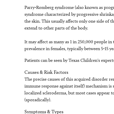
Parry-Romberg syndrome (also known as progre
syndrome characterized by progressive shrinkag
the skin. This usually affects only one side of t
extend to other parts of the body.
It may affect as many as 1 in 250,000 people in
prevalence in females, typically between 5-15 yea
Patients can be seen by Texas Children's expert
Causes & Risk Factors
The precise causes of this acquired disorder
immune response against itself) mechanism is 
localized scleroderma, but most cases appear
(sporadically).
Symptoms & Types