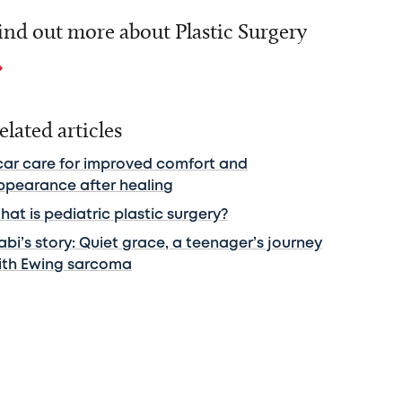
ind out more about Plastic Surgery
elated articles
car care for improved comfort and
ppearance after healing
at is pediatric plastic surgery?
bi’s story: Quiet grace, a teenager’s journey
ith Ewing sarcoma