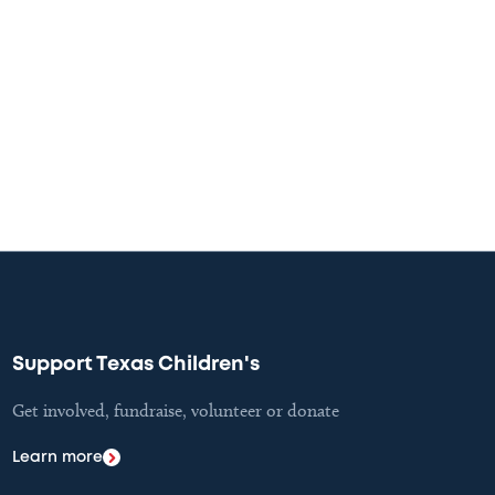
Support Texas Children's
Get involved, fundraise, volunteer or donate
Learn more