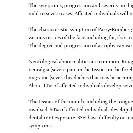
The symptoms, progression and severity are hi
mild to severe cases. Affected individuals will
The characteristic symptom of Parry-Romberg s
various tissues of the face including fat, skin, 
The degree and progression of atrophy can var
Neurological abnormalities are common. Roughl
neuralgia (severe pain in the tissues in the for
migraine (severe headaches that may be accomp
About 10% of affected individuals develop seizur
The tissues of the mouth, including the tongue
involved. 50% of affected individuals develop d
dental root exposure. 35% have difficulty or in
symptoms.