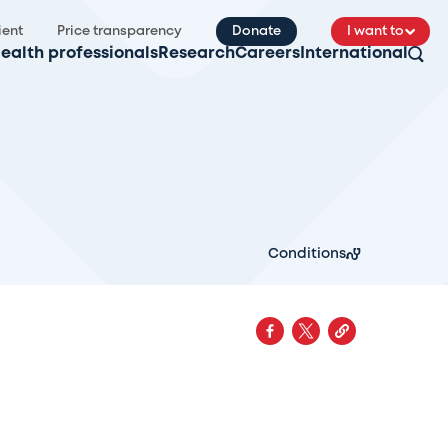
ient
Price transparency
Donate
I want to
ealth professionals
Research
Careers
International
Conditions