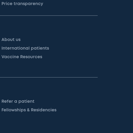
Price transparency
About us
International patients
Vaccine Resources
Refer a patient
Fellowships & Residencies