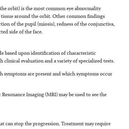
 the orbit) is the most common eye abnormality
us tissue around the orbit. Other common findings
ction of the pupil (miosis), redness of the conjunctiva,
ted side of the face.
 based upon identification of characteristic
 clinical evaluation and a variety of specialized tests.
hich symptoms are present and which symptoms occur
Resonance Imaging (MRI) may be used to see the
hat can stop the progression. Treatment may require