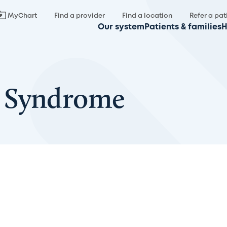
MyChart
Find a provider
Find a location
Refer a pat
Our system
Patients & families
H
 Syndrome