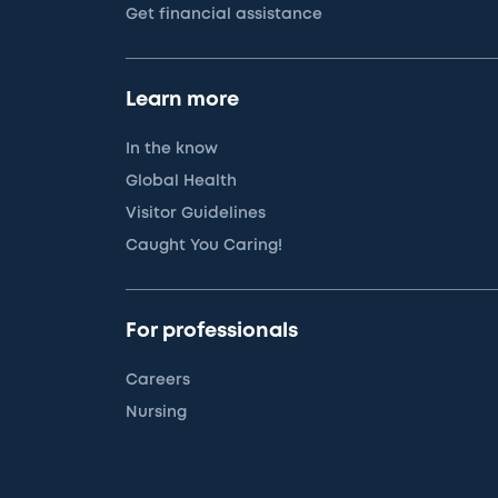
Get financial assistance
Learn more
In the know
Global Health
Visitor Guidelines
Caught You Caring!
For professionals
Careers
Nursing