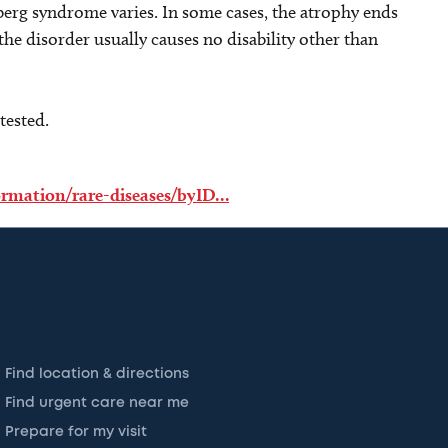
erg syndrome varies. In some cases, the atrophy ends
, the disorder usually causes no disability other than
tested.
formation/rare-diseases/byID…
Find location & directions
Find urgent care near me
Prepare for my visit