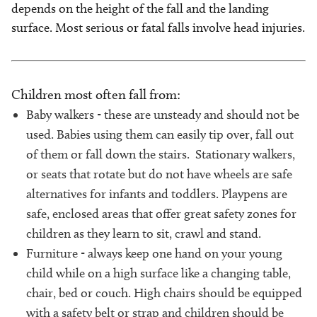
depends on the height of the fall and the landing
surface. Most serious or fatal falls involve head injuries.
Children most often fall from:
Baby walkers - these are unsteady and should not be
used. Babies using them can easily tip over, fall out
of them or fall down the stairs. Stationary walkers,
or seats that rotate but do not have wheels are safe
alternatives for infants and toddlers. Playpens are
safe, enclosed areas that offer great safety zones for
children as they learn to sit, crawl and stand.
Furniture - always keep one hand on your young
child while on a high surface like a changing table,
chair, bed or couch. High chairs should be equipped
with a safety belt or strap and children should be