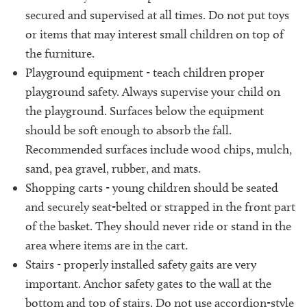
secured and supervised at all times. Do not put toys
or items that may interest small children on top of
the furniture.
Playground equipment - teach children proper
playground safety. Always supervise your child on
the playground. Surfaces below the equipment
should be soft enough to absorb the fall.
Recommended surfaces include wood chips, mulch,
sand, pea gravel, rubber, and mats.
Shopping carts - young children should be seated
and securely seat-belted or strapped in the front part
of the basket. They should never ride or stand in the
area where items are in the cart.
Stairs - properly installed safety gaits are very
important. Anchor safety gates to the wall at the
bottom and top of stairs. Do not use accordion-style