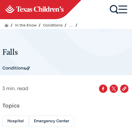
/
In the Know
/
Conditions
/
...
/
Falls
Conditions
3
min. read
Topics
Hospital
Emergency Center