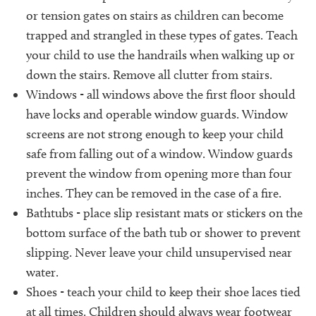
or tension gates on stairs as children can become
trapped and strangled in these types of gates. Teach
your child to use the handrails when walking up or
down the stairs. Remove all clutter from stairs.
Windows - all windows above the first floor should
have locks and operable window guards. Window
screens are not strong enough to keep your child
safe from falling out of a window. Window guards
prevent the window from opening more than four
inches. They can be removed in the case of a fire.
Bathtubs - place slip resistant mats or stickers on the
bottom surface of the bath tub or shower to prevent
slipping. Never leave your child unsupervised near
water.
Shoes - teach your child to keep their shoe laces tied
at all times. Children should always wear footwear