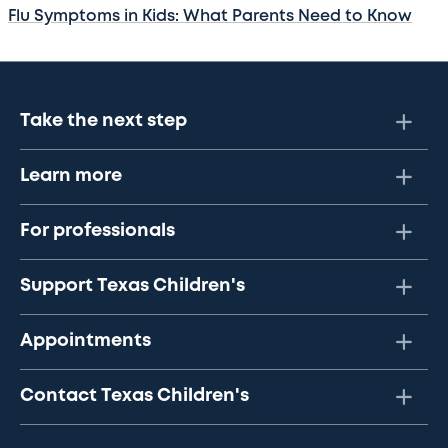
Flu Symptoms in Kids: What Parents Need to Know
Take the next step
Learn more
For professionals
Support Texas Children's
Appointments
Contact Texas Children's