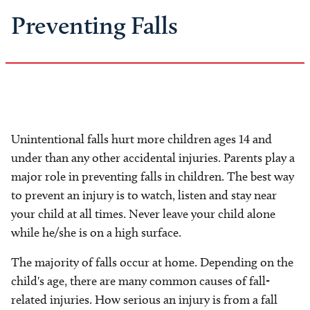
Preventing Falls
Unintentional falls hurt more children ages 14 and
under than any other accidental injuries. Parents play a
major role in preventing falls in children. The best way
to prevent an injury is to watch, listen and stay near
your child at all times. Never leave your child alone
while he/she is on a high surface.
The majority of falls occur at home. Depending on the
child's age, there are many common causes of fall-
related injuries. How serious an injury is from a fall