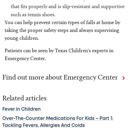
that fits properly and is slip-resistant and supportive
such as tennis shoes.
You can help prevent certain types of falls at home by
taking the proper safety steps and always supervising
young children.
Patients can be seen by Texas Children's experts in
Emergency Center.
Find out more about Emergency Center
Related articles
Fever in Children
Over-The-Counter Medications For Kids – Part 1:
Tackling Fevers, Allergies And Colds