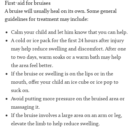
First-aid for bruises
A bruise will usually heal on its own. Some general
guidelines for treatment may include:
Calm your child and let him know that you can help.
A cold or ice pack for the first 24 hours after injury
may help reduce swelling and discomfort. After one
to two days, warm soaks or a warm bath may help
the area feel better.
If the bruise or swelling is on the lips or in the
mouth, offer your child an ice cube or ice pop to
suck on.
Avoid putting more pressure on the bruised area or
massaging it.
If the bruise involves a large area on an arm or leg,
elevate the limb to help reduce swelling.