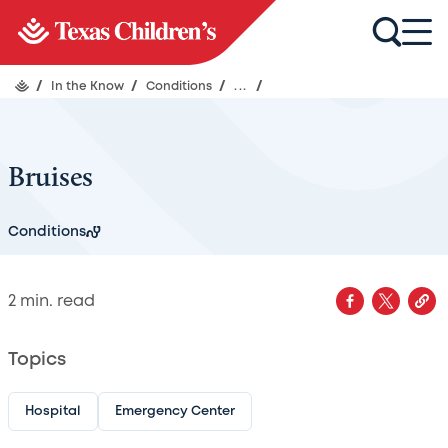
/
In the Know
/
Conditions
/
...
/
Bruises
Conditions
2
min. read
Topics
Hospital
Emergency Center