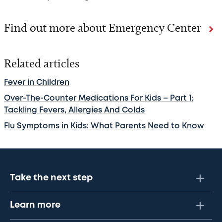
Find out more about Emergency Center
Related articles
Fever in Children
Over-The-Counter Medications For Kids – Part 1:
Tackling Fevers, Allergies And Colds
Flu Symptoms in Kids: What Parents Need to Know
Take the next step
Learn more