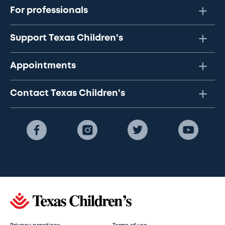
For professionals
Support Texas Children's
Appointments
Contact Texas Children's