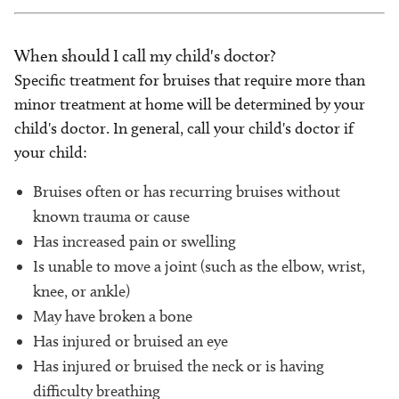
When should I call my child's doctor?
Specific treatment for bruises that require more than
minor treatment at home will be determined by your
child's doctor. In general, call your child's doctor if
your child:
Bruises often or has recurring bruises without
known trauma or cause
Has increased pain or swelling
Is unable to move a joint (such as the elbow, wrist,
knee, or ankle)
May have broken a bone
Has injured or bruised an eye
Has injured or bruised the neck or is having
difficulty breathing