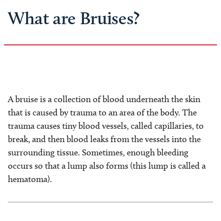
What are Bruises?
A bruise is a collection of blood underneath the skin
that is caused by trauma to an area of the body. The
trauma causes tiny blood vessels, called capillaries, to
break, and then blood leaks from the vessels into the
surrounding tissue. Sometimes, enough bleeding
occurs so that a lump also forms (this lump is called a
hematoma).