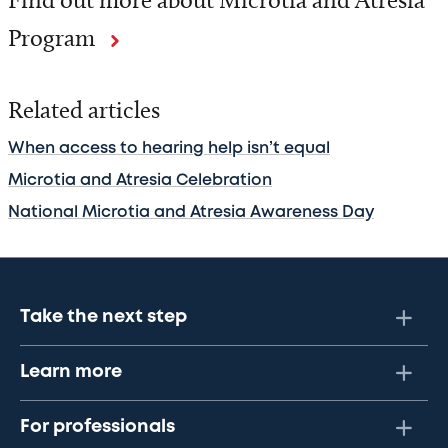
Program
Related articles
When access to hearing help isn’t equal
Microtia and Atresia Celebration
National Microtia and Atresia Awareness Day
Take the next step
Learn more
For professionals