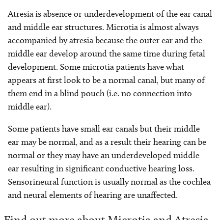
Atresia is absence or underdevelopment of the ear canal
and middle ear structures. Microtia is almost always
accompanied by atresia because the outer ear and the
middle ear develop around the same time during fetal
development. Some microtia patients have what
appears at first look to be a normal canal, but many of
them end in a blind pouch (i.e. no connection into
middle ear).
Some patients have small ear canals but their middle
ear may be normal, and as a result their hearing can be
normal or they may have an underdeveloped middle
ear resulting in significant conductive hearing loss.
Sensorineural function is usually normal as the cochlea
and neural elements of hearing are unaffected.
Find out more about Microtia and Atresia