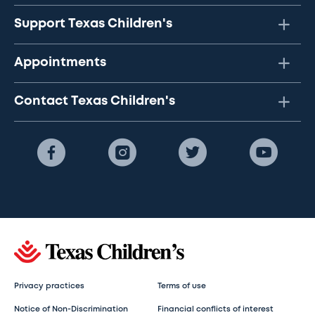
Support Texas Children's
Appointments
Contact Texas Children's
Privacy practices
Terms of use
Notice of Non-Discrimination
Financial conflicts of interest