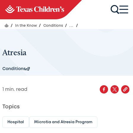
/
In the Know
/
Conditions
/
...
/
Atresia
Conditions
1
min. read
Topics
Hospital
Microtia and Atresia Program