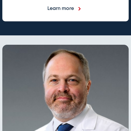
Learn more