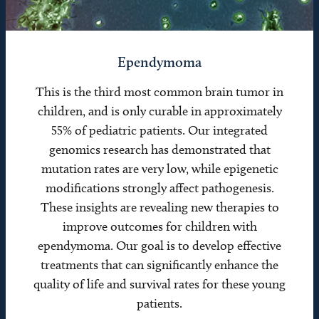
Ependymoma
This is the third most common brain tumor in
children, and is only curable in approximately
55% of pediatric patients. Our integrated
genomics research has demonstrated that
mutation rates are very low, while epigenetic
modifications strongly affect pathogenesis.
These insights are revealing new therapies to
improve outcomes for children with
ependymoma. Our goal is to develop effective
treatments that can significantly enhance the
quality of life and survival rates for these young
patients.