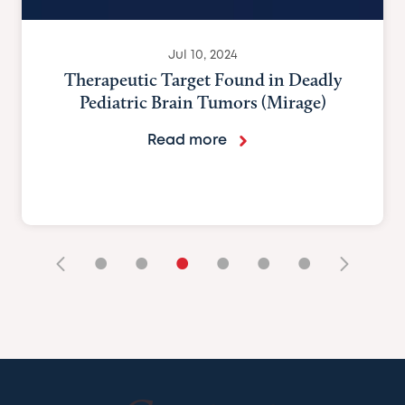
Jul 10, 2024
Genetic insights could hel
medulloblastoma’s cellular ‘
(Nature Portfolio)
Read more
•
•
•
•
•
•