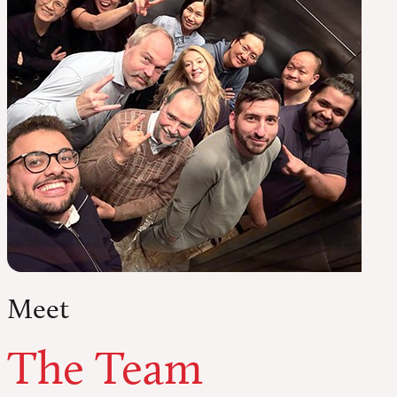
Meet
The Team