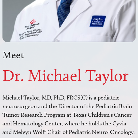
Meet
Dr. Michael Taylor
Michael Taylor, MD, PhD, FRCS(C) is a pediatric
neurosurgeon and the Director of the Pediatric Brain
Tumor Research Program at Texas Children’s Cancer
and Hematology Center, where he holds the Cyvia
and Melvyn Wolff Chair of Pediatric Neuro-Oncology.