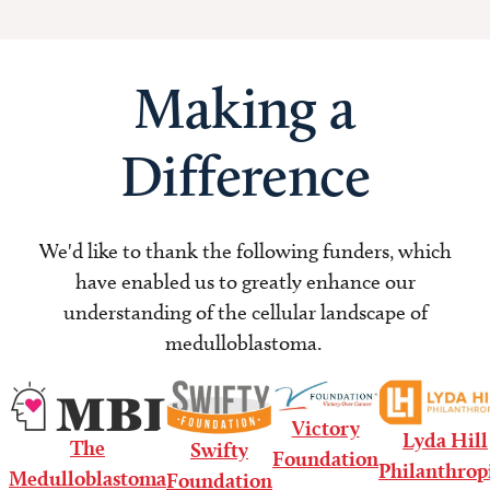
Making a
Difference
We'd like to thank the following funders, which
have enabled us to greatly enhance our
understanding of the cellular landscape of
medulloblastoma.
Victory
Lyda Hill
The
Swifty
Foundation
Philanthrop
Medulloblastoma
Foundation