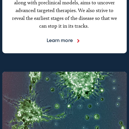
along with preclinical models, aims to uncover
advanced targeted therapies. We also strive to
reveal the earliest stages of the disease so that we
can stop it in its tracks.
Learn more