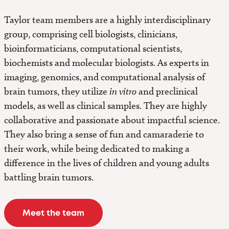
Taylor team members are a highly interdisciplinary
group, comprising cell biologists, clinicians,
bioinformaticians, computational scientists,
biochemists and molecular biologists. As experts in
imaging, genomics, and computational analysis of
brain tumors, they utilize
in vitro
and preclinical
models, as well as clinical samples. They are highly
collaborative and passionate about impactful science.
They also bring a sense of fun and camaraderie to
their work, while being dedicated to making a
difference in the lives of children and young adults
battling brain tumors.
Meet the team