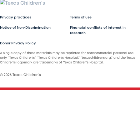
Privacy practices
Terms of use
Notice of Non-Discrimination
Financial conflicts of interest in
research
Donor Privacy Policy
A single copy of these materials may be reprinted for noncommercial personal use
only. “Texas Children’s,” “Texas Children’s Hospital,” “texaschildrens.org,” and the Texas
Children’s logomark are trademarks of Texas Children’s Hospital.
© 2026 Texas Children’s