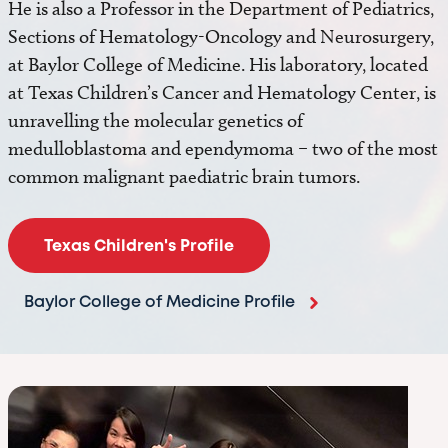
He is also a Professor in the Department of Pediatrics,
Sections of Hematology-Oncology and Neurosurgery,
at Baylor College of Medicine. His laboratory, located
at Texas Children’s Cancer and Hematology Center, is
unravelling the molecular genetics of
medulloblastoma and ependymoma – two of the most
common malignant paediatric brain tumors.
Texas Children's Profile
Baylor College of Medicine Profile