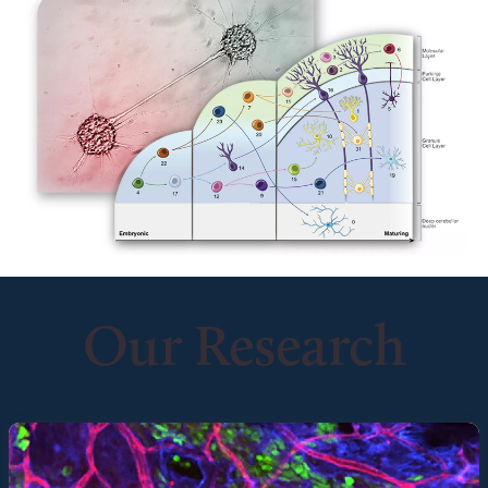
Our Research