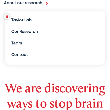
About our research
Taylor Lab
Our Research
Team
Contact
We are discovering
ways to stop brain