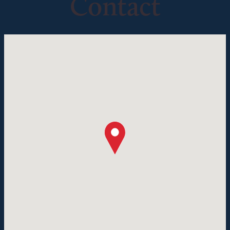
Contact