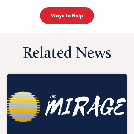
Ways to Help
Related News