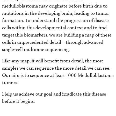
medulloblastoma may originate before birth due to
mutations in the developing brain, leading to tumor
formation. To understand the progression of disease
cells within this developmental context and to find
targetable biomarkers, we are building a map of these
cells in unprecedented detail – through advanced
single-cell multiome sequencing.
Like any map, it will benefit from detail, the more
samples we can sequence the more detail we can see.
Our aim is to sequence at least 1000 Medulloblastoma
tumors.
Help us achieve our goal and irradicate this disease
before it begins.