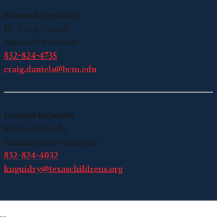
Research inquiries
Dr. Craig Daniels
Associate Professor
832-824-4735
craig.daniels@bcm.edu
General inquiries
Kimberly Guidry
Administrative Assistant
832-824-4032
knguidry@texaschildrens.org