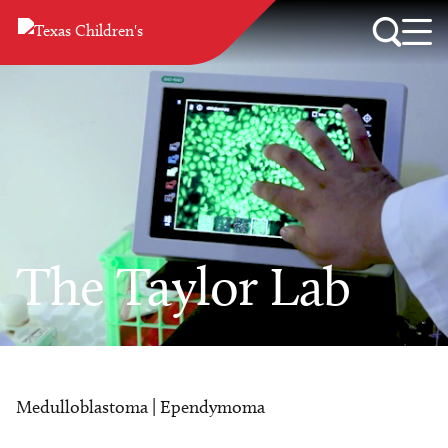
The Taylor Lab
Medulloblastoma | Ependymoma