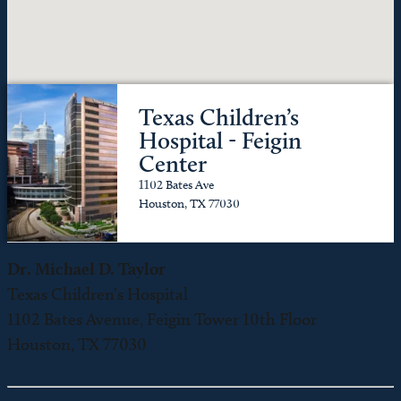
Texas Children’s
Hospital - Feigin
Center
1102 Bates Ave
Houston, TX 77030
Dr. Michael D. Taylor
Texas Children’s Hospital
1102 Bates Avenue, Feigin Tower 10th Floor
Houston, TX 77030