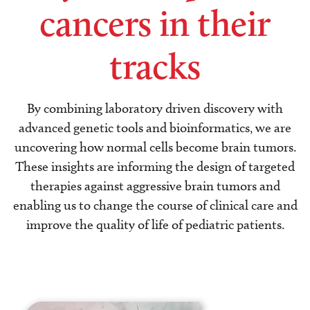
cancers in their
tracks
By combining laboratory driven discovery with
advanced genetic tools and bioinformatics, we are
uncovering how normal cells become brain tumors.
These insights are informing the design of targeted
therapies against aggressive brain tumors and
enabling us to change the course of clinical care and
improve the quality of life of pediatric patients.