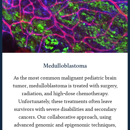
Medulloblastoma
As the most common malignant pediatric brain
tumor, medulloblastoma is treated with surgery,
radiation, and high-dose chemotherapy.
Unfortunately, these treatments often leave
survivors with severe disabilities and secondary
cancers. Our collaborative approach, using
advanced genomic and epigenomic techniques,