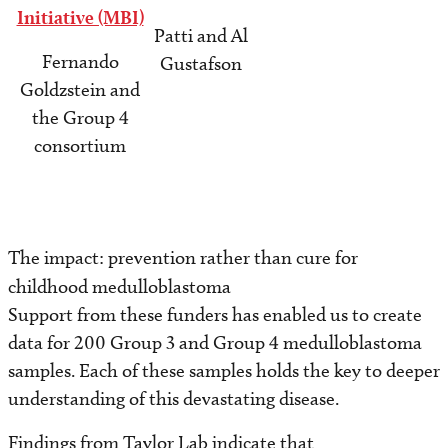
Initiative (MBI)
Patti and Al
Fernando
Gustafson
Goldzstein and
the Group 4
consortium
The impact: prevention rather than cure for
childhood medulloblastoma
Support from these funders has enabled us to create
data for 200 Group 3 and Group 4 medulloblastoma
samples. Each of these samples holds the key to deeper
understanding of this devastating disease.
Findings from Taylor Lab indicate that