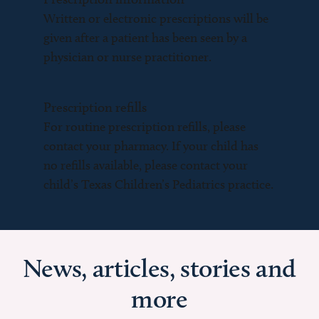
Written or electronic prescriptions will be
given after a patient has been seen by a
physician or nurse practitioner.
Prescription refills
For routine prescription refills, please
contact your pharmacy. If your child has
no refills available, please contact your
child’s Texas Children’s Pediatrics practice.
News, articles, stories and
more