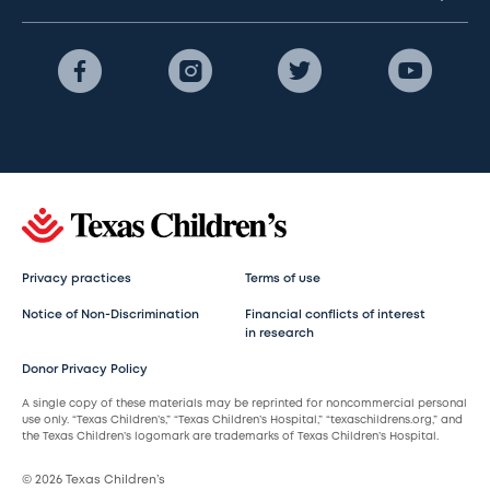
Privacy practices
Terms of use
Notice of Non-Discrimination
Financial conflicts of interest
in research
Donor Privacy Policy
A single copy of these materials may be reprinted for noncommercial personal
use only. “Texas Children’s,” “Texas Children’s Hospital,” “texaschildrens.org,” and
the Texas Children’s logomark are trademarks of Texas Children’s Hospital.
© 2026 Texas Children’s