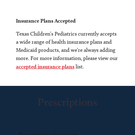
Insurance Plans Accepted
Texas Children’s Pediatrics currently accepts
a wide range of health insurance plans and
Medicaid products, and we’re always adding
more. For more information, please view our
accepted insurance plans
list.
Prescriptions
Prescription information