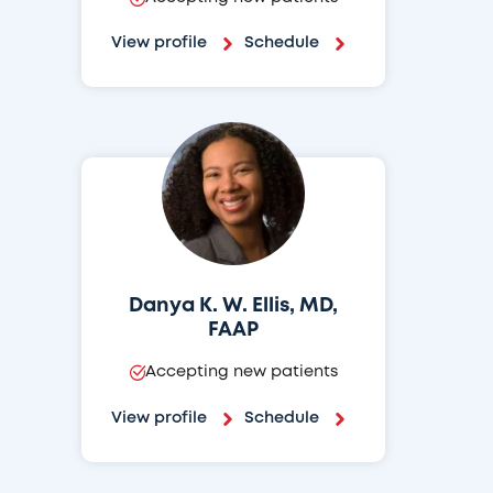
View profile
Schedule
Danya K. W. Ellis, MD,
FAAP
Accepting new patients
View profile
Schedule