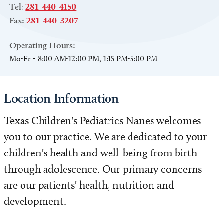
Tel:
281-440-4150
Fax:
281-440-3207
Operating Hours:
Mo-Fr - 8:00 AM-12:00 PM, 1:15 PM-5:00 PM
Location Information
Texas Children's Pediatrics Nanes welcomes
you to our practice. We are dedicated to your
children's health and well-being from birth
through adolescence. Our primary concerns
are our patients' health, nutrition and
development.