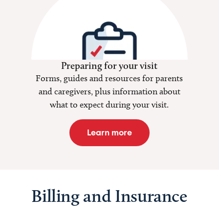
Preparing for your visit
Forms, guides and resources for parents
and caregivers, plus information about
what to expect during your visit.
Learn more
Billing and Insurance