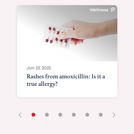
May 29, 2025
Newborn baby n
they mean & whe
•
•
•
•
•
•