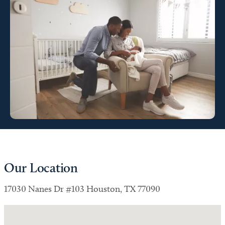
Our Location
17030 Nanes Dr #103 Houston, TX 77090