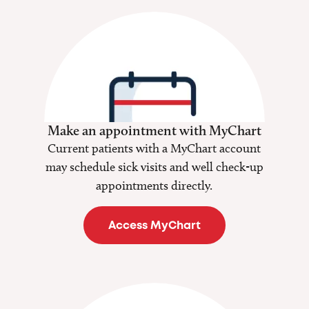
Make an appointment with MyChart
Current patients with a MyChart account
may schedule sick visits and well check-up
appointments directly.
Access MyChart