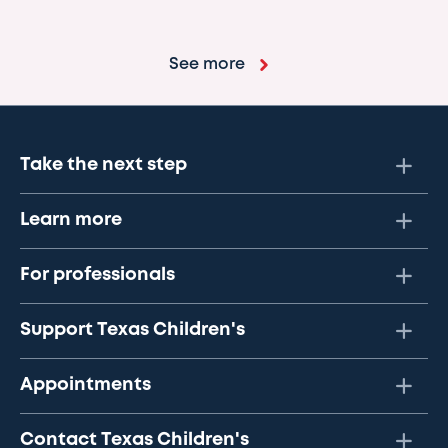
See more
Take the next step
Learn more
For professionals
Support Texas Children's
Appointments
Contact Texas Children's