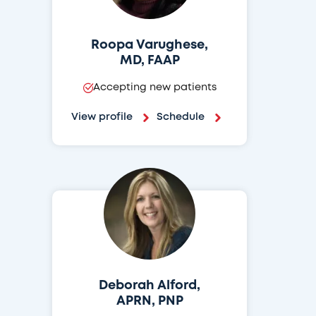
Roopa Varughese,
MD, FAAP
Accepting new patients
View profile
Schedule
Deborah Alford,
APRN, PNP