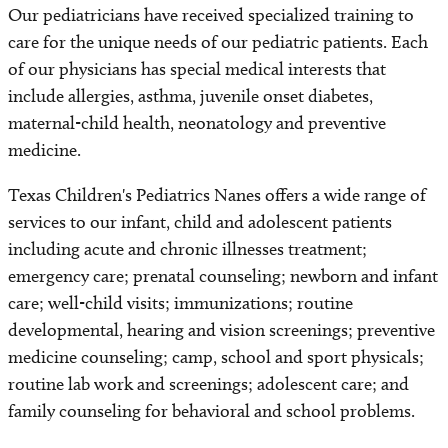
Our pediatricians have received specialized training to
care for the unique needs of our pediatric patients. Each
of our physicians has special medical interests that
include allergies, asthma, juvenile onset diabetes,
maternal-child health, neonatology and preventive
medicine.
Texas Children's Pediatrics Nanes offers a wide range of
services to our infant, child and adolescent patients
including acute and chronic illnesses treatment;
emergency care; prenatal counseling; newborn and infant
care; well-child visits; immunizations; routine
developmental, hearing and vision screenings; preventive
medicine counseling; camp, school and sport physicals;
routine lab work and screenings; adolescent care; and
family counseling for behavioral and school problems.