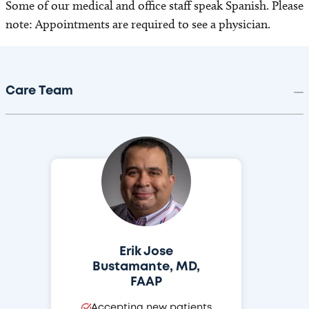
Some of our medical and office staff speak Spanish. Please
note: Appointments are required to see a physician.
Care Team
Erik Jose
Bustamante, MD,
FAAP
Accepting new patients