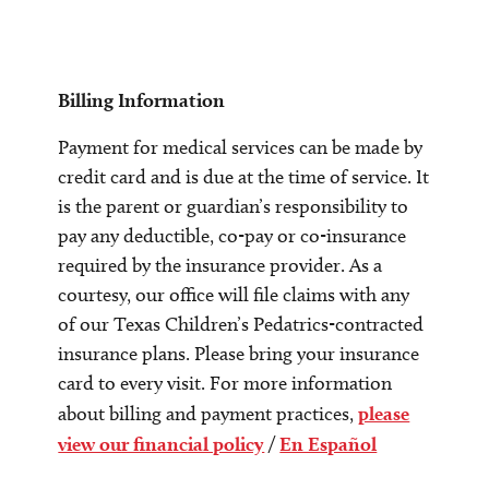
Billing Information
Payment for medical services can be made by
credit card and is due at the time of service. It
is the parent or guardian’s responsibility to
pay any deductible, co-pay or co-insurance
required by the insurance provider. As a
courtesy, our office will file claims with any
of our Texas Children’s Pedatrics-contracted
insurance plans. Please bring your insurance
card to every visit. For more information
about billing and payment practices,
please
view our financial policy
/
En Español