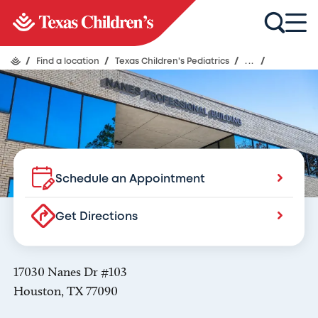
Texas Children's Pediatrics
Nanes
/
Find a location
/
Texas Children's Pediatrics
/
...
/
Schedule an Appointment
Get Directions
17030 Nanes Dr #103
Houston, TX 77090