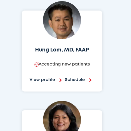
Hung Lam, MD, FAAP
Accepting new patients
View profile
Schedule