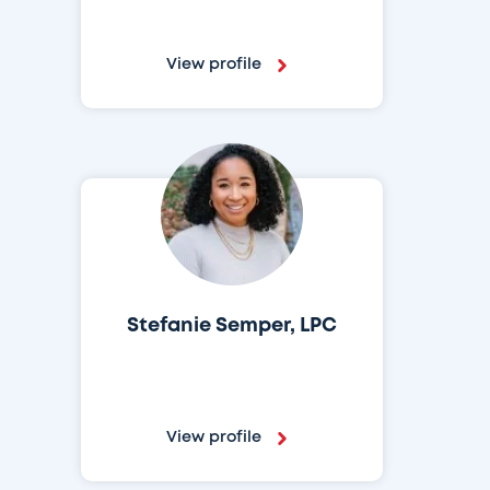
View profile
Stefanie Semper, LPC
View profile