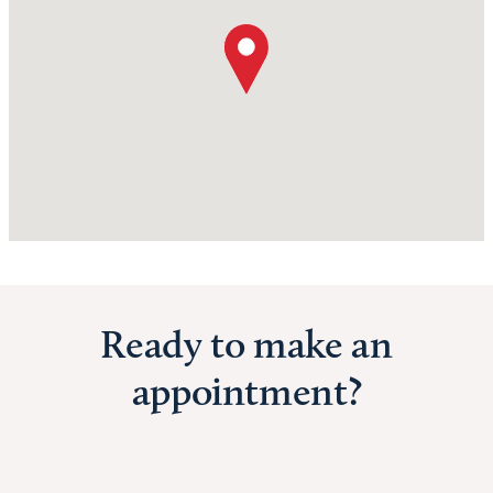
Ready to make an
appointment?