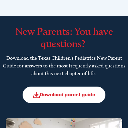
New Parents: You have
questions?
Download the Texas Children's Pediatrics New Parent
Guide for answers to the most frequently asked questions
about this next chapter of life.
Download parent guide