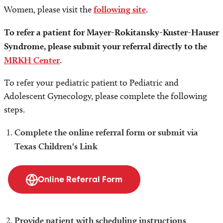
Women, please visit the
following site
.
To refer a patient for Mayer-Rokitansky-Kuster-Hauser
Syndrome, please submit your referral directly to the
MRKH Center
.
To refer your pediatric patient to Pediatric and
Adolescent Gynecology, please complete the following
steps.
Complete the online referral form or submit via
Texas Children's Link
Online Referral Form
Provide patient with scheduling instructions