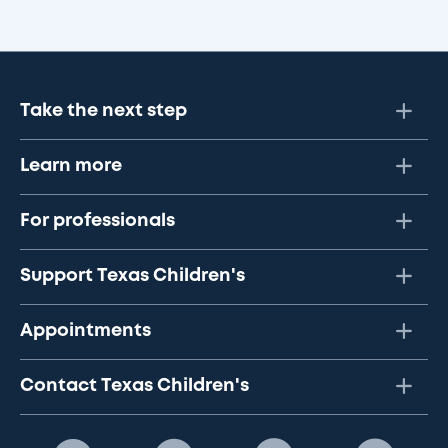
Take the next step
Learn more
For professionals
Support Texas Children's
Appointments
Contact Texas Children's