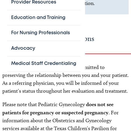
Provider Resources
scheduling, and location information.
Education and Training
For Nursing Professionals
Referring Provider Instructions
Advocacy
Medical Staff Credentialing
We welcome all referrals and are committed to
preserving the relationship between you and your patient.
As a referring physician, you will be informed of your
patient’s status throughout her evaluation and treatment.
Please note that Pediatric Gynecology
does not see
patients for pregnancy or suspected pregnancy
. For
information about the Obstetrics and Gynecology
services available at the Texas Children’s Pavilion for