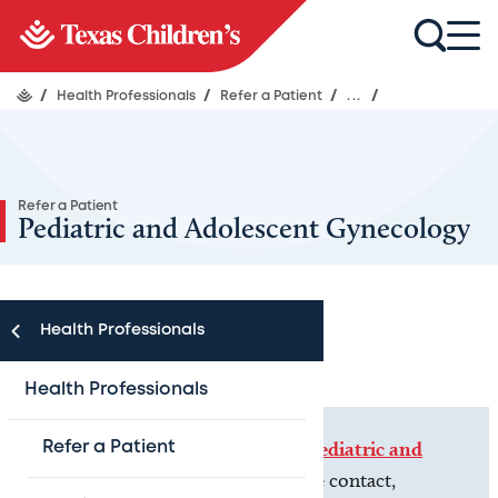
/
Health Professionals
/
Refer a Patient
/
...
/
Refer a Patient
Pediatric and Adolescent Gynecology
Health Professionals
Health Professionals
If you are a
patient
, please visit
Pediatric and
Refer a Patient
Adolescent Gynecology
for more contact,