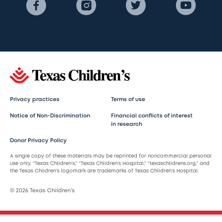
Privacy practices
Terms of use
Notice of Non-Discrimination
Financial conflicts of interest
in research
Donor Privacy Policy
A single copy of these materials may be reprinted for noncommercial personal
use only. “Texas Children’s,” “Texas Children’s Hospital,” “texaschildrens.org,” and
the Texas Children’s logomark are trademarks of Texas Children’s Hospital.
© 2026 Texas Children’s