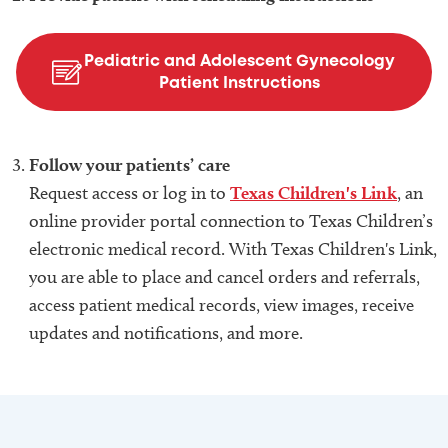
Pediatric and Adolescent Gynecology
Patient Instructions
Follow your patients’ care
Request access or log in to
Texas Children's Link
, an
online provider portal connection to Texas Children’s
electronic medical record. With Texas Children's Link,
you are able to place and cancel orders and referrals,
access patient medical records, view images, receive
updates and notifications, and more.