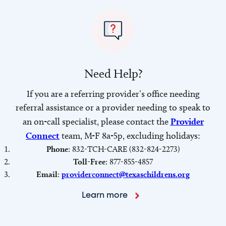
Need Help?
If you are a referring provider’s office needing
referral assistance or a provider needing to speak to
an on-call specialist, please contact the
Provider
Connect
team, M-F 8a-5p, excluding holidays:
Phone
: 832-TCH-CARE (832-824-2273)
Toll-Free
: 877-855-4857
Email
:
providerconnect@texaschildrens.org
Learn more