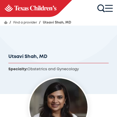
/
Find a provider
/
Utsavi Shah, MD
Utsavi Shah, MD
Specialty:
Obstetrics and Gynecology