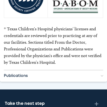
* Texas Children’s Hospital physicians’ licenses and
credentials are reviewed prior to practicing at any of
our facilities. Sections titled From the Doctor,
Professional Organizations and Publications were
provided by the physician’s office and were not verified
by Texas Children’s Hospital.
Publications
Take the next step