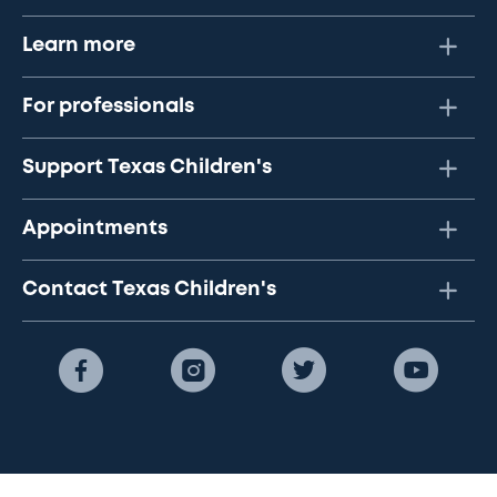
Learn more
For professionals
Support Texas Children's
Appointments
Contact Texas Children's