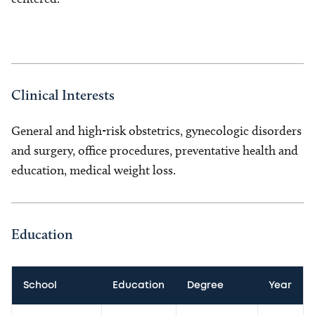
Clinical Interests
General and high-risk obstetrics, gynecologic disorders
and surgery, office procedures, preventative health and
education, medical weight loss.
Education
School
Education
Degree
Year