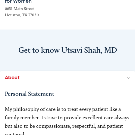
for Women
6651 Main Street
Houston, TX 77030
Get to know Utsavi Shah, MD
About
Personal Statement
My philosophy of care is to treat every patient like a
family member. I strive to provide excellent care always
but also to be compassionate, respectful, and patient-
centered.