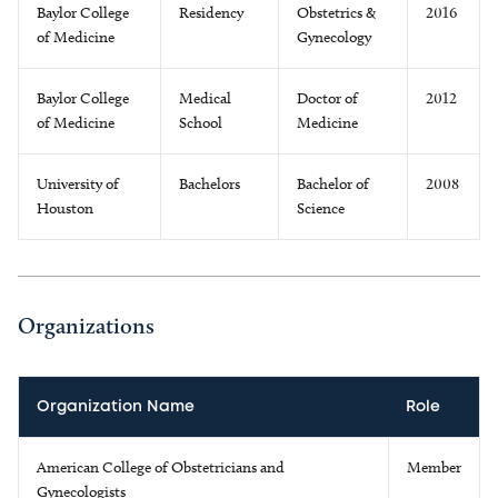
Baylor College
Residency
Obstetrics &
2016
of Medicine
Gynecology
Baylor College
Medical
Doctor of
2012
of Medicine
School
Medicine
University of
Bachelors
Bachelor of
2008
Houston
Science
Organizations
Organization Name
Role
American College of Obstetricians and
Member
Gynecologists