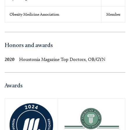
Obesity Medicine Association
Member
Honors and awards
2020
Houstonia Magazine Top Doctors, OB/GYN
Awards
Image