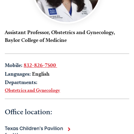
Assistant Professor, Obstetrics and Gynecology,
Baylor College of Medicine
Mobile:
832-826-7500
Languages:
English
Departments:
Obstetrics and Gynecology
Office location:
Texas Children's Pavilion