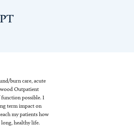
DPT
ound/burn care, acute
ingwood Outpatient
 function possible. I
long term impact on
to teach my patients how
long, healthy life.