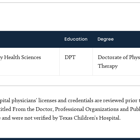
Education
Degree
y Health Sciences
DPT
Doctorate of Phys
Therapy
ital physicians’ licenses and credentials are reviewed prior t
s titled From the Doctor, Professional Organizations and Pu
ce and were not verified by Texas Children’s Hospital.