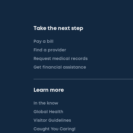
Take the next step
Pay a bill
Find a provider
Request medical records
Get financial assistance
Learn more
In the know
Global Health
Visitor Guidelines
Caught You Caring!