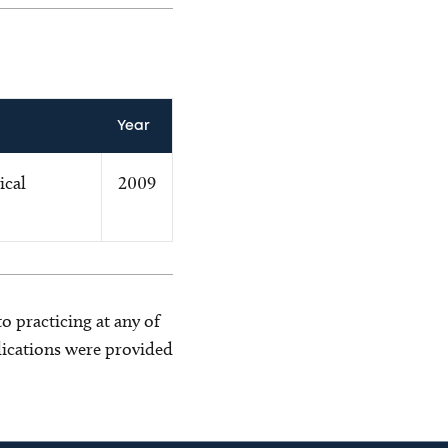
Year
ical
2009
o practicing at any of
blications were provided