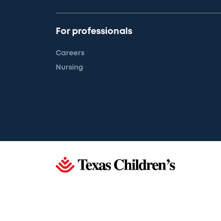
For professionals
Careers
Nursing