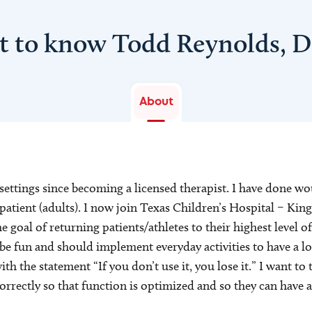
t to know Todd Reynolds, 
About
settings since becoming a licensed therapist. I have done w
tpatient (adults). I now join Texas Children’s Hospital – K
 goal of returning patients/athletes to their highest level of
 be fun and should implement everyday activities to have a 
 with the statement “If you don’t use it, you lose it.” I want 
correctly so that function is optimized and so they can have a 