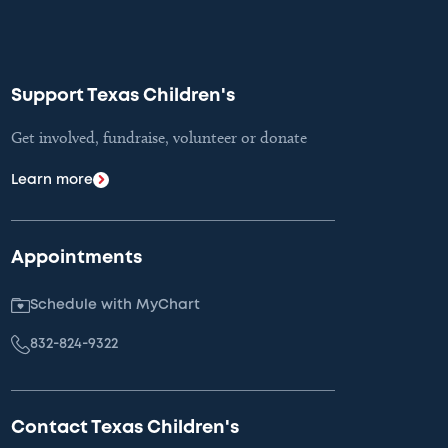
Support Texas Children's
Get involved, fundraise, volunteer or donate
Learn more
Appointments
Schedule with MyChart
832-824-9322
Contact Texas Children's