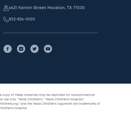
6621 Fannin Street Houston, TX 77030
832-824-1000
le copy of these materials may be reprinted for noncommercial
l use only. “Texas Children’s,” “Texas Children’s Hospital,”
childrens.org,” and the Texas Children’s logomark are trademarks of
hildren’s Hospital.