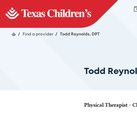
/
Find a provider
/
Todd Reynolds, DPT
Todd Reynol
Physical Therapist - Cl