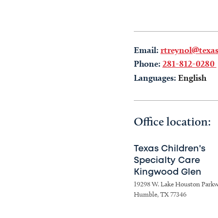
Email:
rtreynol@texas
Phone:
281-812-0280
Languages:
English
Office location:
Texas Children's
Specialty Care
Kingwood Glen
19298 W. Lake Houston Park
Humble, TX 77346