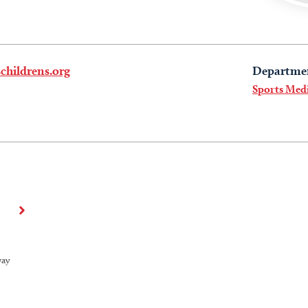
childrens.org
Departme
Sports Med
way