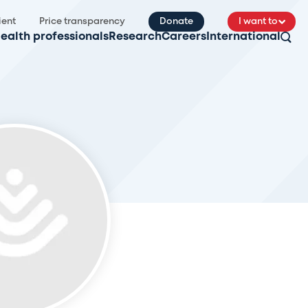
ient
Price transparency
Donate
I want to
ealth professionals
Research
Careers
International