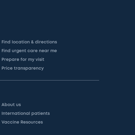
Find location & directions
Find urgent care near me
Prepare for my visit
Price transparency
About us
International patients
Vaccine Resources