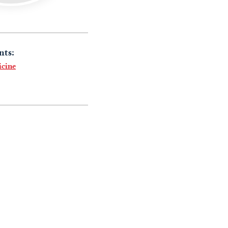
nts:
icine