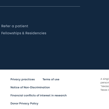
Refer a patient
Fellowships & Residencies
A sing
Privacy practices
Terms of use
persona
“texas
Notice of Non-Discrimination
Texas C
Financial conflicts of interest in research
Donor Privacy Policy