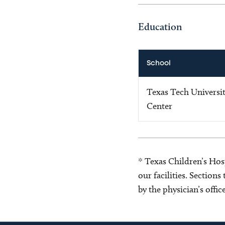
Education
School
Texas Tech Universit
Center
* Texas Children’s Hosp
our facilities. Section
by the physician’s offi