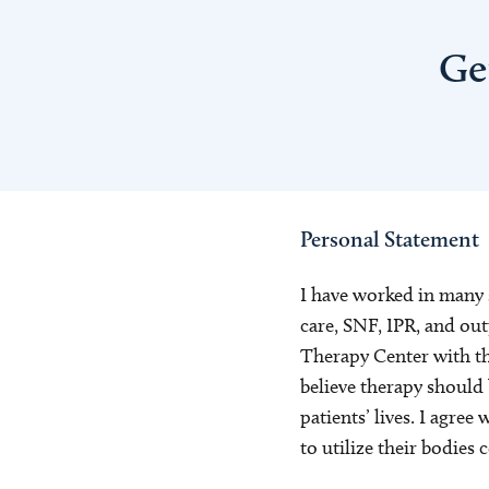
Ge
Personal Statement
I have worked in many 
care, SNF, IPR, and ou
Therapy Center with the
believe therapy should
patients’ lives. I agree
to utilize their bodies 