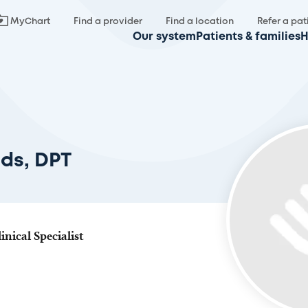
MyChart
Find a provider
Find a location
Refer a pat
Our system
Patients & families
H
ds, DPT
inical Specialist