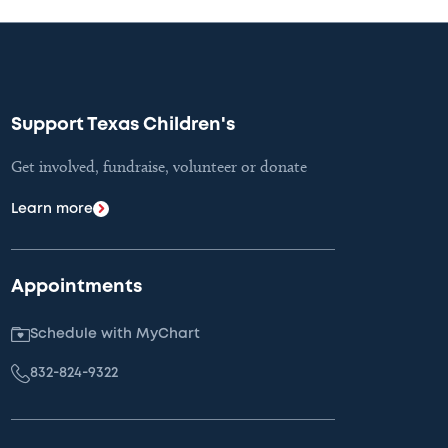
Support Texas Children's
Get involved, fundraise, volunteer or donate
Learn more
Appointments
Schedule with MyChart
832-824-9322