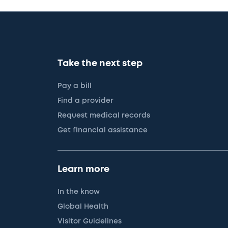
Take the next step
Pay a bill
Find a provider
Request medical records
Get financial assistance
Learn more
In the know
Global Health
Visitor Guidelines