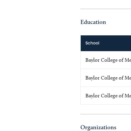
Education
School
Baylor College of M
Baylor College of M
Baylor College of M
Organizations