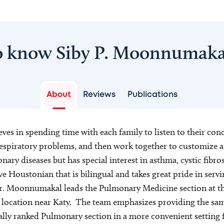
o know Siby P. Moonnumak
About
Reviews
Publications
es in spending time with each family to listen to their con
respiratory problems, and then work together to customize a
ary diseases but has special interest in asthma, cystic fibro
ve Houstonian that is bilingual and takes great pride in servi
Dr. Moonnumakal leads the Pulmonary Medicine section at th
ocation near Katy. The team emphasizes providing the same
lly ranked Pulmonary section in a more convenient setting f