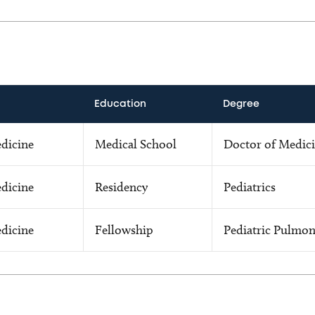
Education
Degree
edicine
Medical School
Doctor of Medic
edicine
Residency
Pediatrics
edicine
Fellowship
Pediatric Pulmon