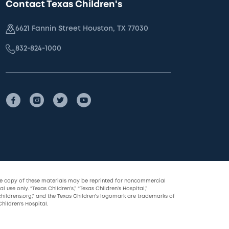
Contact Texas Children's
6621 Fannin Street Houston, TX 77030
832-824-1000
le copy of these materials may be reprinted for noncommercial
l use only. “Texas Children’s,” “Texas Children’s Hospital,”
childrens.org,” and the Texas Children’s logomark are trademarks of
hildren’s Hospital.