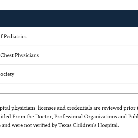
 Pediatrics
 Chest Physicians
ociety
ital physicians’ licenses and credentials are reviewed prior t
s titled From the Doctor, Professional Organizations and Pu
ce and were not verified by Texas Children’s Hospital.