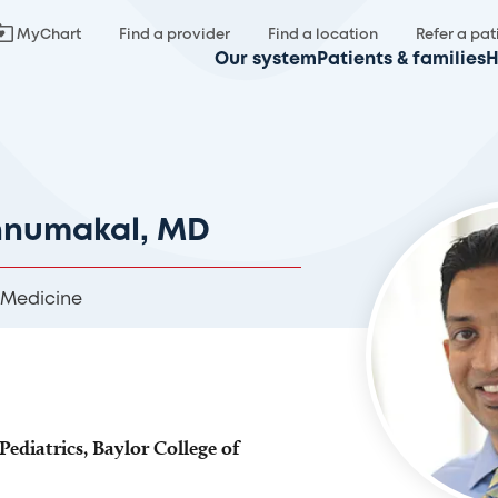
MyChart
Find a provider
Find a location
Refer a pat
Our system
Patients & families
H
nnumakal, MD
 Medicine
Pediatrics, Baylor College of