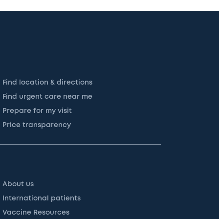
Find location & directions
Find urgent care near me
Prepare for my visit
Price transparency
About us
International patients
Vaccine Resources