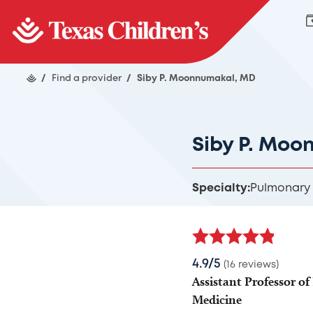
/
Find a provider
/
Siby P. Moonnumakal, MD
Siby P. Moo
Specialty:
Pulmonary
4.9/5
(16 reviews)
Assistant Professor of 
Medicine