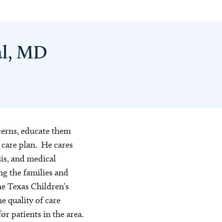
al, MD
cerns, educate them
 care plan. He cares
sis, and medical
ng the families and
e Texas Children’s
 quality of care
or patients in the area.