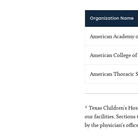
Organization Name
American Academy of
American College of
American Thoracic S
* Texas Children’s Hosp
our facilities. Section
by the physician’s offi