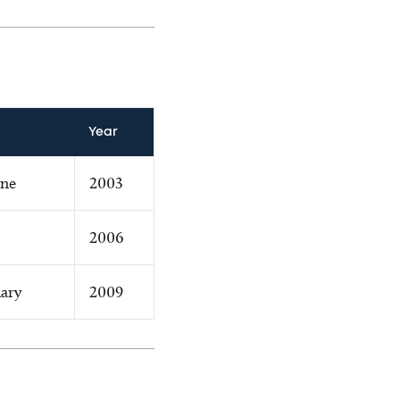
Year
ine
2003
2006
ary
2009