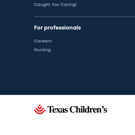
Caught You Caring!
For professionals
Careers
Nursing