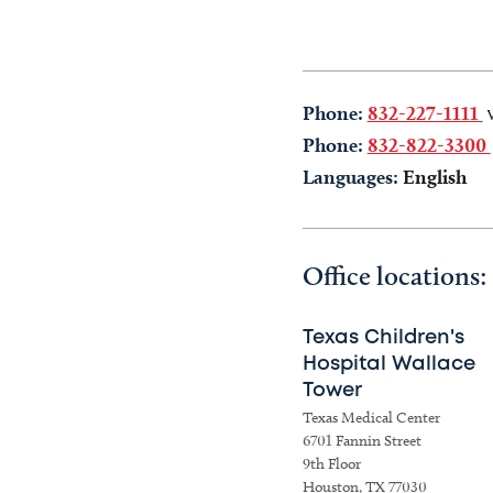
Phone:
832-227-1111
Phone:
832-822-3300
Languages:
English
Office locations:
Texas Children's
Hospital Wallace
Tower
Texas Medical Center
6701 Fannin Street
9th Floor
Houston, TX 77030