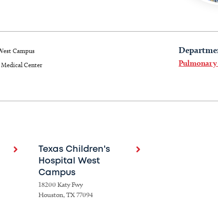
Departme
West Campus
Pulmonary
Medical Center
Texas Children's
Hospital West
Campus
18200 Katy Fwy
Houston, TX 77094