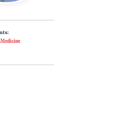
nts:
 Medicine