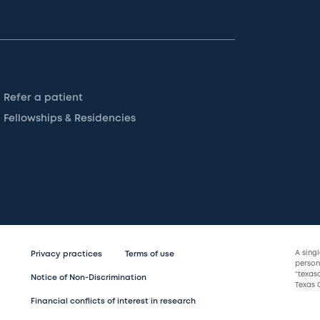
Refer a patient
Fellowships & Residencies
A sing
Privacy practices
Terms of use
persona
“texas
Notice of Non-Discrimination
Texas C
Financial conflicts of interest in research