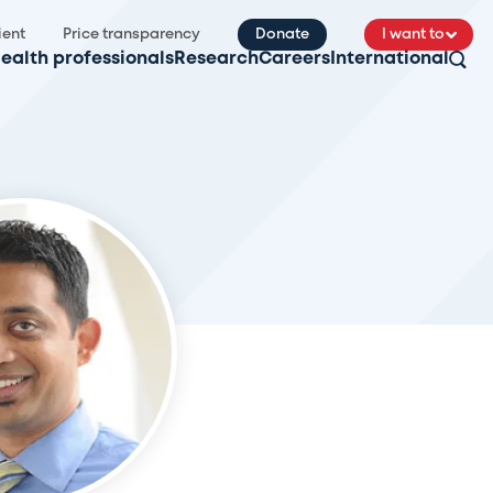
ient
Price transparency
Donate
I want to
ealth professionals
Research
Careers
International