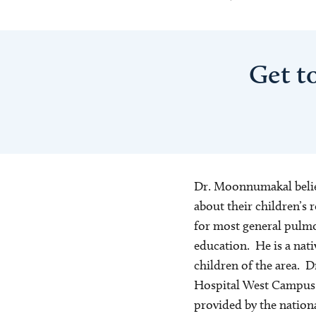
Get t
Dr. Moonnumakal believ
about their children’s 
for most general pulmon
education. He is a nati
children of the area. 
Hospital West Campus l
provided by the nationa