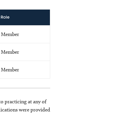
Role
Member
Member
Member
o practicing at any of
blications were provided