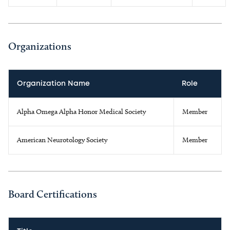
Organizations
Organization Name
Role
Alpha Omega Alpha Honor Medical Society
Member
American Neurotology Society
Member
Board Certifications