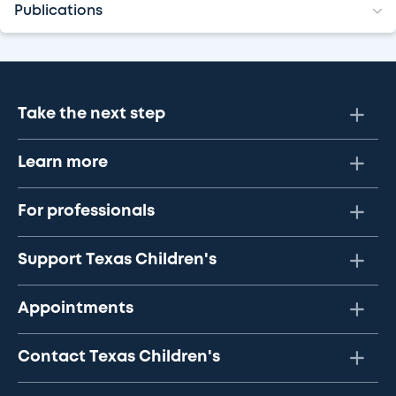
Publications
Take the next step
Learn more
For professionals
Support Texas Children's
Appointments
Contact Texas Children's