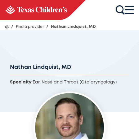
/
Find a provider
/
Nathan Lindquist, MD
Nathan Lindquist, MD
Specialty:
Ear, Nose and Throat (Otolaryngology)