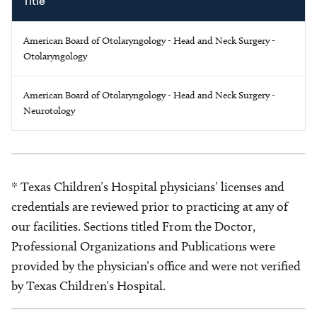
Title
American Board of Otolaryngology - Head and Neck Surgery -
Otolaryngology
American Board of Otolaryngology - Head and Neck Surgery -
Neurotology
* Texas Children’s Hospital physicians’ licenses and
credentials are reviewed prior to practicing at any of
our facilities. Sections titled From the Doctor,
Professional Organizations and Publications were
provided by the physician’s office and were not verified
by Texas Children’s Hospital.