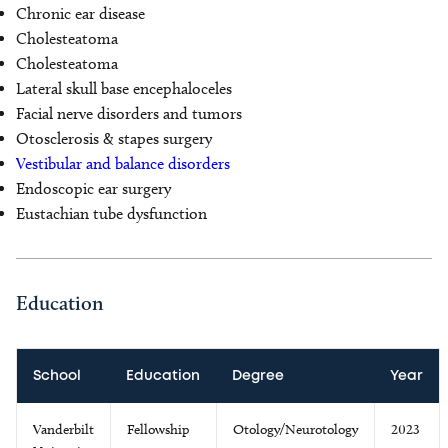
Chronic ear disease
Cholesteatoma
Cholesteatoma
Lateral skull base encephaloceles
Facial nerve disorders and tumors
Otosclerosis & stapes surgery
Vestibular and balance disorders
Endoscopic ear surgery
Eustachian tube dysfunction
Education
School
Education
Degree
Year
Vanderbilt
Fellowship
Otology/Neurotology
2023