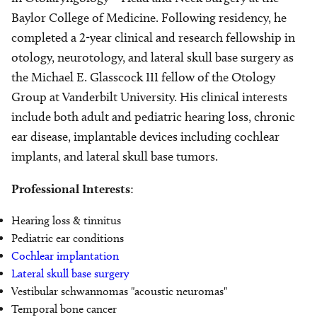
Baylor College of Medicine. Following residency, he
completed a 2-year clinical and research fellowship in
otology, neurotology, and lateral skull base surgery as
the Michael E. Glasscock III fellow of the Otology
Group at Vanderbilt University. His clinical interests
include both adult and pediatric hearing loss, chronic
ear disease, implantable devices including cochlear
implants, and lateral skull base tumors.
Professional Interests
:
Hearing loss & tinnitus
Pediatric ear conditions
Cochlear implantation
Lateral skull base surgery
Vestibular schwannomas "acoustic neuromas"
Temporal bone cancer