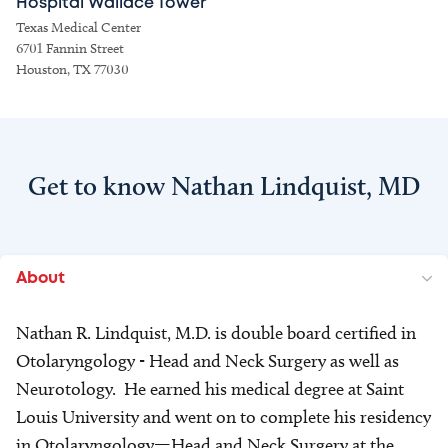
Hospital Wallace Tower
Texas Medical Center
6701 Fannin Street
Houston, TX 77030
Get to know Nathan Lindquist, MD
About
Nathan R. Lindquist, M.D. is double board certified in
Otolaryngology - Head and Neck Surgery as well as
Neurotology. He earned his medical degree at Saint
Louis University and went on to complete his residency
in Otolaryngology—Head and Neck Surgery at the