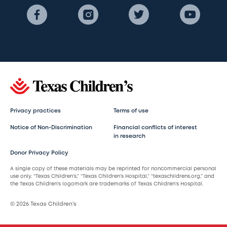
Privacy practices
Terms of use
Notice of Non-Discrimination
Financial conflicts of interest
in research
Donor Privacy Policy
A single copy of these materials may be reprinted for noncommercial personal
use only. “Texas Children’s,” “Texas Children’s Hospital,” “texaschildrens.org,” and
the Texas Children’s logomark are trademarks of Texas Children’s Hospital.
© 2026 Texas Children’s