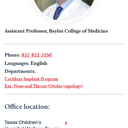
Assistant Professor, Baylor College of Medicine
Phone:
832-822-3250
Languages:
English
Departments:
Cochlear Implant Program
Ear, Nose and Throat (Otolaryngology)
Office location:
Texas Children's