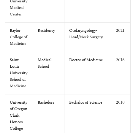
University
Medical
Center
Baylor
Residency
Otolaryngology-
2021
College of
Head/Neck Surgery
Medicine
Saint
Medical
Doctor of Medicine
2016
Louis
School
University
School of
Medicine
University
Bachelors
Bachelor of Science
2010
of Oregon
Clark
Honors
College