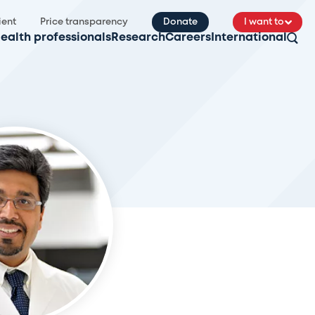
ient
Price transparency
Donate
I want to
ealth professionals
Research
Careers
International