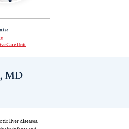
nts:
re
sive Care Unit
i, MD
tic liver diseases.
hy in infants and