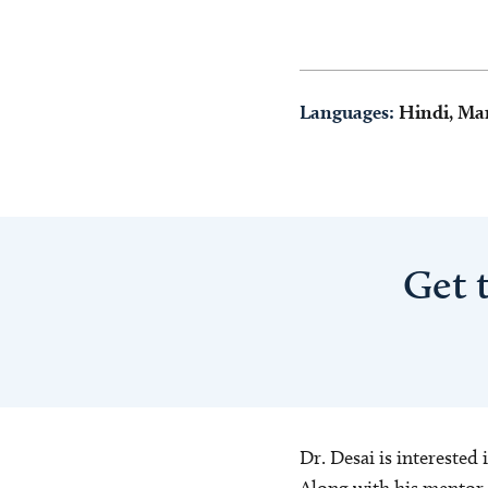
Languages:
Hindi, Ma
Get 
Dr. Desai is interested
Along with his mentor,