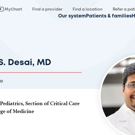
MyChart
Find a provider
Find a location
Refer a pat
Our system
Patients & families
H
. Desai, MD
re
Pediatrics, Section of Critical Care
ege of Medicine