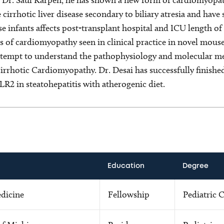
 cirrhotic liver disease secondary to biliary atresia and ha
se infants affects post-transplant hospital and ICU length of 
s of cardiomyopathy seen in clinical practice in novel mouse
 attempt to understand the pathophysiology and molecular m
rrhotic Cardiomyopathy. Dr. Desai has successfully finished
R2 in steatohepatitis with atherogenic diet.
Education
Degree
edicine
Fellowship
Pediatric C