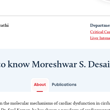
rathi
Departme
Critical Ca
Liver Inten
to know Moreshwar S. Desa
About
Publications
 in the molecular mechanisms of cardiac dysfunction in cirrho
 Dr. Saul Karpen, he has shown a new form of cardiomyopat