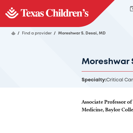
/
Find a provider
/
Moreshwar S. Desai, MD
Moreshwar S
Specialty:
Critical Ca
Associate Professor of 
Medicine, Baylor Coll