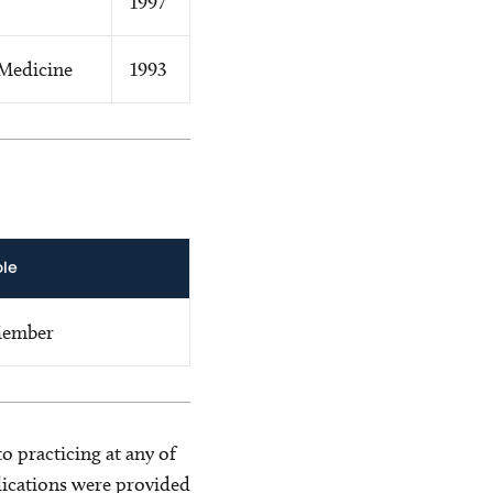
1997
Medicine
1993
ole
ember
o practicing at any of
blications were provided