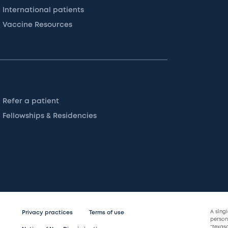
International patients
Vaccine Resources
Refer a patient
Fellowships & Residencies
A sing
Privacy practices
Terms of use
persona
“texas