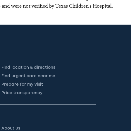
ce and were not verified by Texas Children’s Hospital.
Find location & directions
Find urgent care near me
Prepare for my visit
Price transparency
About us