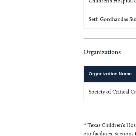
Children's Hospital 
Seth Gordhandas Su
Organizations
Organization Name
Society of Critical 
* Texas Children’s Hosp
our facilities. Section