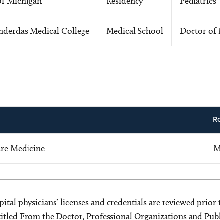
of Michigan
Residency
Pediatrics
nderdas Medical College
Medical School
Doctor of 
R
Care Medicine
M
ital physicians’ licenses and credentials are reviewed prior t
s titled From the Doctor, Professional Organizations and Pu