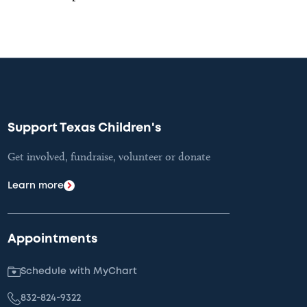
Support Texas Children's
Get involved, fundraise, volunteer or donate
Learn more
Appointments
Schedule with MyChart
832-824-9322