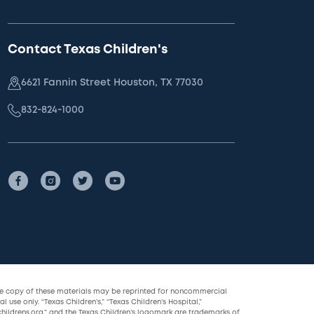
Contact Texas Children's
6621 Fannin Street Houston, TX 77030
832-824-1000
le copy of these materials may be reprinted for noncommercial
l use only. “Texas Children’s,” “Texas Children’s Hospital,”
childrens.org,” and the Texas Children’s logomark are trademarks of