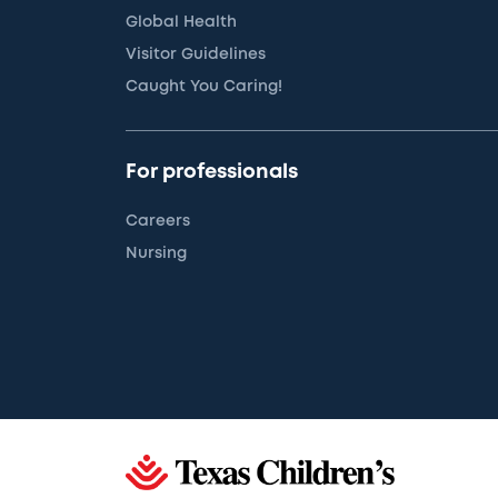
Global Health
Visitor Guidelines
Caught You Caring!
For professionals
Careers
Nursing