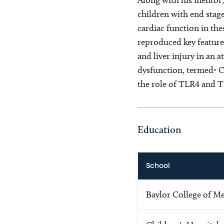
children with end stage
cardiac function in the
reproduced key feature
and liver injury in an
dysfunction, termed- Ci
the role of TLR4 and TL
Education
School
Baylor College of M