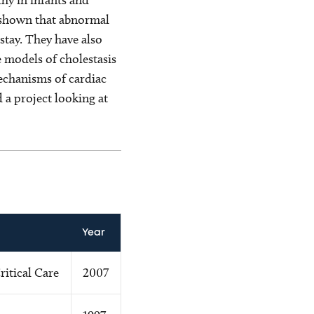
ve shown that abnormal
stay. They have also
 models of cholestasis
echanisms of cardiac
 a project looking at
Year
ritical Care
2007