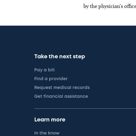
by the physician’s offi
Take the next step
Pay a bill
Find a provider
Request medical records
Get financial assistance
Learn more
In the know