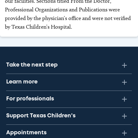
our facilities. Sections titled From the Doctor,
Professional Organizations and Publications were
provided by the physician’s office and were not verified
by Texas Children’s Hospital.
Take the next step
Learn more
For professionals
Support Texas Children's
Appointments