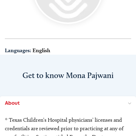
Languages:
English
Get to know Mona Pajwani
About
* Texas Children’s Hospital physicians’ licenses and
credentials are reviewed prior to practicing at any of