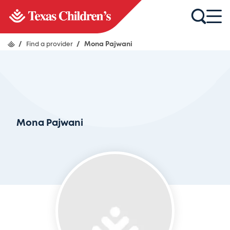
/
Find a provider
/
Mona Pajwani
Mona Pajwani