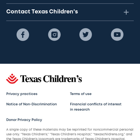
Contact Texas Children's
Privacy practices
Terms of use
Notice of Non-Discrimination
Financial conflicts of interest
in research
Donor Privacy Policy
A single copy of these materials may be reprinted for noncommercial personal
use only. “Texas Children’s,” “Texas Children’s Hospital,” “texaschildrens.org,” and
the Texas Children’s logomark are trademarks of Texas Children’s Hospital.