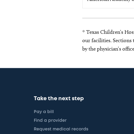
* Texas Children’s Hosp
our facilities. Section
by the physician’s offi
Take the next step
Pay a bill
Find a provider
Request medical records