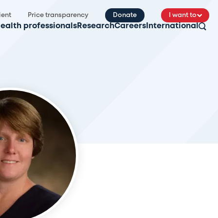
ient
Price transparency
Donate
I want to
ealth professionals
Research
Careers
International