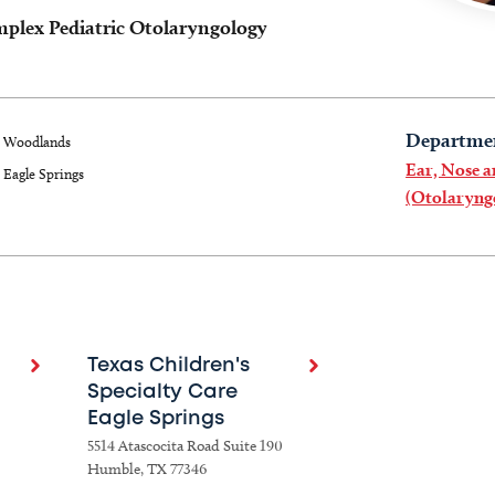
mplex Pediatric Otolaryngology
Departme
Woodlands
Ear, Nose 
Eagle Springs
(Otolaryng
Texas Children's
Specialty Care
Eagle Springs
5514 Atascocita Road Suite 190
Humble, TX 77346