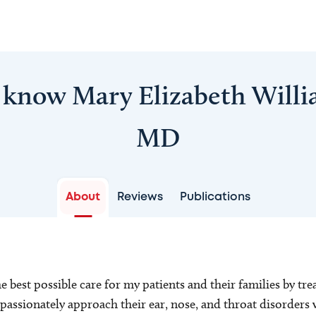
 know Mary Elizabeth Will
MD
About
Reviews
Publications
he best possible care for my patients and their families by tr
passionately approach their ear, nose, and throat disorders 