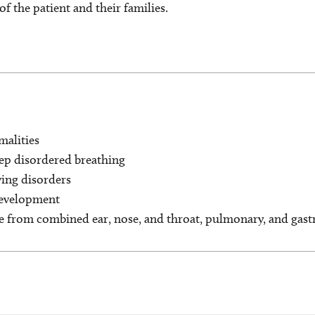
of the patient and their families.
malities
eep disordered breathing
ing disorders
development
e from combined ear, nose, and throat, pulmonary, and gastr