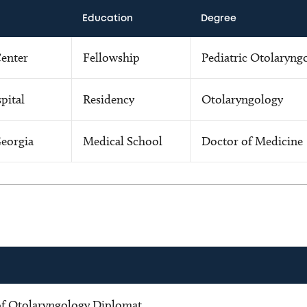
Education
Degree
Center
Fellowship
Pediatric Otolaryng
pital
Residency
Otolaryngology
Georgia
Medical School
Doctor of Medicine
f Otolaryngology Diplomat