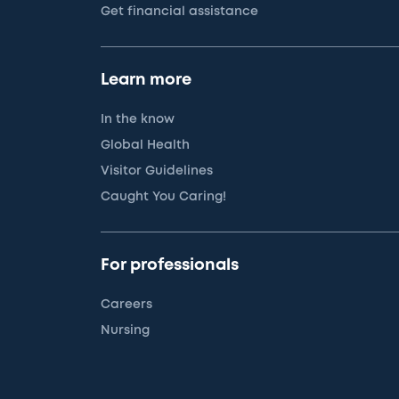
Get financial assistance
Learn more
In the know
Global Health
Visitor Guidelines
Caught You Caring!
For professionals
Careers
Nursing