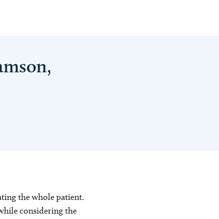
iamson,
eating the whole patient.
while considering the