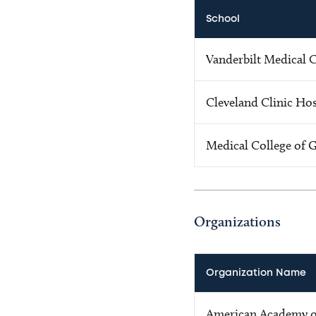
School
Vanderbilt Medical 
Cleveland Clinic Hos
Medical College of 
Organizations
Organization Name
American Academy o