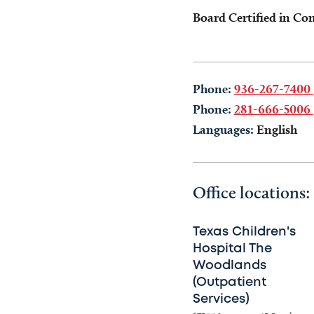
Board Certified in Co
Phone:
936-267-7400
Phone:
281-666-5006
Languages:
English
Office locations:
Texas Children's
Hospital The
Woodlands
(Outpatient
Services)