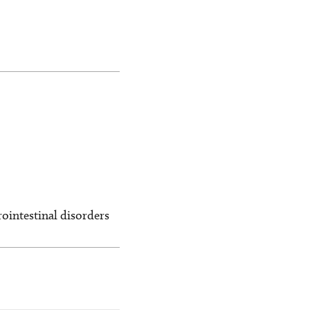
ointestinal disorders