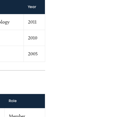
Year
ology
2011
2010
2005
Role
Member