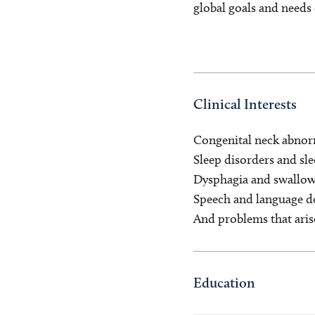
global goals and needs 
Clinical Interests
Congenital neck abnor
Sleep disorders and sl
Dysphagia and swallow
Speech and language 
And problems that aris
Education