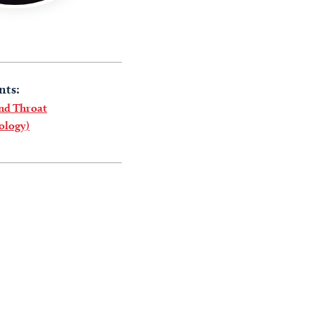
nts:
and Throat
ology)