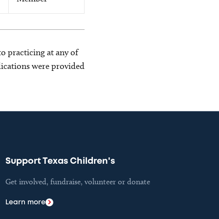
o practicing at any of
blications were provided
Support Texas Children's
Get involved, fundraise, volunteer or donate
Learn more