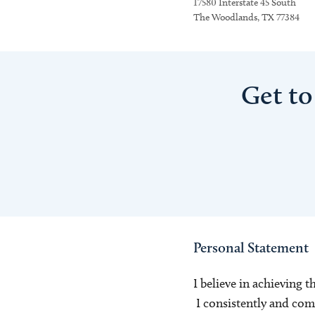
17580 Interstate 45 South
The Woodlands, TX 77384
Get to
Personal Statement
I believe in achieving t
I consistently and com