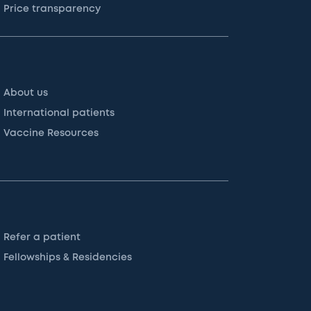
Price transparency
About us
International patients
Vaccine Resources
Refer a patient
Fellowships & Residencies