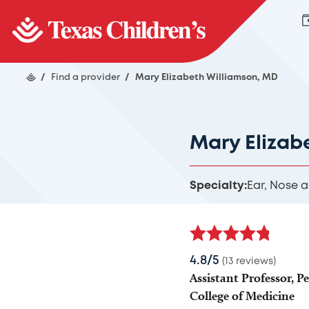
/
Find a provider
/
Mary Elizabeth Williamson, MD
Mary Elizab
Specialty:
Ear, Nose 
4.8/5
(13 reviews)
Assistant Professor, P
College of Medicine