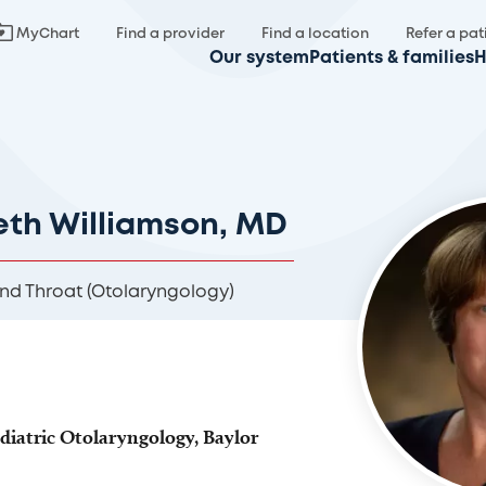
MyChart
Find a provider
Find a location
Refer a pat
Our system
Patients & families
H
eth Williamson, MD
and Throat (Otolaryngology)
ediatric Otolaryngology, Baylor