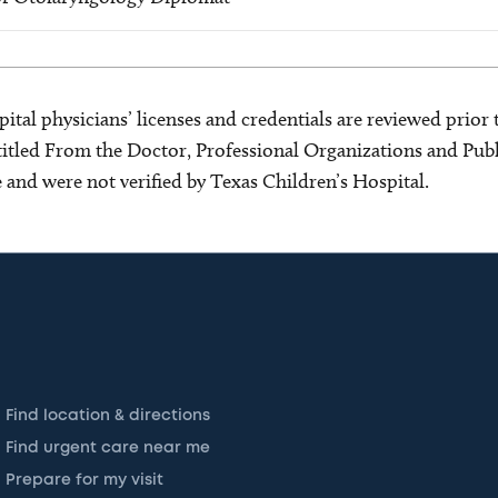
ital physicians’ licenses and credentials are reviewed prior t
s titled From the Doctor, Professional Organizations and Pu
ce and were not verified by Texas Children’s Hospital.
Find location & directions
Find urgent care near me
Prepare for my visit