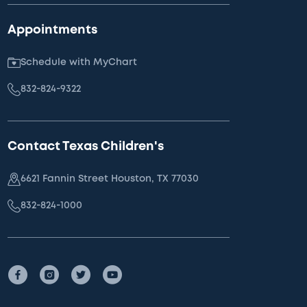
Appointments
Schedule with MyChart
832-824-9322
Contact Texas Children's
6621 Fannin Street Houston, TX 77030
832-824-1000