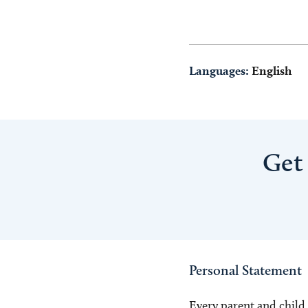
Languages:
English
Get
Personal Statement
Every parent and child