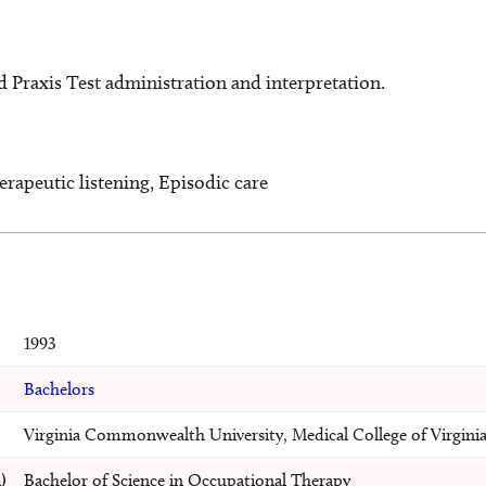
d Praxis Test administration and interpretation.
erapeutic listening, Episodic care
1993
Bachelors
Virginia Commonwealth University, Medical College of Virgini
)
Bachelor of Science in Occupational Therapy