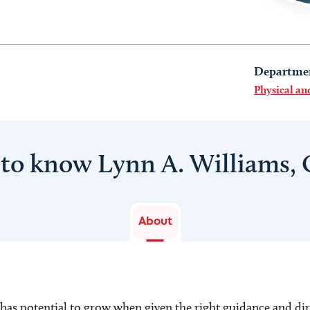
Departme
Physical a
 to know Lynn A. Williams,
About
 has potential to grow when given the right guidance and di