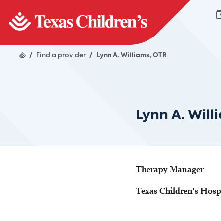
/
Find a provider
/
Lynn A. Williams, OTR
Lynn A. Will
Therapy Manager
Texas Children's Hosp