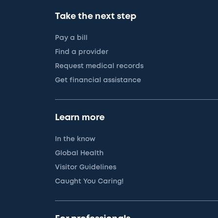
Take the next step
Pay a bill
Find a provider
Request medical records
Get financial assistance
Learn more
In the know
Global Health
Visitor Guidelines
Caught You Caring!