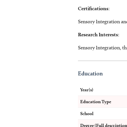
Certifications
:
Sensory Integration an
Research Interests
:
Sensory Integration, th
Education
Year(s)
Education Type
School
Degree (Full description