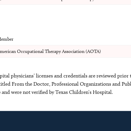
ember
merican Occupational Therapy Association (AOTA)
ital physicians’ licenses and credentials are reviewed prior t
s titled From the Doctor, Professional Organizations and Pu
ce and were not verified by Texas Children’s Hospital.