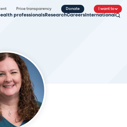
ient
Price transparency
Donate
I want to
ealth professionals
Research
Careers
International