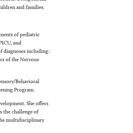
ildren and families.
ments of pediatric
 PICU, and
of diagnoses including:
ers of the Nervous
Sensory/Behavioral
stening Program.
evelopment. She offers
 the challenge of
he multidisciplinary