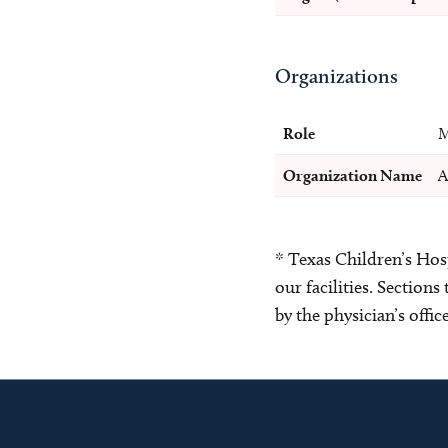
Organizations
Role
M
Organization Name
A
* Texas Children’s Hosp
our facilities. Section
by the physician’s offi