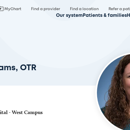
MyChart
Find a provider
Find a location
Refer a pat
Our system
Patients & families
H
iams, OTR
ital - West Campus