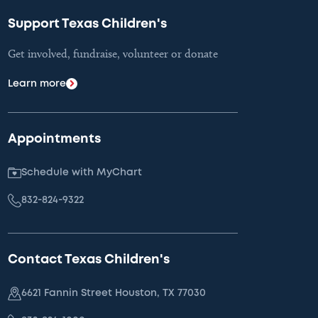
Support Texas Children's
Get involved, fundraise, volunteer or donate
Learn more
Appointments
Schedule with MyChart
832-824-9322
Contact Texas Children's
6621 Fannin Street Houston, TX 77030