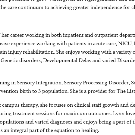
 the care continuum to achieving greater independence for ch
 her career working in both inpatient and outpatient depart
nsive experience working with patients in acute care, NICU,
ain injury rehabilitation. She enjoys working with a variety 
, Genetic disorders, Developmental Delay and varied Disord
ining in Sensory Integration, Sensory Processing Disorder, 
vention-birth to 3 population. She is a provider for The Li
 campus therapy, she focuses on clinical staff growth and d
uring treatment sessions for maximum outcomes. Lynn loves
opulations and varied diagnoses and enjoys being a part of t
s an integral part of the equation to healing.