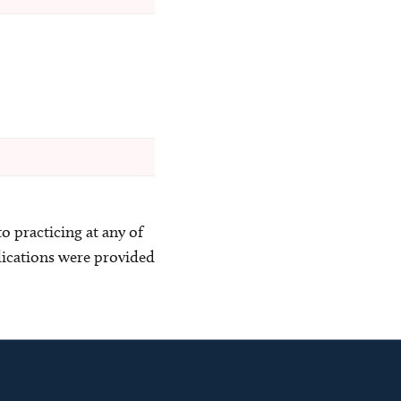
o practicing at any of
blications were provided