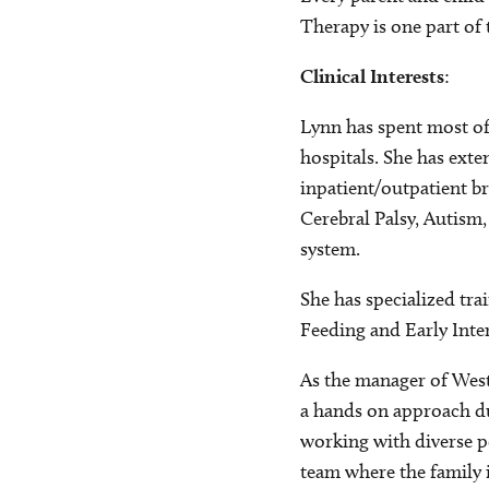
Therapy is one part of
Clinical Interests
:
Lynn has spent most of
hospitals. She has exte
inpatient/outpatient br
Cerebral Palsy, Autism
system.
She has specialized tra
Feeding and Early Inter
As the manager of West
a hands on approach d
working with diverse p
team where the family i