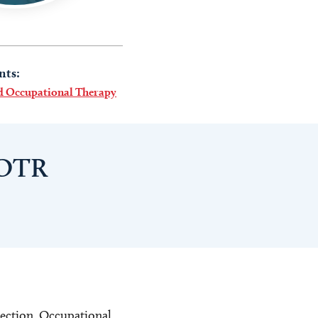
nts:
nd Occupational Therapy
 OTR
rection. Occupational