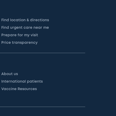
Find location & directions
Find urgent care near me
Prepare for my visit
Price transparency
About us
International patients
Vaccine Resources