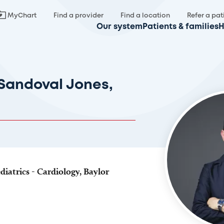
MyChart
Find a provider
Find a location
Refer a pat
Our system
Patients & families
H
Sandoval Jones,
diatrics - Cardiology, Baylor