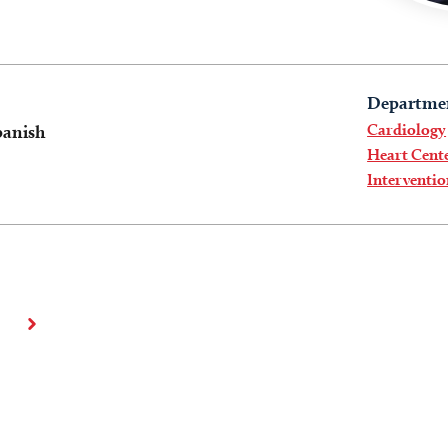
Departme
Cardiology
panish
Heart Cent
Interventi