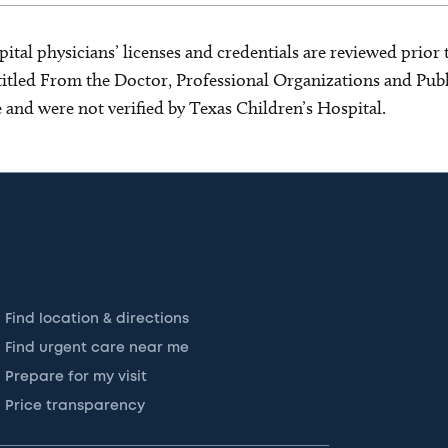
ital physicians’ licenses and credentials are reviewed prior t
s titled From the Doctor, Professional Organizations and Pu
ce and were not verified by Texas Children’s Hospital.
Find location & directions
Find urgent care near me
Prepare for my visit
Price transparency