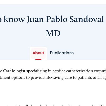
o know Juan Pablo Sandoval 
MD
About
Publications
ric Cardiologist specializing in cardiac catheterization comm
tment options to provide life-saving care to patients of all a