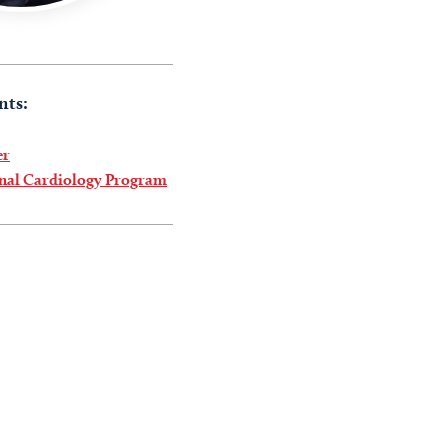
nts:
er
onal Cardiology Program