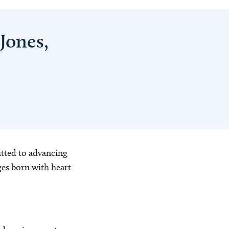
Jones,
itted to advancing
ges born with heart