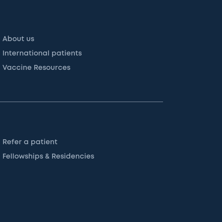
About us
International patients
Vaccine Resources
Refer a patient
Fellowships & Residencies