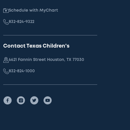
Schedule with MyChart
832-824-9322
Contact Texas Children's
6621 Fannin Street Houston, TX 77030
832-824-1000