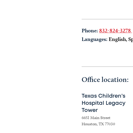
Phone:
832-824-3278
Languages:
English, S
Office location:
Texas Children's
Hospital Legacy
Tower
6651 Main Street
Houston, TX 77030