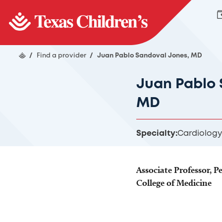
/
Find a provider
/
Juan Pablo Sandoval Jones, MD
Juan Pablo 
MD
Specialty:
Cardiology
Associate Professor, Pe
College of Medicine