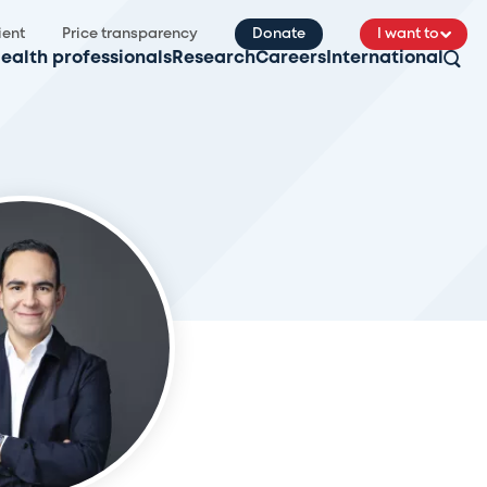
ient
Price transparency
Donate
I want to
ealth professionals
Research
Careers
International