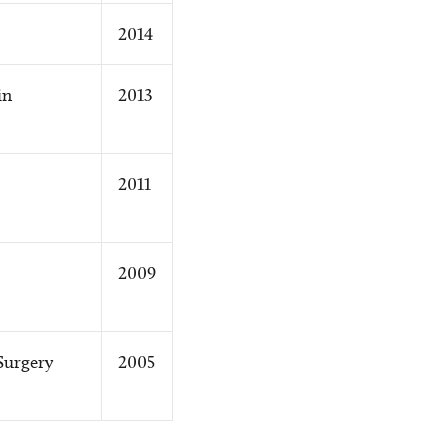
2014
in
2013
2011
2009
Surgery
2005