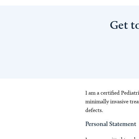
Get t
I am a certified Pediat
minimally invasive trea
defects.
Personal Statement