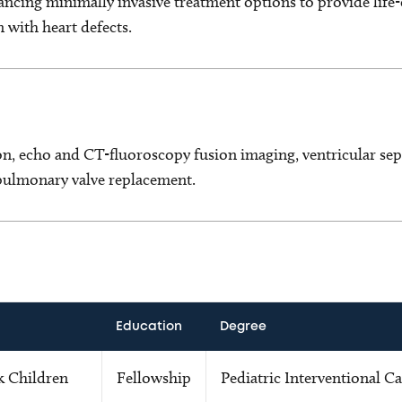
ncing minimally invasive treatment options to provide life-
n with heart defects.
, echo and CT-fluoroscopy fusion imaging, ventricular sept
 pulmonary valve replacement.
Education
Degree
k Children
Fellowship
Pediatric Interventional C