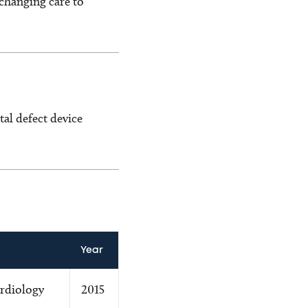
changing care to
al defect device
Year
ardiology
2015