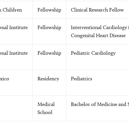
k Children
Fellowship
Clinical Research Fellow
nal Institute
Fellowship
Interventional Cardiology 
Congenital Heart Disease
nal Institute
Fellowship
Pediatric Cardiology
xico
Residency
Pediatrics
Medical
Bachelor of Medicine and 
School