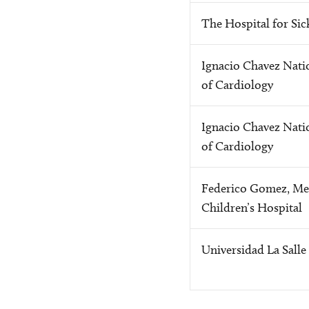
The Hospital for Sic
Ignacio Chavez Natio
of Cardiology
Ignacio Chavez Natio
of Cardiology
Federico Gomez, Me
Children’s Hospital
Universidad La Salle