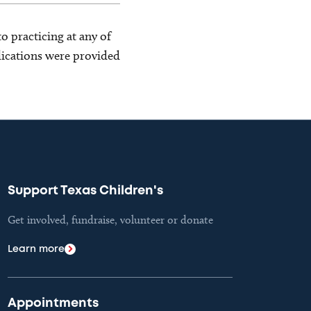
o practicing at any of
blications were provided
Support Texas Children's
Get involved, fundraise, volunteer or donate
Learn more
Appointments