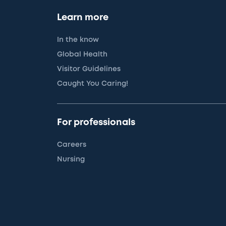
Learn more
In the know
Global Health
Visitor Guidelines
Caught You Caring!
For professionals
Careers
Nursing