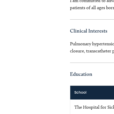
I am committed to adva
patients of all ages bor
Clinical Interests
Pulmonary hypertension
closure, transcatheter
Education
School
The Hospital for Sic