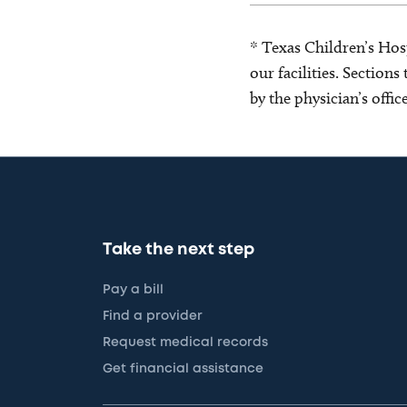
* Texas Children’s Hosp
our facilities. Section
by the physician’s offi
Take the next step
Pay a bill
Find a provider
Request medical records
Get financial assistance