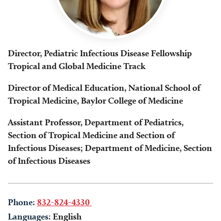
Director, Pediatric Infectious Disease Fellowship
Tropical and Global Medicine Track
Director of Medical Education, National School of
Tropical Medicine, Baylor College of Medicine
Assistant Professor, Department of Pediatrics,
Section of Tropical Medicine and Section of
Infectious Diseases; Department of Medicine, Section
of Infectious Diseases
Phone:
832-824-4330
Languages:
English