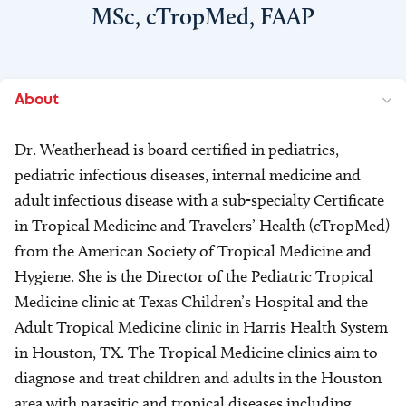
MSc, cTropMed, FAAP
About
Dr. Weatherhead is board certified in pediatrics,
pediatric infectious diseases, internal medicine and
adult infectious disease with a sub-specialty Certificate
in Tropical Medicine and Travelers’ Health (cTropMed)
from the American Society of Tropical Medicine and
Hygiene. She is the Director of the Pediatric Tropical
Medicine clinic at Texas Children’s Hospital and the
Adult Tropical Medicine clinic in Harris Health System
in Houston, TX. The Tropical Medicine clinics aim to
diagnose and treat children and adults in the Houston
area with parasitic and tropical diseases including