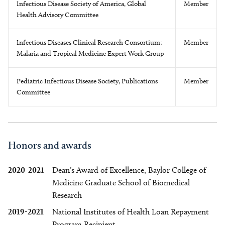
Infectious Disease Society of America, Global
Member
Health Advisory Committee
Infectious Diseases Clinical Research Consortium:
Member
Malaria and Tropical Medicine Expert Work Group
Pediatric Infectious Disease Society, Publications
Member
Committee
Honors and awards
2020-2021
Dean’s Award of Excellence, Baylor College of
Medicine Graduate School of Biomedical
Research
2019-2021
National Institutes of Health Loan Repayment
Program Recipient