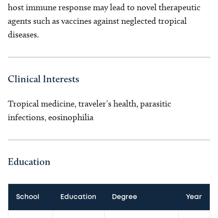
host immune response may lead to novel therapeutic
agents such as vaccines against neglected tropical
diseases.
Clinical Interests
Tropical medicine, traveler’s health, parasitic
infections, eosinophilia
Education
School
Education
Degree
Year