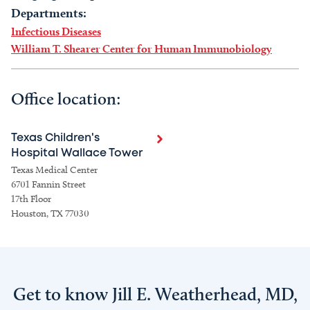
Departments:
Infectious Diseases
William T. Shearer Center for Human Immunobiology
Office location:
Texas Children's
Hospital Wallace Tower
Texas Medical Center
6701 Fannin Street
17th Floor
Houston, TX 77030
Get to know Jill E. Weatherhead, MD,