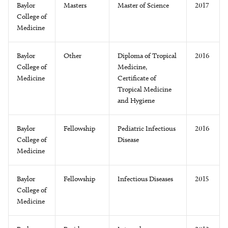
Baylor
Masters
Master of Science
2017
College of
Medicine
Baylor
Other
Diploma of Tropical
2016
College of
Medicine,
Medicine
Certificate of
Tropical Medicine
and Hygiene
Baylor
Fellowship
Pediatric Infectious
2016
College of
Disease
Medicine
Baylor
Fellowship
Infectious Diseases
2015
College of
Medicine