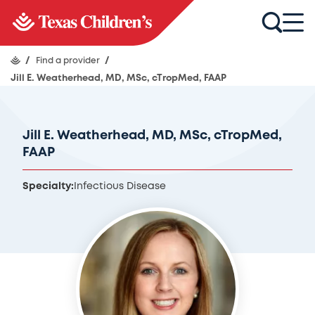
/
Find a provider
/
Jill E. Weatherhead, MD, MSc, cTropMed, FAAP
Jill E. Weatherhead, MD, MSc, cTropMed,
FAAP
Specialty:
Infectious Disease