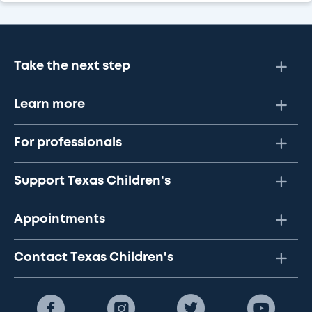
Take the next step
Learn more
For professionals
Support Texas Children's
Appointments
Contact Texas Children's