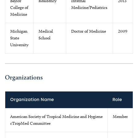
Baylor
Residency
Internal
2013
College of
Medicine/Pediatrics
Medicine
Michigan
Medical
Doctor of Medicine
2009
State
School
University
Organizations
Organization Name
Role
American Society of Tropical Medicine and Hygiene
Member
cTropMed Committee