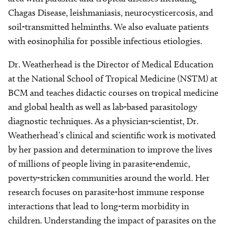
Chagas Disease, leishmaniasis, neurocysticercosis, and
soil-transmitted helminths. We also evaluate patients
with eosinophilia for possible infectious etiologies.
Dr. Weatherhead is the Director of Medical Education
at the National School of Tropical Medicine (NSTM) at
BCM and teaches didactic courses on tropical medicine
and global health as well as lab-based parasitology
diagnostic techniques. As a physician-scientist, Dr.
Weatherhead’s clinical and scientific work is motivated
by her passion and determination to improve the lives
of millions of people living in parasite-endemic,
poverty-stricken communities around the world. Her
research focuses on parasite-host immune response
interactions that lead to long-term morbidity in
children. Understanding the impact of parasites on the