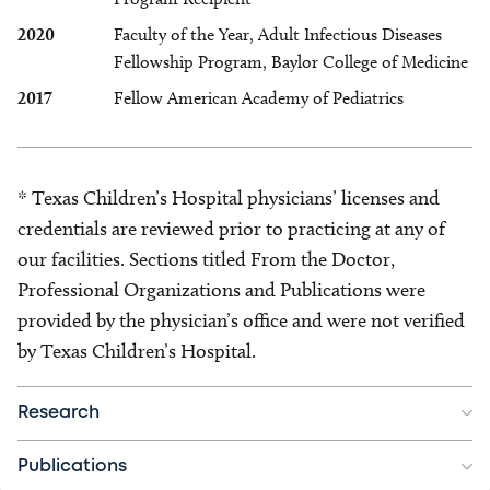
2020
Faculty of the Year, Adult Infectious Diseases
Fellowship Program, Baylor College of Medicine
2017
Fellow American Academy of Pediatrics
* Texas Children’s Hospital physicians’ licenses and
credentials are reviewed prior to practicing at any of
our facilities. Sections titled From the Doctor,
Professional Organizations and Publications were
provided by the physician’s office and were not verified
by Texas Children’s Hospital.
Research
Publications