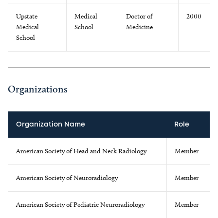
Upstate
Medical
Doctor of
2000
Medical
School
Medicine
School
Organizations
Organization Name
Role
American Society of Head and Neck Radiology
Member
American Society of Neuroradiology
Member
American Society of Pediatric Neuroradiology
Member