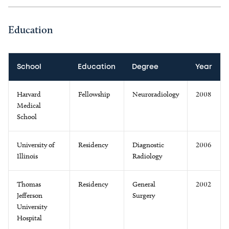
Education
School
Education
Degree
Year
Harvard
Fellowship
Neuroradiology
2008
Medical
School
University of
Residency
Diagnostic
2006
Illinois
Radiology
Thomas
Residency
General
2002
Jefferson
Surgery
University
Hospital