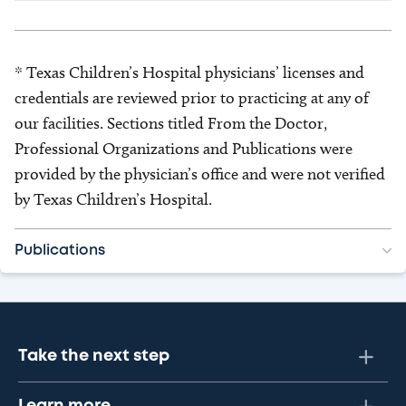
* Texas Children’s Hospital physicians’ licenses and
credentials are reviewed prior to practicing at any of
our facilities. Sections titled From the Doctor,
Professional Organizations and Publications were
provided by the physician’s office and were not verified
by Texas Children’s Hospital.
Publications
Take the next step