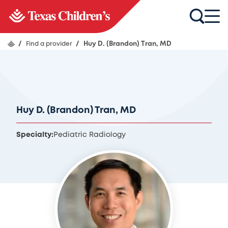
/
Find a provider
/
Huy D. (Brandon) Tran, MD
Huy D. (Brandon) Tran, MD
Specialty:
Pediatric Radiology