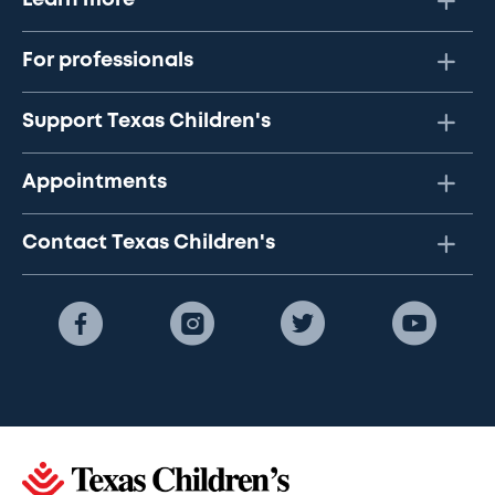
Learn more
For professionals
Support Texas Children's
Appointments
Contact Texas Children's