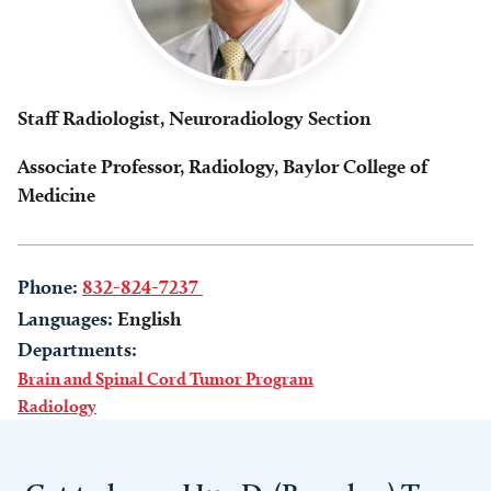
Staff Radiologist, Neuroradiology Section
Associate Professor, Radiology, Baylor College of
Medicine
Phone:
832-824-7237
Languages:
English
Departments:
Brain and Spinal Cord Tumor Program
Radiology