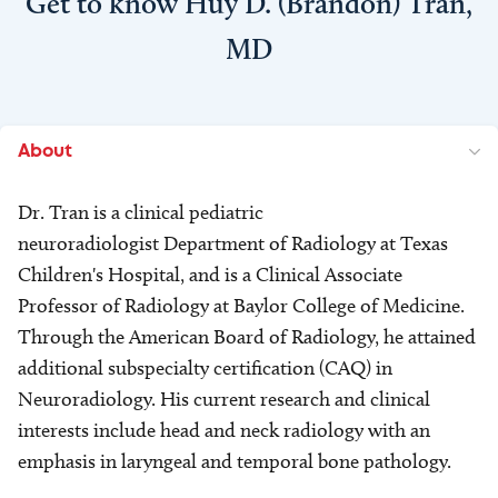
Get to know Huy D. (Brandon) Tran,
MD
About
Dr. Tran is a clinical pediatric
neuroradiologist Department of Radiology at Texas
Children's Hospital, and is a Clinical Associate
Professor of Radiology at Baylor College of Medicine.
Through the American Board of Radiology, he attained
additional subspecialty certification (CAQ) in
Neuroradiology. His current research and clinical
interests include head and neck radiology with an
emphasis in laryngeal and temporal bone pathology.