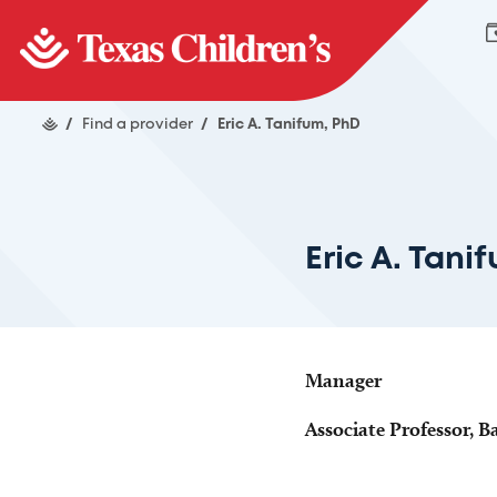
/
Find a provider
/
Eric A. Tanifum, PhD
Eric A. Tani
Manager
Associate Professor, B