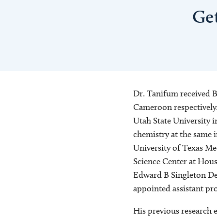
Ge
Dr. Tanifum received B
Cameroon respectively.
Utah State University 
chemistry at the same 
University of Texas Me
Science Center at Hous
Edward B Singleton Dep
appointed assistant pro
His previous research e