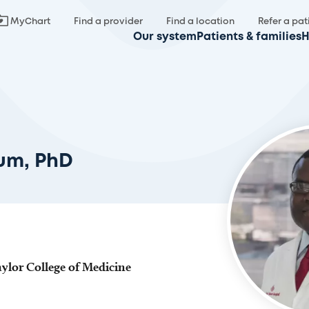
MyChart
Find a provider
Find a location
Refer a pat
Our system
Patients & families
H
fum, PhD
aylor College of Medicine