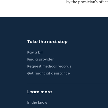
by the physician’s offi
Take the next step
Pay a bill
Find a provider
Request medical records
Get financial assistance
Learn more
In the know