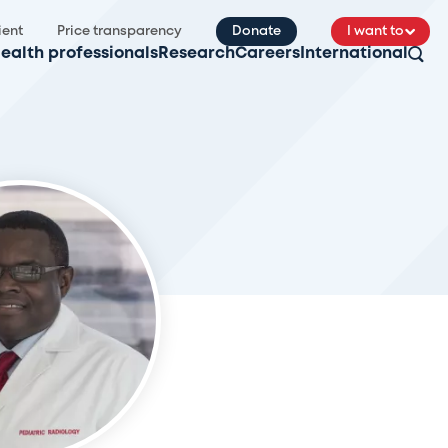
ient
Price transparency
Donate
I want to
ealth professionals
Research
Careers
International