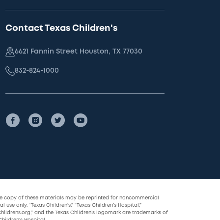
Contact Texas Children's
6621 Fannin Street Houston, TX 77030
832-824-1000
le copy of these materials may be reprinted for noncommercial
l use only. “Texas Children’s,” “Texas Children’s Hospital,”
childrens.org,” and the Texas Children’s logomark are trademarks of