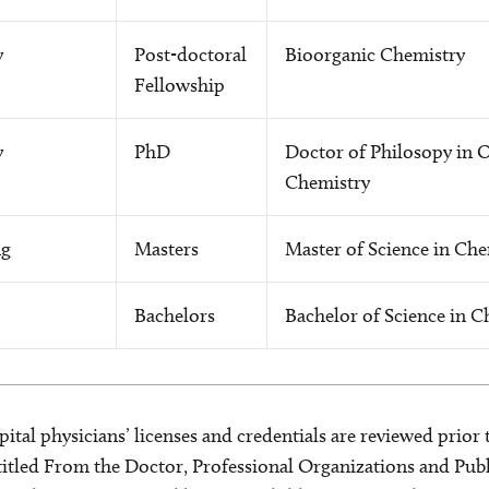
y
Post-doctoral
Bioorganic Chemistry
Fellowship
y
PhD
Doctor of Philosopy in 
Chemistry
ng
Masters
Master of Science in Che
Bachelors
Bachelor of Science in C
ital physicians’ licenses and credentials are reviewed prior t
s titled From the Doctor, Professional Organizations and Pu