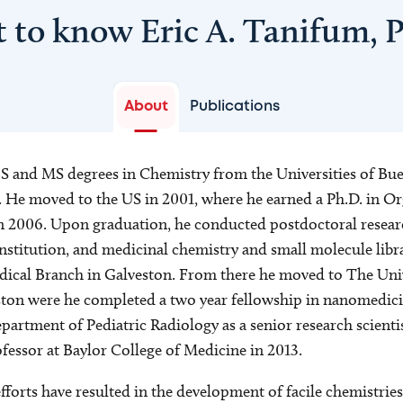
t to know Eric A. Tanifum, 
About
Publications
S and MS degrees in Chemistry from the Universities of Bu
 He moved to the US in 2001, where he earned a Ph.D. in O
in 2006. Upon graduation, he conducted postdoctoral resear
institution, and medicinal chemistry and small molecule libr
dical Branch in Galveston. From there he moved to The Univ
ton were he completed a two year fellowship in nanomedici
artment of Pediatric Radiology as a senior research scientis
fessor at Baylor College of Medicine in 2013.
fforts have resulted in the development of facile chemistries