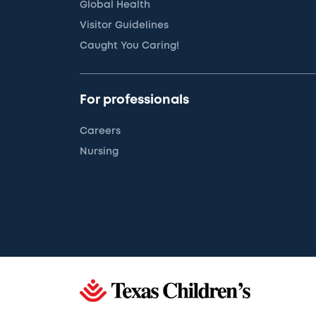
Global Health
Visitor Guidelines
Caught You Caring!
For professionals
Careers
Nursing