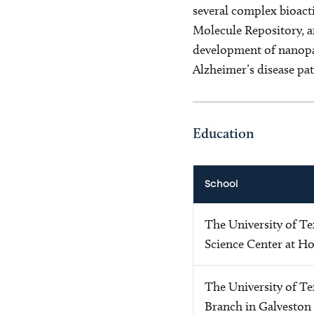
several complex bioact
Molecule Repository, a
development of nanopar
Alzheimer’s disease pat
Education
School
The University of Te
Science Center at H
The University of Te
Branch in Galveston