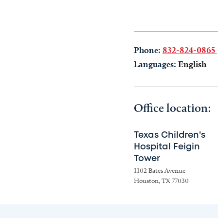
Phone:
832-824-0865
Languages:
English
Office location:
Texas Children's
Hospital Feigin
Tower
1102 Bates Avenue
Houston, TX 77030