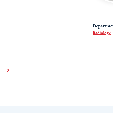
Departme
Radiology