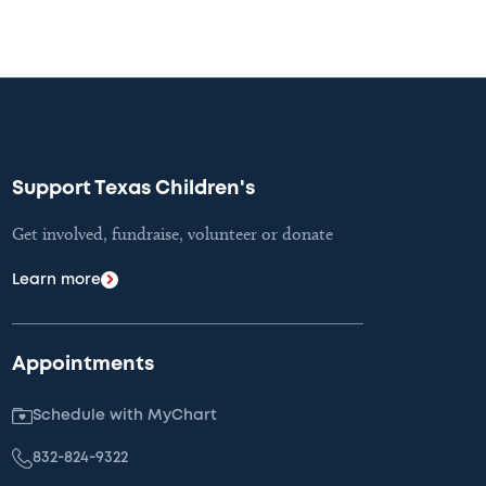
Support Texas Children's
Get involved, fundraise, volunteer or donate
Learn more
Appointments
Schedule with MyChart
832-824-9322