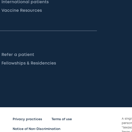
International patients
Vaccine Resources
Refer a patient
Fellowships & Residencies
A sing
Privacy practices
Terms of use
persona
“texas
Notice of Non-Discrimination