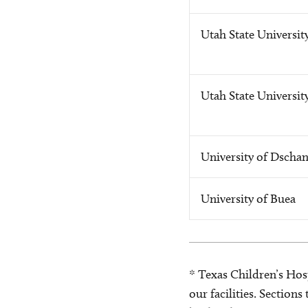
Utah State Universit
Utah State Universit
University of Dscha
University of Buea
* Texas Children’s Hosp
our facilities. Section