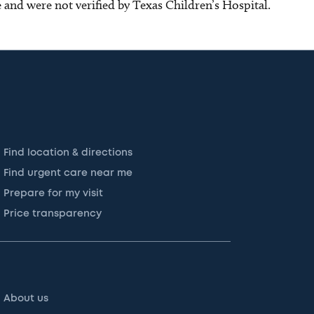
ce and were not verified by Texas Children’s Hospital.
Find location & directions
Find urgent care near me
Prepare for my visit
Price transparency
About us