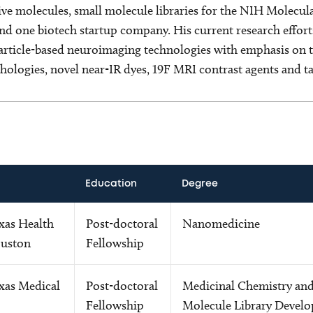
ive molecules, small molecule libraries for the NIH Molecula
nd one biotech startup company. His current research effort
ticle-based neuroimaging technologies with emphasis on th
hologies, novel near-IR dyes, 19F MRI contrast agents and ta
Education
Degree
xas Health
Post-doctoral
Nanomedicine
ouston
Fellowship
xas Medical
Post-doctoral
Medicinal Chemistry and
Fellowship
Molecule Library Devel