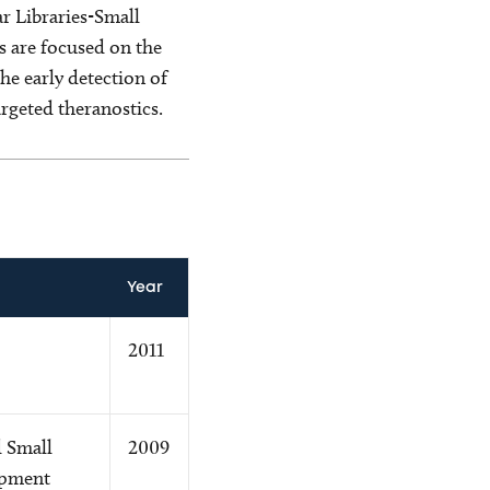
r Libraries-Small
s are focused on the
e early detection of
rgeted theranostics.
Year
2011
 Small
2009
opment