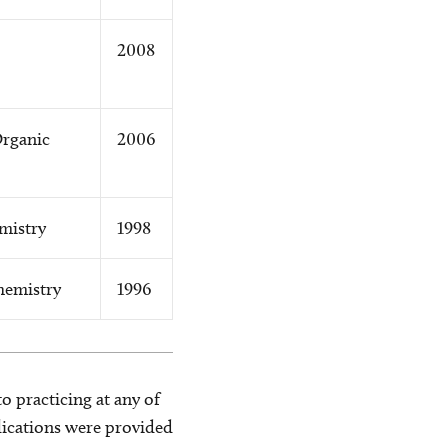
2008
Organic
2006
mistry
1998
hemistry
1996
o practicing at any of
blications were provided