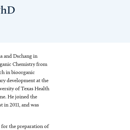
PhD
ea and Dschang in
rganic Chemistry from
ch in bioorganic
ary development at the
ersity of Texas Health
ne. He joined the
t in 2011, and was
 for the preparation of