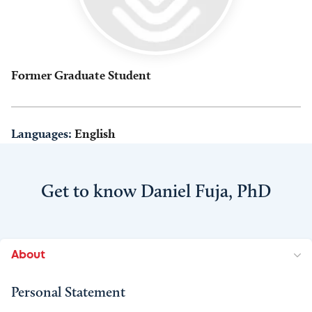
Former Graduate Student
Languages:
English
Get to know Daniel Fuja, PhD
About
Personal Statement