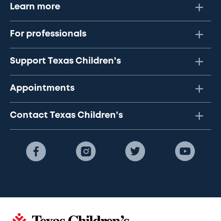
Learn more
For professionals
Support Texas Children's
Appointments
Contact Texas Children's