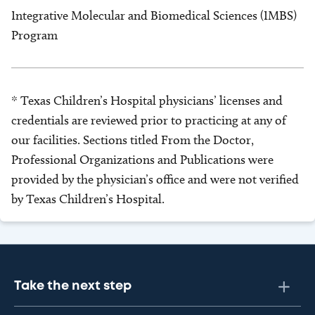
Integrative Molecular and Biomedical Sciences (IMBS)
Program
* Texas Children’s Hospital physicians’ licenses and
credentials are reviewed prior to practicing at any of
our facilities. Sections titled From the Doctor,
Professional Organizations and Publications were
provided by the physician’s office and were not verified
by Texas Children’s Hospital.
Take the next step