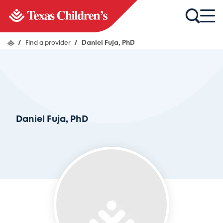
/
Find a provider
/
Daniel Fuja, PhD
Daniel Fuja, PhD